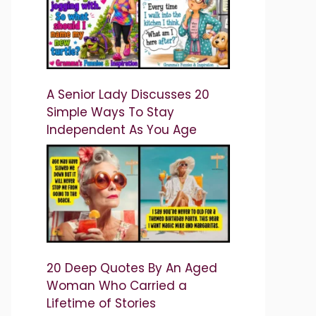
A Senior Lady Discusses 20
Simple Ways To Stay
Independent As You Age
20 Deep Quotes By An Aged
Woman Who Carried a
Lifetime of Stories