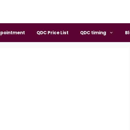
pointment
QDC Price List
QDC timing
B