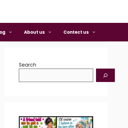
log
About us
Contect us
Search