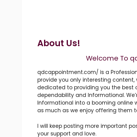
About Us!
Welcome To
q
qdcappointment.com/
is a Professio
provide you only interesting content, 
dedicated to providing you the best 
dependability and
Informational
. We’
Informational
into a booming
online 
as much as we enjoy offering them t
I will keep posting more important pos
your support and love.