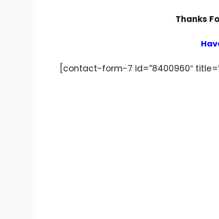
Thanks For
Have
[contact-form-7 id=”8400960″ title=