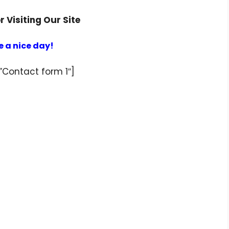
 Visiting Our Site
 a nice day!
”Contact form 1″]