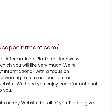
dcappointment.com/
nal
Informational
Platform. Here we will
which you will like very much. We’re
of
Informational
, with a focus on
re working to turn our passion for
website
. We hope you enjoy our
Informational
o you.
ts on my Website for all of you. Please give