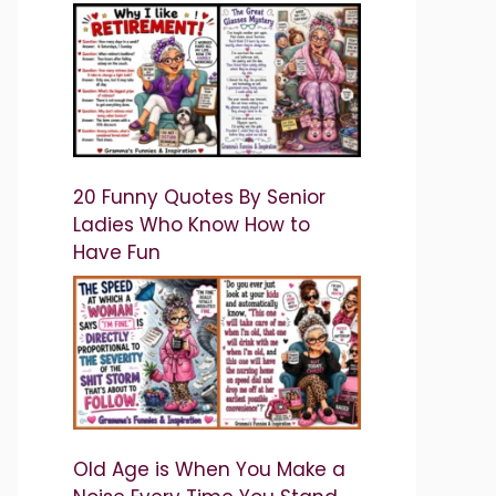
20 Funny Quotes By Senior
Ladies Who Know How to
Have Fun
Old Age is When You Make a