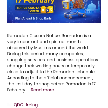
Ramadan Closure Notice: Ramadan is a
very important and spiritual month
observed by Muslims around the world.
During this period, many companies,
shopping services, and business operations
change their working hours or temporarily
close to adjust to the Ramadan schedule.
According to the official announcement,
the last day to shop before Ramadan is 17
February. …
Read more
Categories
QDC timing