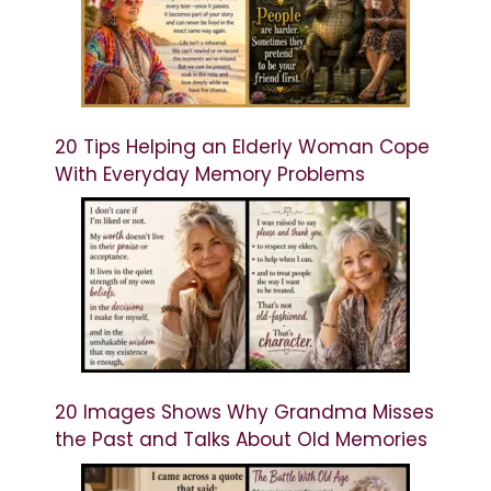
20 Tips Helping an Elderly Woman Cope
With Everyday Memory Problems
20 Images Shows Why Grandma Misses
the Past and Talks About Old Memories