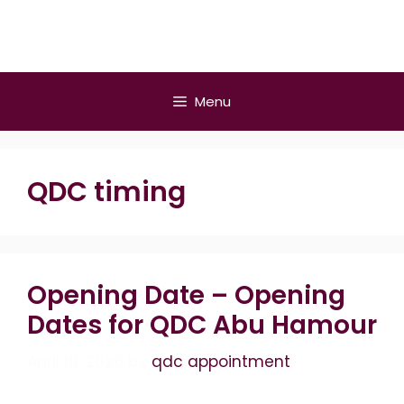
Skip
to
content
Menu
QDC timing
Opening Date – Opening
Dates for QDC Abu Hamour
April 19, 2026
by
qdc appointment