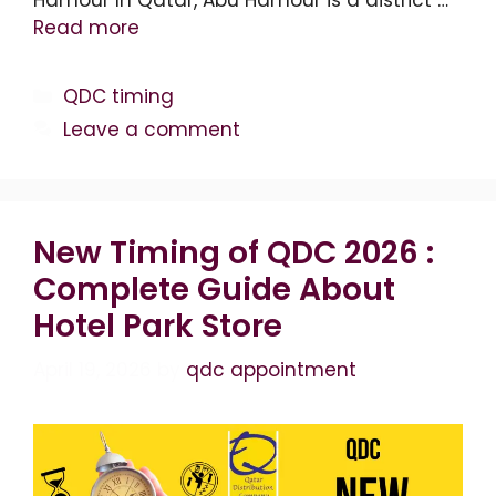
Read more
Categories
QDC timing
Leave a comment
New Timing of QDC 2026 :
Complete Guide About
Hotel Park Store
April 19, 2026
by
qdc appointment