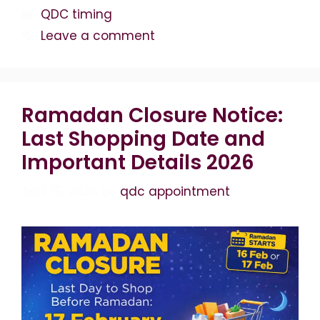
Categories
QDC timing
Leave a comment
Ramadan Closure Notice:
Last Shopping Date and
Important Details 2026
April 19, 2026
by
qdc appointment