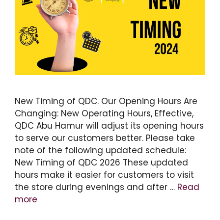
New Timing of QDC. Our Opening Hours Are
Changing: New Operating Hours, Effective,
QDC Abu Hamur will adjust its opening hours
to serve our customers better. Please take
note of the following updated schedule:
New Timing of QDC 2026 These updated
hours make it easier for customers to visit
the store during evenings and after …
Read
more