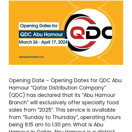
Opening Date – Opening Dates for QDC Abu
Hamour “Qatar Distribution Company”
(QDC) has declared that its “Abu Hamour
Branch” will exclusively offer specialty food
sales from “2025”. This service is available
from “Sunday to Thursday”, operating hours
being 8:15 am to 1:30 pm. What is Abu
Hamour In Qatar, Abu Hamour is a district …