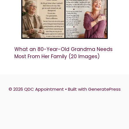
What an 80-Year-Old Grandma Needs
Most From Her Family (20 Images)
© 2026 QDC Appointment
• Built with
GeneratePress