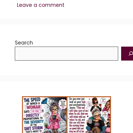
Leave a comment
Search