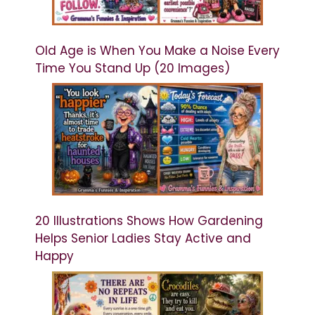
Old Age is When You Make a Noise Every
Time You Stand Up (20 Images)
20 Illustrations Shows How Gardening
Helps Senior Ladies Stay Active and
Happy