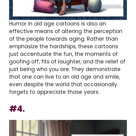
Humor in old age cartoons is also an
effective means of altering the perception
of the people towards aging. Rather than
emphasize the hardships, these cartoons
just accentuate the fun, the moments of
goofing off, fits of laughter, and the relief of
just being who you are. They demonstrate
that one can live to an old age and smile,
even despite the world that occasionally
forgets to appreciate those years.
#4.