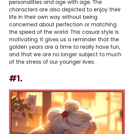
personalities and age with age. The
characters are also depicted to enjoy their
life in their own way without being
concerned about perfection or matching
the speed of the world. This casual style is
motivating. It gives us a reminder that the
golden years are a time to really have fun,
and that we are no longer subject to much
of the stress of our younger lives.
#1.