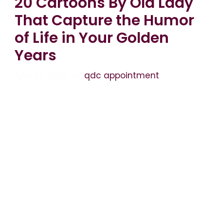
20 Cartoons By Old Lady
That Capture the Humor
of Life in Your Golden
Years
April 23, 2026
by
qdc appointment