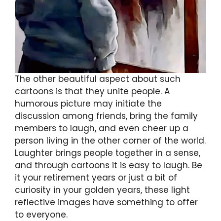
The other beautiful aspect about such
cartoons is that they unite people. A
humorous picture may initiate the
discussion among friends, bring the family
members to laugh, and even cheer up a
person living in the other corner of the world.
Laughter brings people together in a sense,
and through cartoons it is easy to laugh. Be
it your retirement years or just a bit of
curiosity in your golden years, these light
reflective images have something to offer
to everyone.