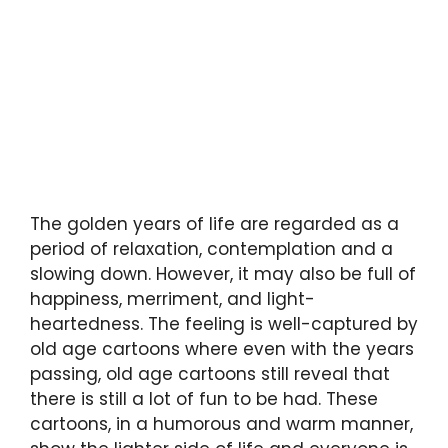
The golden years of life are regarded as a
period of relaxation, contemplation and a
slowing down. However, it may also be full of
happiness, merriment, and light-
heartedness. The feeling is well-captured by
old age cartoons where even with the years
passing, old age cartoons still reveal that
there is still a lot of fun to be had. These
cartoons, in a humorous and warm manner,