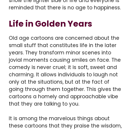
show the lighter side of life and everyone is
reminded that there is no age to happiness.
Life in Golden Years
Old age cartoons are concerned about the
small stuff that constitutes life in the later
years. They transform minor scenes into
jovial moments causing smiles on face. The
comedy is never cruel; it is soft, sweet and
charming. It allows individuals to laugh not
only at the situations, but at the fact of
going through them together. This gives the
cartoons a homely and approachable vibe
that they are talking to you.
It is among the marvelous things about
these cartoons that they praise the wisdom,