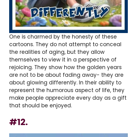
One is charmed by the honesty of these
cartoons. They do not attempt to conceal
the realities of aging, but they allow
themselves to view it in a perspective of
rejoicing. They show how the golden years
are not to be about fading away- they are
about glowing differently. In their ability to
represent the humorous aspect of life, they
make people appreciate every day as a gift
that should be enjoyed.
#12.