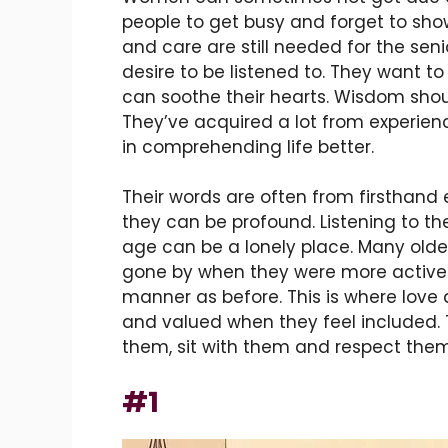
people to get busy and forget to sho
and care are still needed for the seni
desire to be listened to. They want to 
can soothe their hearts. Wisdom shoul
They’ve acquired a lot from experienc
in comprehending life better.
Their words are often from firsthand
they can be profound. Listening to t
age can be a lonely place. Many old
gone by when they were more active.
manner as before. This is where love
and valued when they feel included. T
them, sit with them and respect them
#1