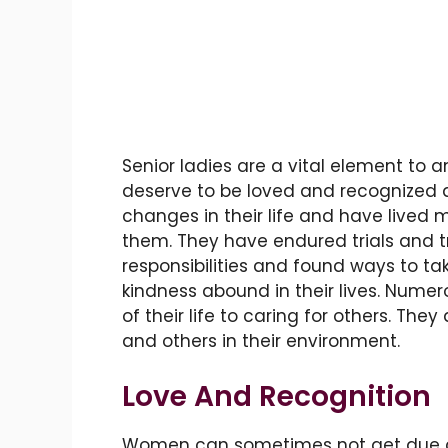
Senior ladies are a vital element to
deserve to be loved and recognized
changes in their life and have lived 
them. They have endured trials and t
responsibilities and found ways to ta
kindness abound in their lives. Nume
of their life to caring for others. Th
and others in their environment.
Love And Recognition
Women can sometimes not get due cons