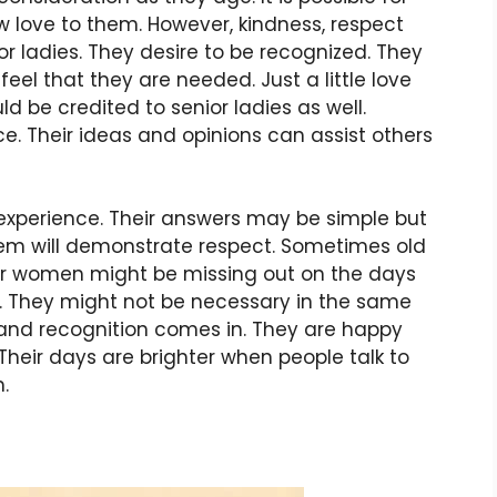
w love to them. However, kindness, respect
or ladies. They desire to be recognized. They
feel that they are needed. Just a little love
d be credited to senior ladies as well.
e. Their ideas and opinions can assist others
 experience. Their answers may be simple but
hem will demonstrate respect. Sometimes old
er women might be missing out on the days
 They might not be necessary in the same
 and recognition comes in. They are happy
heir days are brighter when people talk to
.