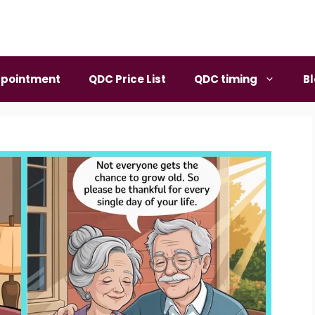
pointment
QDC Price List
QDC timing
B