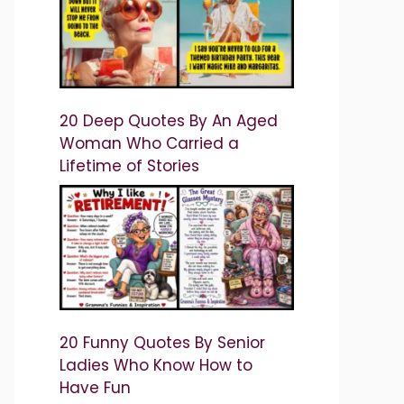
20 Deep Quotes By An Aged
Woman Who Carried a
Lifetime of Stories
20 Funny Quotes By Senior
Ladies Who Know How to
Have Fun