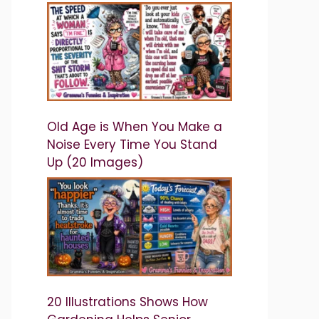
Old Age is When You Make a
Noise Every Time You Stand
Up (20 Images)
20 Illustrations Shows How