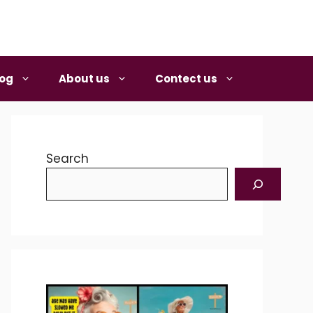
log
About us
Contect us
Search