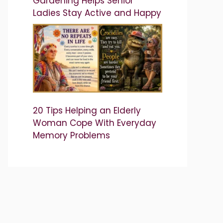
Gardening Helps Senior
Ladies Stay Active and Happy
20 Tips Helping an Elderly
Woman Cope With Everyday
Memory Problems