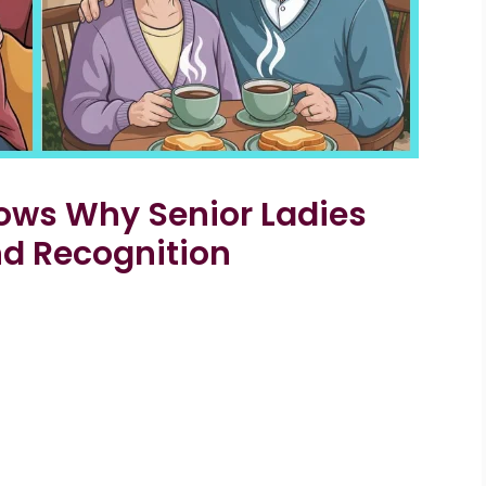
ows Why Senior Ladies
nd Recognition