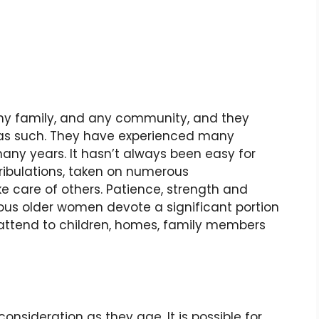
 any family, and any community, and they
 as such. They have experienced many
many years. It hasn’t always been easy for
ribulations, taken on numerous
ke care of others. Patience, strength and
rous older women devote a significant portion
ey attend to children, homes, family members
ideration as they age. It is possible for