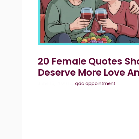
20 Female Quotes Sh
Deserve More Love A
June 15, 2026
by
qdc appointment