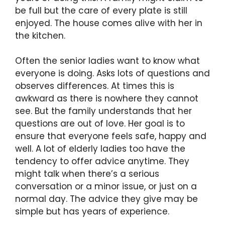
be full but the care of every plate is still
enjoyed. The house comes alive with her in
the kitchen.
Often the senior ladies want to know what
everyone is doing. Asks lots of questions and
observes differences. At times this is
awkward as there is nowhere they cannot
see. But the family understands that her
questions are out of love. Her goal is to
ensure that everyone feels safe, happy and
well. A lot of elderly ladies too have the
tendency to offer advice anytime. They
might talk when there’s a serious
conversation or a minor issue, or just on a
normal day. The advice they give may be
simple but has years of experience.