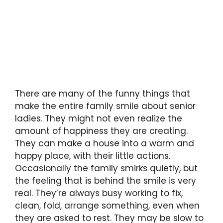
There are many of the funny things that
make the entire family smile about senior
ladies. They might not even realize the
amount of happiness they are creating.
They can make a house into a warm and
happy place, with their little actions.
Occasionally the family smirks quietly, but
the feeling that is behind the smile is very
real. They’re always busy working to fix,
clean, fold, arrange something, even when
they are asked to rest. They may be slow to