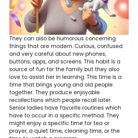
They can also be humorous concerning
things that are modern. Curious, confused
and very careful about new phones,
buttons, apps, and screens. This habit is a
source of fun for the family but they also
love to assist her in learning. This time is a
time that brings young and old people
together. They produce enjoyable
recollections which people recall later.
Senior ladies have favorite routines which
have to occur in a specific method. They
might enjoy a specific time for tea or
prayer, a quiet time, cleaning time, or the