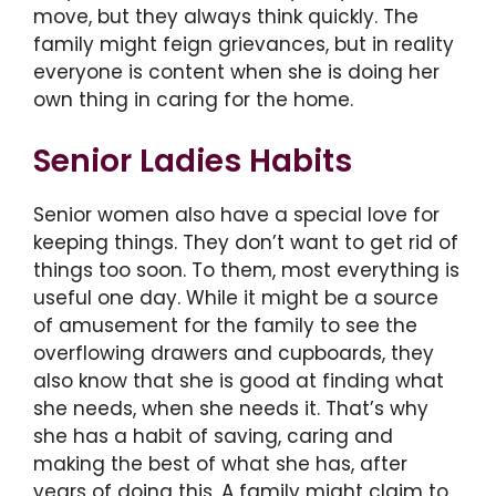
move, but they always think quickly. The
family might feign grievances, but in reality
everyone is content when she is doing her
own thing in caring for the home.
Senior Ladies Habits
Senior women also have a special love for
keeping things. They don’t want to get rid of
things too soon. To them, most everything is
useful one day. While it might be a source
of amusement for the family to see the
overflowing drawers and cupboards, they
also know that she is good at finding what
she needs, when she needs it. That’s why
she has a habit of saving, caring and
making the best of what she has, after
years of doing this. A family might claim to