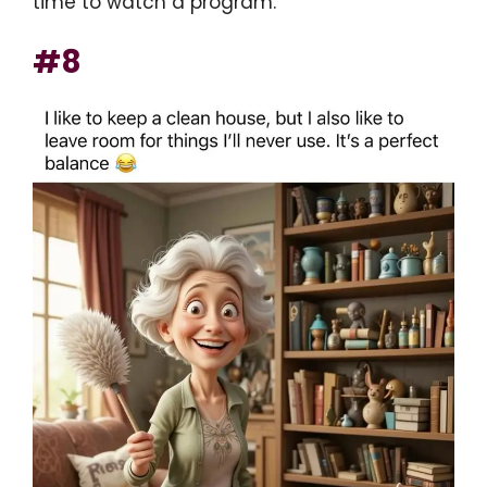
time to watch a program.
#8