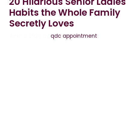
20 Hilarious Senior Ladies
Habits the Whole Family
Secretly Loves
June 2, 2026
by
qdc appointment