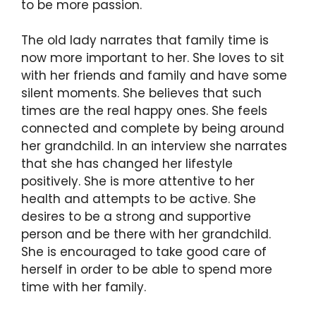
to be more passion.
The old lady narrates that family time is
now more important to her. She loves to sit
with her friends and family and have some
silent moments. She believes that such
times are the real happy ones. She feels
connected and complete by being around
her grandchild. In an interview she narrates
that she has changed her lifestyle
positively. She is more attentive to her
health and attempts to be active. She
desires to be a strong and supportive
person and be there with her grandchild.
She is encouraged to take good care of
herself in order to be able to spend more
time with her family.