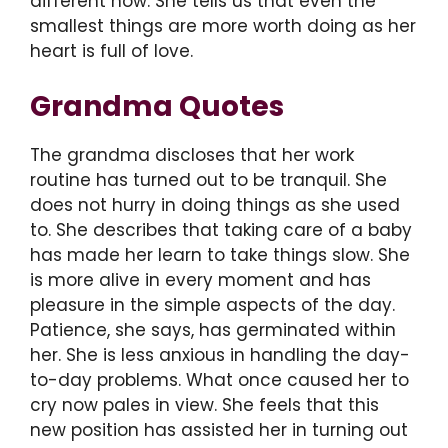
different now. She tells us that even the
smallest things are more worth doing as her
heart is full of love.
Grandma Quotes
The grandma discloses that her work
routine has turned out to be tranquil. She
does not hurry in doing things as she used
to. She describes that taking care of a baby
has made her learn to take things slow. She
is more alive in every moment and has
pleasure in the simple aspects of the day.
Patience, she says, has germinated within
her. She is less anxious in handling the day-
to-day problems. What once caused her to
cry now pales in view. She feels that this
new position has assisted her in turning out