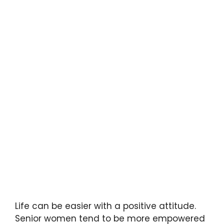
Life can be easier with a positive attitude.
Senior women tend to be more empowered