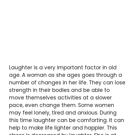
Laughter is a very important factor in old
age. A woman as she ages goes through a
number of changes in her life. They can lose
strength in their bodies and be able to
move themselves activities at a slower
pace, even change them. Some women
may feel lonely, tired and anxious. During
this time laughter can be comforting. It can
help to make life lighter and happier. This