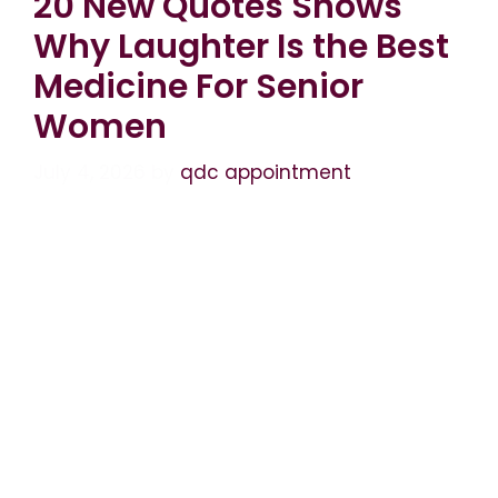
20 New Quotes Shows
Why Laughter Is the Best
Medicine For Senior
Women
July 4, 2026
by
qdc appointment