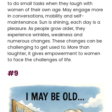
to do small tasks when they laugh with
women of their own age. May engage more
in conversations, mobility and self-
maintenance. Sun is shining, each day is a
pleasure. As people grow older, they
experience wrinkles, weakness and
numerous changes. These changes can be
challenging to get used to. More than
laughter, it gives empowerment to women
to face the challenges of life.
#9