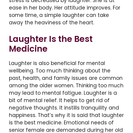
stress is decreased by laughter. She is at
ease in her body. Her attitude improves. For
some time, a simple laughter can take
away the heaviness of the heart.
Laughter Is the Best
Medicine
Laughter is also beneficial for mental
wellbeing. Too much thinking about the
past, health, and family issues are common
among the older women. Thinking too much
may lead to mental fatigue. Laughter is a
bit of mental relief. It helps to get rid of
negative thoughts. It instills tranquility and
happiness. That’s why it is said that laughter
is the best medicine. Emotional needs of
senior female are demanded during her old