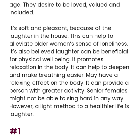
age. They desire to be loved, valued and
included.
It’s soft and pleasant, because of the
laughter in the house. This can help to
alleviate older women’s sense of loneliness.
It’s also believed laughter can be beneficial
for physical well being. It promotes
relaxation in the body. It can help to deepen
and make breathing easier. May have a
relaxing effect on the body. It can provide a
person with greater activity. Senior females
might not be able to sing hard in any way.
However, a light method to a healthier life is
laughter.
#1