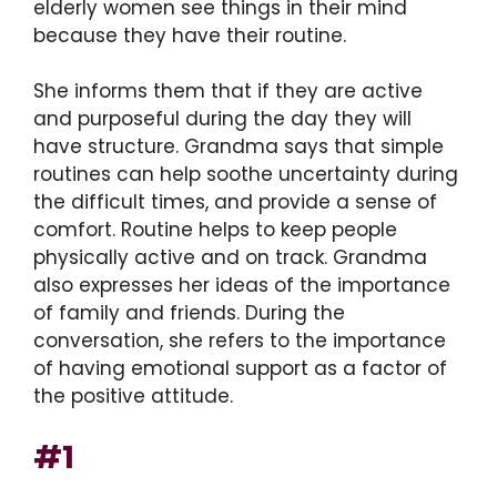
elderly women see things in their mind
because they have their routine.
She informs them that if they are active
and purposeful during the day they will
have structure. Grandma says that simple
routines can help soothe uncertainty during
the difficult times, and provide a sense of
comfort. Routine helps to keep people
physically active and on track. Grandma
also expresses her ideas of the importance
of family and friends. During the
conversation, she refers to the importance
of having emotional support as a factor of
the positive attitude.
#1