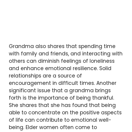
Grandma also shares that spending time
with family and friends, and interacting with
others can diminish feelings of loneliness
and enhance emotional resilience. Solid
relationships are a source of
encouragement in difficult times. Another
significant issue that a grandma brings
forth is the importance of being thankful.
She shares that she has found that being
able to concentrate on the positive aspects
of life can contribute to emotional well-
being. Elder women often come to