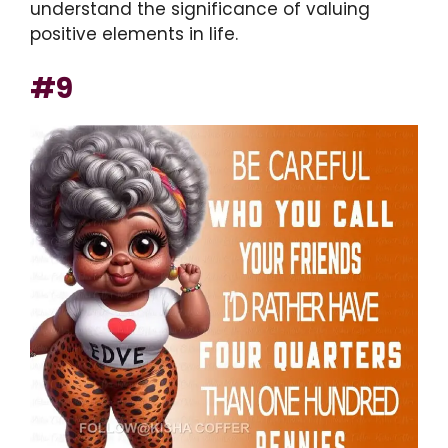
understand the significance of valuing
positive elements in life.
#9