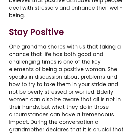
believes that positive attitudes help people
deal with stressors and enhance their well-
being.
Stay Positive
One grandma shares with us that taking a
chance that life has both good and
challenging times is one of the key
elements of being a positive woman. She
speaks in discussion about problems and
how to try to take them in your stride and
not be overly stressed or worried. Elderly
women can also be aware that all is not in
their hands, but what they do in those
circumstances can have a tremendous
impact. During the conversation a
grandmother declares that it is crucial that