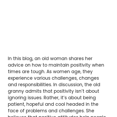
In this blog, an old woman shares her
advice on how to maintain positivity when
times are tough. As women age, they
experience various challenges, changes
and responsibilities. In discussion, the old
granny admits that positivity isn’t about
ignoring issues. Rather, it’s about being
patient, hopeful and cool headed in the
face of problems and challenges. She