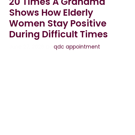
20 Times A Grandma
Shows How Elderly
Women Stay Positive
During Difficult Times
June 27, 2026
by
qdc appointment