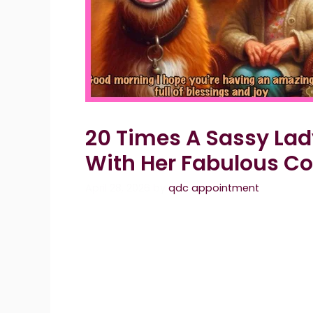
20 Times A Sassy La
With Her Fabulous C
April 28, 2026
by
qdc appointment