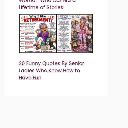
Woman Who Carried a
Lifetime of Stories
20 Funny Quotes By Senior
Ladies Who Know How to
Have Fun