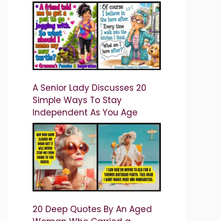
A Senior Lady Discusses 20
Simple Ways To Stay
Independent As You Age
20 Deep Quotes By An Aged