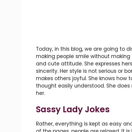
Today, in this blog, we are going to d
making people smile without making an
and cute attitude. She expresses hers
sincerity. Her style is not serious or bo
makes others joyful. She knows how to
thought easily understood. She does 
her.
Sassy Lady Jokes
Rather, everything is kept as easy a
of the pages, people are relaxed. It is