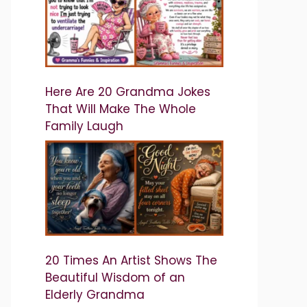
Here Are 20 Grandma Jokes
That Will Make The Whole
Family Laugh
20 Times An Artist Shows The
Beautiful Wisdom of an
Elderly Grandma