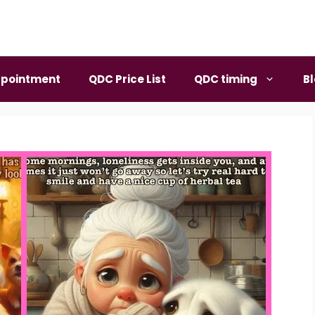
pointment
QDC Price List
QDC timing
B