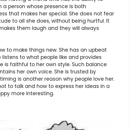
ch a person whose presence is both
ness that makes her special. She does not fear
ude to all she does, without being hurtful. It
makes them laugh and they will always
ow to make things new. She has an upbeat
 listens to what people like and provides
 is faithful to her own style. Such balance
tains her own voice. She is trusted by
 timing is another reason why people love her.
t to talk and how to express her ideas in a
py more interesting.