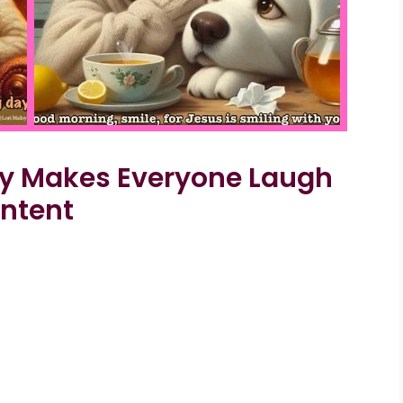
dy Makes Everyone Laugh
ontent