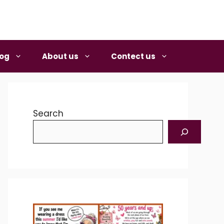
log
About us
Contect us
Search