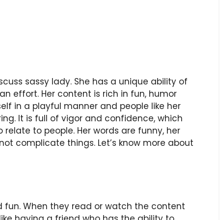
iscuss sassy lady. She has a unique ability of
 effort. Her content is rich in fun, humor
elf in a playful manner and people like her
ring. It is full of vigor and confidence, which
 relate to people. Her words are funny, her
not complicate things. Let’s know more about
nd fun. When they read or watch the content
 like having a friend who has the ability to