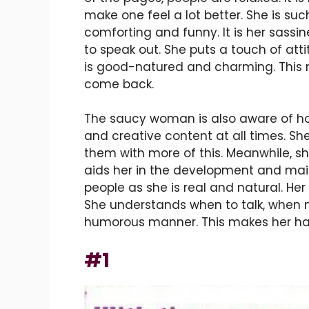
make one feel a lot better. She is su
comforting and funny. It is her sassi
to speak out. She puts a touch of attit
is good-natured and charming. This 
come back.
The saucy woman is also aware of h
and creative content at all times. She
them with more of this. Meanwhile, she
aids her in the development and main
people as she is real and natural. Her
She understands when to talk, when no
humorous manner. This makes her hap
#1