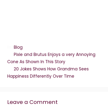
Categories
Blog
Pixie and Brutus Enjoys a very Annoying
Cone As Shown In This Story
20 Jokes Shows How Grandma Sees
Happiness Differently Over Time
Leave a Comment