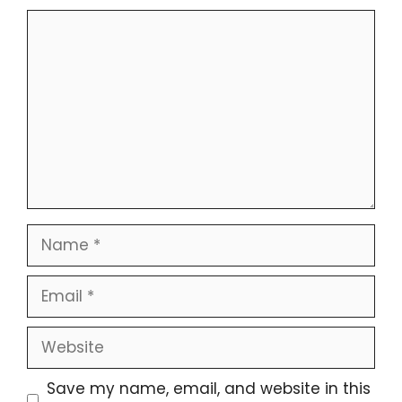
Comment
Name
Email
Website
Save my name, email, and website in this