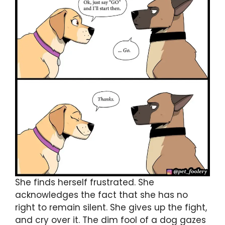
She finds herself frustrated. She
acknowledges the fact that she has no
right to remain silent. She gives up the fight,
and cry over it. The dim fool of a dog gazes