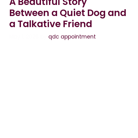
A Beautiful Story
Between a Quiet Dog and
a Talkative Friend
May 1, 2026
by
qdc appointment