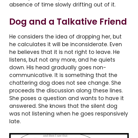
absence of time slowly drifting out of it.
Dog and a Talkative Friend
He considers the idea of dropping her, but
he calculates it will be inconsiderate. Even
he believes that it is not right to leave. He
listens, but not any more, and he quiets
down. His head gradually goes non-
communicative. It is something that the
chattering dog does not see change. She
proceeds the discussion along these lines.
She poses a question and wants to have it
answered. She knows that the silent dog
was not listening when he goes responsively
late.