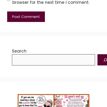
browser for the next time I comment.
Search