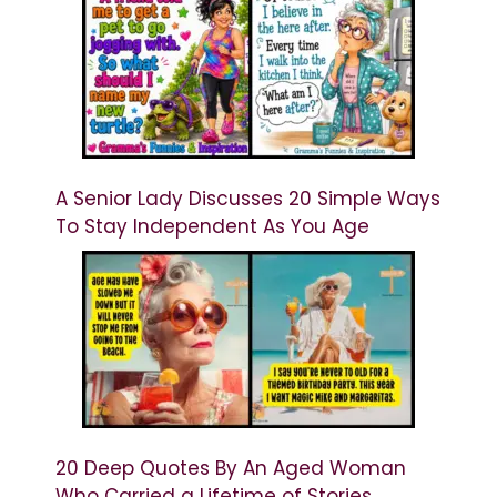
A Senior Lady Discusses 20 Simple Ways
To Stay Independent As You Age
20 Deep Quotes By An Aged Woman
Who Carried a Lifetime of Stories