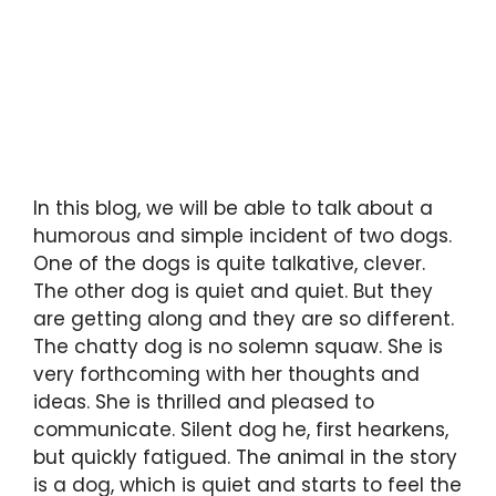
In this blog, we will be able to talk about a
humorous and simple incident of two dogs.
One of the dogs is quite talkative, clever.
The other dog is quiet and quiet. But they
are getting along and they are so different.
The chatty dog is no solemn squaw. She is
very forthcoming with her thoughts and
ideas. She is thrilled and pleased to
communicate. Silent dog he, first hearkens,
but quickly fatigued. The animal in the story
is a dog, which is quiet and starts to feel the