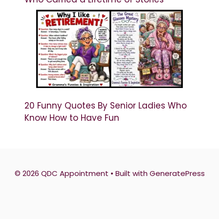
20 Funny Quotes By Senior Ladies Who
Know How to Have Fun
© 2026 QDC Appointment
• Built with
GeneratePress