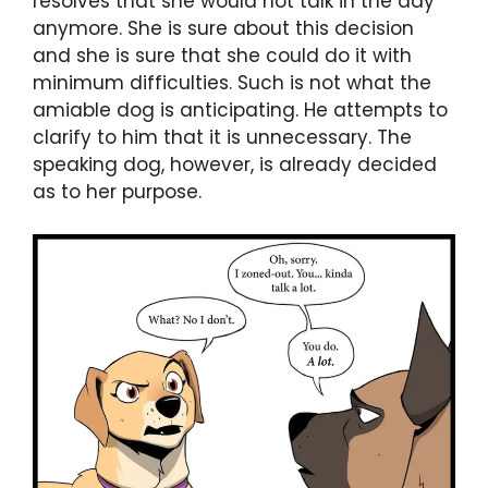
resolves that she would not talk in the day
anymore. She is sure about this decision
and she is sure that she could do it with
minimum difficulties. Such is not what the
amiable dog is anticipating. He attempts to
clarify to him that it is unnecessary. The
speaking dog, however, is already decided
as to her purpose.