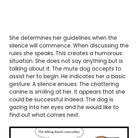
She determines her guidelines when the
silence will commence. When discussing the
rules she speaks. This creates a humorous
situation. She does not say anything but is
talking about it. The mute dog accepts to
assist her to begin. He indicates her a basic
gesture. A silence ensues. The chattering
canine is smiling at her. It appears that she
could be successful indeed. The dog is
gazing into her eyes and he would like to
find out what comes next.