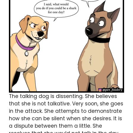
The talking dog is dissenting. She believes
that she is not talkative. Very soon, she goes
in the attack. She attempts to demonstrate
how she can be silent when she desires. It is
a dispute between them a little. She