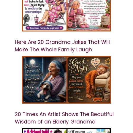
Here Are 20 Grandma Jokes That Will
Make The Whole Family Laugh
20 Times An Artist Shows The Beautiful
Wisdom of an Elderly Grandma