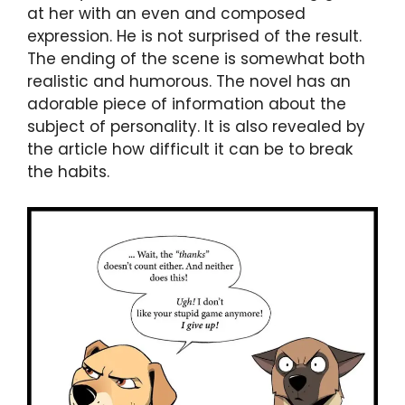
at her with an even and composed
expression. He is not surprised of the result.
The ending of the scene is somewhat both
realistic and humorous. The novel has an
adorable piece of information about the
subject of personality. It is also revealed by
the article how difficult it can be to break
the habits.