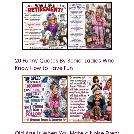
20 Funny Quotes By Senior Ladies Who
Know How to Have Fun
Old Age is When You Make a Noise Every