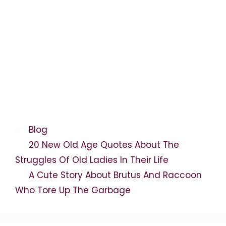
Categories
Blog
20 New Old Age Quotes About The
Struggles Of Old Ladies In Their Life
A Cute Story About Brutus And Raccoon
Who Tore Up The Garbage