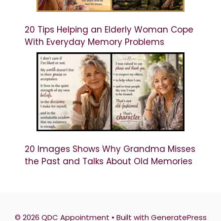
20 Tips Helping an Elderly Woman Cope
With Everyday Memory Problems
20 Images Shows Why Grandma Misses
the Past and Talks About Old Memories
© 2026 QDC Appointment
• Built with
GeneratePress