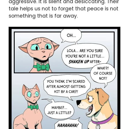
aggressive. It is silent and desiccating. Their
tale helps us not to forget that peace is not
something that is far away.