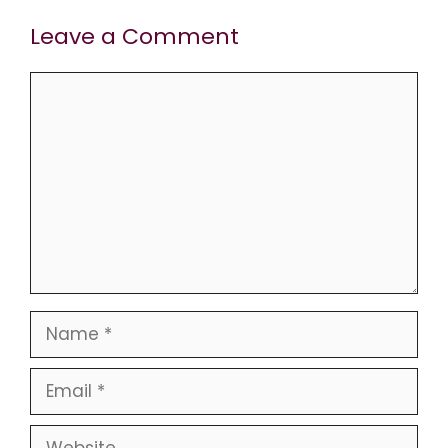
Leave a Comment
Comment
Name
Email
Website