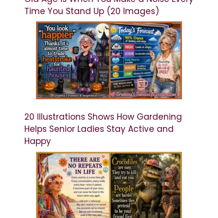
Time You Stand Up (20 Images)
20 Illustrations Shows How Gardening
Helps Senior Ladies Stay Active and
Happy