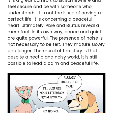
It is a great comfort to sit somewhere and
feel secure and be with someone who
understands. It is not the issue of having a
perfect life. It is concerning a peaceful
heart. Ultimately, Pixie and Brutus reveal a
mere fact. In its own way, peace and quiet
are quite powerful. The presence of noise is
not necessary to be felt. They mature slowly
and longer. The moral of the story is that
despite a hectic and noisy world, it is still
possible to lead a calm and peaceful life.