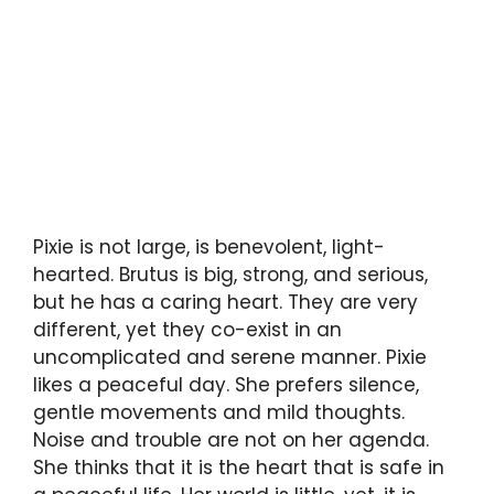
Pixie is not large, is benevolent, light-
hearted. Brutus is big, strong, and serious,
but he has a caring heart. They are very
different, yet they co-exist in an
uncomplicated and serene manner. Pixie
likes a peaceful day. She prefers silence,
gentle movements and mild thoughts.
Noise and trouble are not on her agenda.
She thinks that it is the heart that is safe in