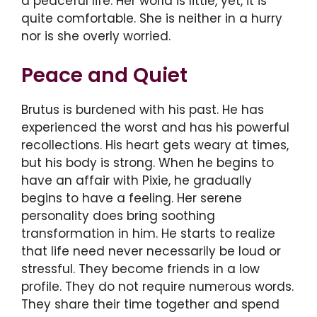
a peaceful life. Her world is little, yet, it is
quite comfortable. She is neither in a hurry
nor is she overly worried.
Peace and Quiet
Brutus is burdened with his past. He has
experienced the worst and has his powerful
recollections. His heart gets weary at times,
but his body is strong. When he begins to
have an affair with Pixie, he gradually
begins to have a feeling. Her serene
personality does bring soothing
transformation in him. He starts to realize
that life need never necessarily be loud or
stressful. They become friends in a low
profile. They do not require numerous words.
They share their time together and spend