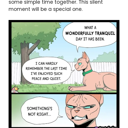
some simple time together. This silent
moment will be a special one.