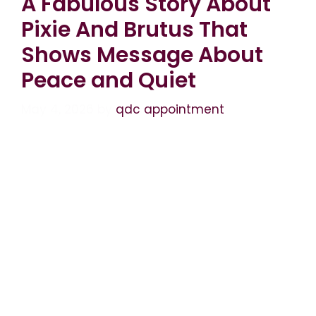
A Fabulous Story About
Pixie And Brutus That
Shows Message About
Peace and Quiet
May 4, 2026
by
qdc appointment