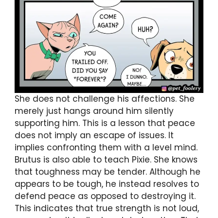
She does not challenge his affections. She
merely just hangs around him silently
supporting him. This is a lesson that peace
does not imply an escape of issues. It
implies confronting them with a level mind.
Brutus is also able to teach Pixie. She knows
that toughness may be tender. Although he
appears to be tough, he instead resolves to
defend peace as opposed to destroying it.
This indicates that true strength is not loud,