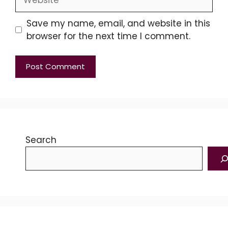
Save my name, email, and website in this
browser for the next time I comment.
Search