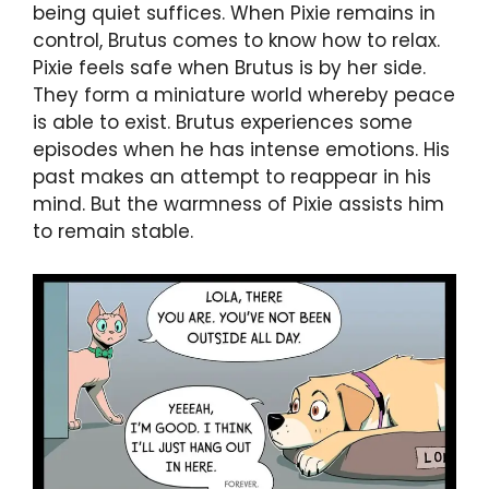
being quiet suffices. When Pixie remains in
control, Brutus comes to know how to relax.
Pixie feels safe when Brutus is by her side.
They form a miniature world whereby peace
is able to exist. Brutus experiences some
episodes when he has intense emotions. His
past makes an attempt to reappear in his
mind. But the warmness of Pixie assists him
to remain stable.