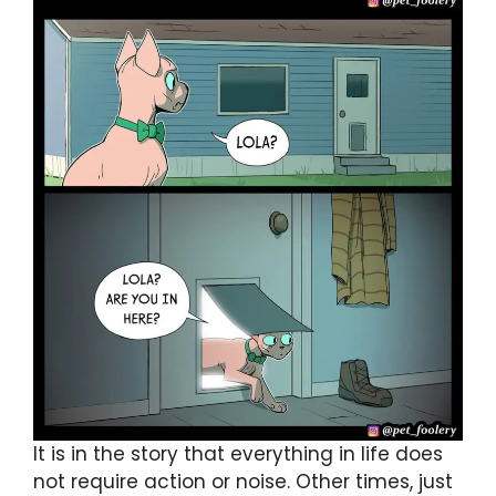
It is in the story that everything in life does
not require action or noise. Other times, just