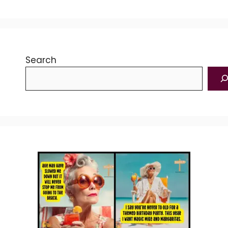
Search