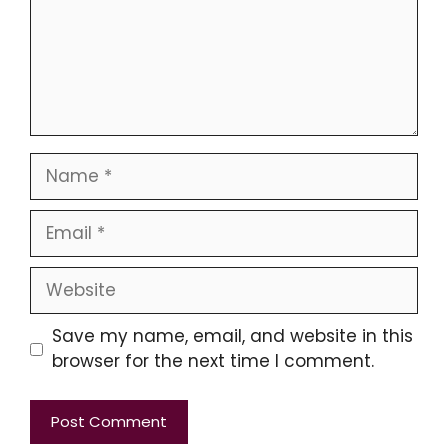
Name
Email
Website
Save my name, email, and website in this
browser for the next time I comment.