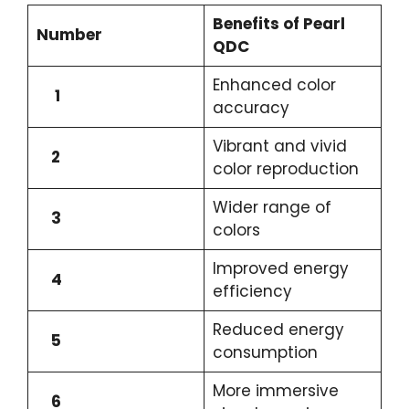
Benefits of Pearl
Number
QDC
Enhanced color
1
accuracy
Vibrant and vivid
2
color reproduction
Wider range of
3
colors
Improved energy
4
efficiency
Reduced energy
5
consumption
More immersive
6