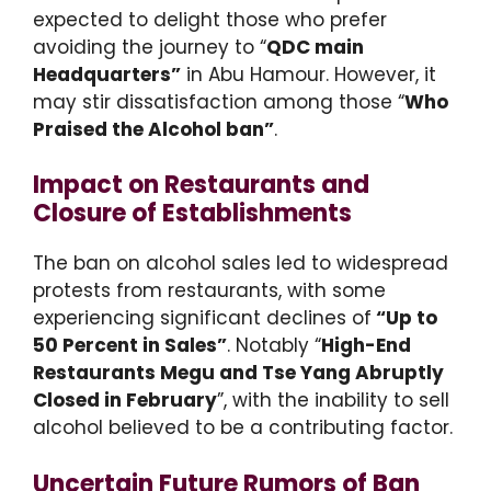
expected to delight those who prefer
avoiding the journey to “
QDC main
Headquarters”
in Abu Hamour. However, it
may stir dissatisfaction among those “
Who
Praised the Alcohol ban”
.
Impact on Restaurants and
Closure of Establishments
The ban on alcohol sales led to widespread
protests from restaurants, with some
experiencing significant declines of
“Up to
50 Percent in Sales”
. Notably “
High-End
Restaurants Megu and Tse Yang Abruptly
Closed in February
”, with the inability to sell
alcohol believed to be a contributing factor.
Uncertain Future Rumors of Ban