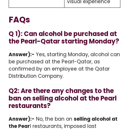
visual experience
FAQs
Q 1): Can alcohol be purchased at
the Pearl-Qatar starting Monday?
Answer):-
Yes, starting Monday, alcohol can
be purchased at the Pearl-Qatar, as
confirmed by an employee at the Qatar
Distribution Company.
Q2: Are there any changes to the
ban on selling alcohol at the Pearl
restaurants?
Answer):-
No, the ban on
selling alcohol at
the Pear
l restaurants, imposed last