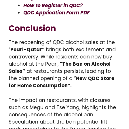
How to Register in QDC?
QDC Application Form PDF
Conclusion
The reopening of QDC alcohol sales at the
“
Pearl-Qatar”
brings both excitement and
controversy. While residents can now buy
alcohol at the Pearl,
“The Ban on Alcohol
Sales”
at restaurants persists, leading to
the planned opening of a “
New QDC Store
for Home Consumption”.
The impact on restaurants, with closures
such as Megu and Tse Yang, highlights the
consequences of the alcohol ban.
Speculation about the ban potential lift
adds uncertainty to the future, leaving the