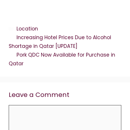
Categories
Location
Increasing Hotel Prices Due to Alcohol
Shortage in Qatar [UPDATE]
Pork QDC Now Available for Purchase in
Qatar
Leave a Comment
Comment