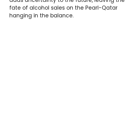
fate of alcohol sales on the Pearl-Qatar
hanging in the balance.