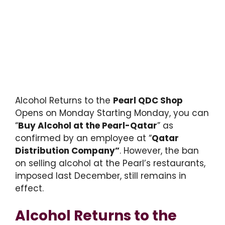
Alcohol Returns to the
Pearl QDC Shop
Opens on Monday Starting Monday, you can
“
Buy Alcohol at the Pearl-Qatar
” as
confirmed by an employee at “
Qatar
Distribution Company”
. However, the ban
on selling alcohol at the Pearl’s restaurants,
imposed last December, still remains in
effect.
Alcohol Returns to the