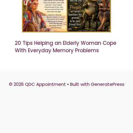
20 Tips Helping an Elderly Woman Cope
With Everyday Memory Problems
© 2026 QDC Appointment
• Built with
GeneratePress