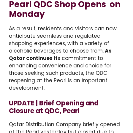
Pearl QDC Shop Opens on
Monday
As a result, residents and visitors can now
anticipate seamless and regulated
shopping experiences, with a variety of
alcoholic beverages to choose from.
As
Qatar continues it
s commitment to
enhancing convenience and choice for
those seeking such products, the QDC
reopening at the Pearl is an important
development.
UPDATE | Brief Opening and
Closure at QDC, Pearl
Qatar Distribution Company briefly opened
at the Pearl yesterday but closed due to