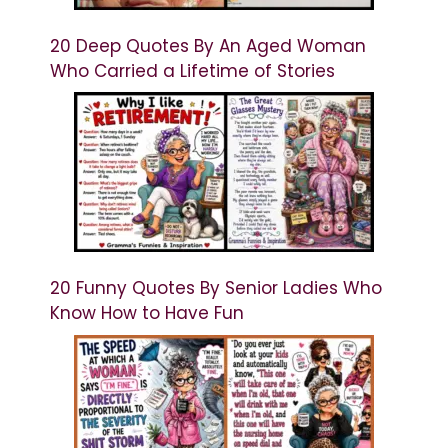
20 Deep Quotes By An Aged Woman
Who Carried a Lifetime of Stories
20 Funny Quotes By Senior Ladies Who
Know How to Have Fun