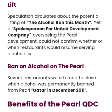
Lift
Speculation circulates about the potential
lifting of
“The Alcohol Ban this Month”.
Yet
a “
Spokesperson For United Development
Company
”, overseeing the Pearl
development, could not confirm whether or
when restaurants would resume serving
alcohol.sss
Ban on Alcohol on The Pearl
Several restaurants were forced to close
when alcohol was permanently banned
from Pearl “
Qatar in December 2011
”.
Benefits of
the Pearl QDC