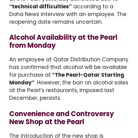
“technical difficulties”
according to a
Doha News interview with an employee. The
reopening date remains uncertain.
Alcohol Availability at the Pearl
from Monday
An employee at Qatar Distribution Company
has confirmed that alcohol will be available
for purchase at
“The Pearl-Qatar Starting
Monday”
. However, the ban on alcohol sales
at the Pearl’s restaurants, imposed last
December, persists.
Convenience and Controversy
New Shop at the Pearl
The introduction of the new shop is