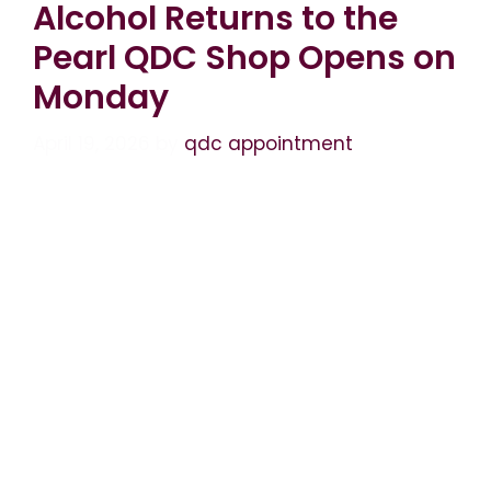
Alcohol Returns to the
Pearl QDC Shop Opens on
Monday
April 19, 2026
by
qdc appointment