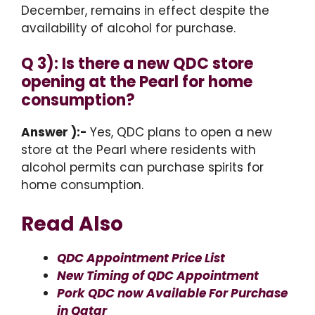
December, remains in effect despite the
availability of alcohol for purchase.
Q 3): Is there a new QDC store
opening at the Pearl for home
consumption?
Answer ):-
Yes, QDC plans to open a new
store at the Pearl where residents with
alcohol permits can purchase spirits for
home consumption.
Read Also
QDC Appointment Price List
New Timing of QDC Appointment
Pork QDC now Available For Purchase
in Qatar