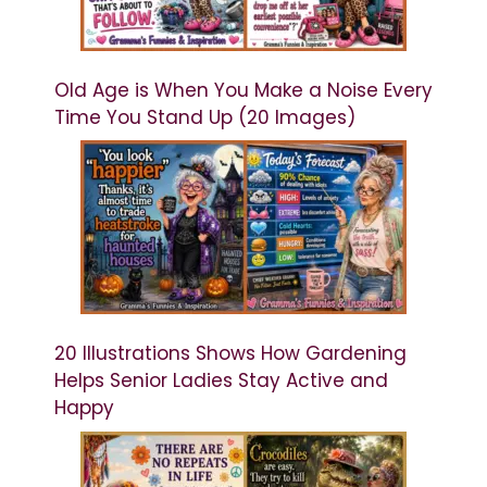
Old Age is When You Make a Noise Every
Time You Stand Up (20 Images)
20 Illustrations Shows How Gardening
Helps Senior Ladies Stay Active and
Happy