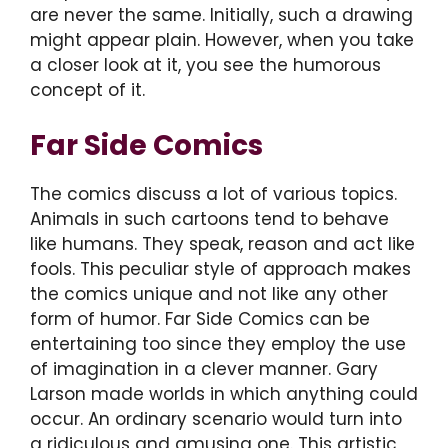
are never the same. Initially, such a drawing
might appear plain. However, when you take
a closer look at it, you see the humorous
concept of it.
Far Side Comics
The comics discuss a lot of various topics.
Animals in such cartoons tend to behave
like humans. They speak, reason and act like
fools. This peculiar style of approach makes
the comics unique and not like any other
form of humor. Far Side Comics can be
entertaining too since they employ the use
of imagination in a clever manner. Gary
Larson made worlds in which anything could
occur. An ordinary scenario would turn into
a ridiculous and amusing one. This artistic