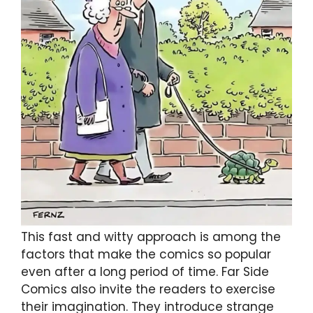
This fast and witty approach is among the
factors that make the comics so popular
even after a long period of time. Far Side
Comics also invite the readers to exercise
their imagination. They introduce strange