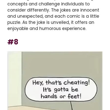
concepts and challenge individuals to
consider differently. The jokes are innocent
and unexpected, and each comic is a little
puzzle. As the joke is unveiled, it offers an
enjoyable and humorous experience.
#8