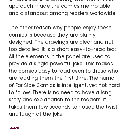
approach made the comics memorable
and a standout among readers worldwide.
The other reason why people enjoy these
comics is because they are plainly
designed. The drawings are clear and not
too detailed. It is a short easy-to-read text.
All the elements in the panel are used to
provide a single powerful joke. This makes
the comics easy to read even to those who
are reading them the first time. The humor
of Far Side Comics is intelligent, yet not hard
to follow. There is no need to have a long
story and explanation to the readers. It
takes them few seconds to notice the twist
and laugh at the joke.