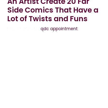
An Artist Create 20 Far
Side Comics That Have a
Lot of Twists and Funs
May 10, 2026
by
qdc appointment