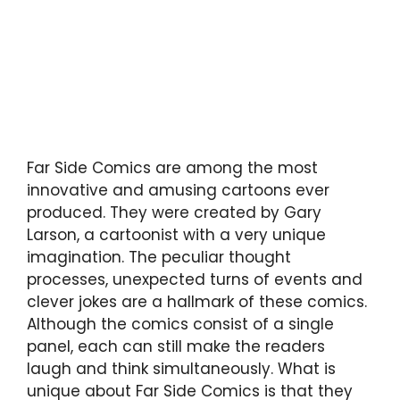
Far Side Comics are among the most
innovative and amusing cartoons ever
produced. They were created by Gary
Larson, a cartoonist with a very unique
imagination. The peculiar thought
processes, unexpected turns of events and
clever jokes are a hallmark of these comics.
Although the comics consist of a single
panel, each can still make the readers
laugh and think simultaneously. What is
unique about Far Side Comics is that they