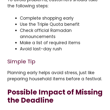
the following steps:
Complete shopping early
Use the Triple Quota benefit
Check official Ramadan
announcements
Make a list of required items
Avoid last-day rush
Simple Tip
Planning early helps avoid stress, just like
preparing household items before a festival.
Possible Impact of Missing
the Deadline