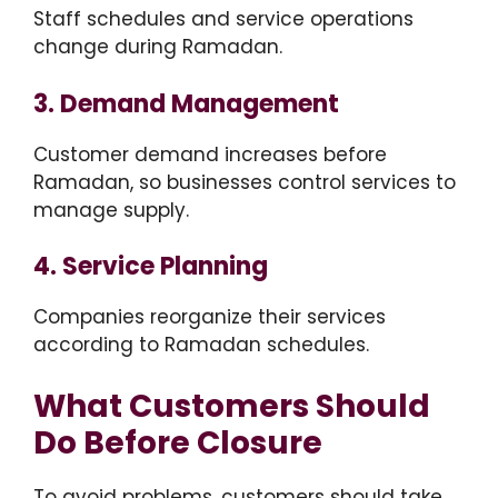
Staff schedules and service operations
change during Ramadan.
3. Demand Management
Customer demand increases before
Ramadan, so businesses control services to
manage supply.
4. Service Planning
Companies reorganize their services
according to Ramadan schedules.
What Customers Should
Do Before Closure
To avoid problems, customers should take