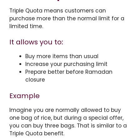
Triple Quota means customers can
purchase more than the normal limit for a
limited time.
It allows you to:
Buy more items than usual
Increase your purchasing limit
Prepare better before Ramadan
closure
Example
Imagine you are normally allowed to buy
one bag of rice, but during a special offer,
you can buy three bags. That is similar to a
Triple Quota benefit.