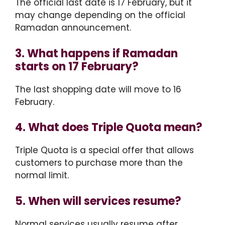
The official last date is 17 February, but it
may change depending on the official
Ramadan announcement.
3. What happens if Ramadan
starts on 17 February?
The last shopping date will move to 16
February.
4. What does Triple Quota mean?
Triple Quota is a special offer that allows
customers to purchase more than the
normal limit.
5. When will services resume?
Normal services usually resume after