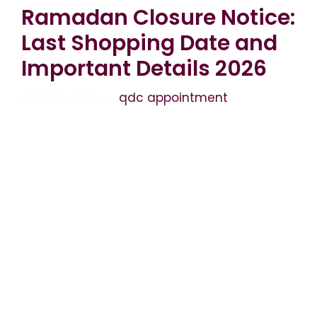
Ramadan Closure Notice:
Last Shopping Date and
Important Details 2026
April 19, 2026
by
qdc appointment