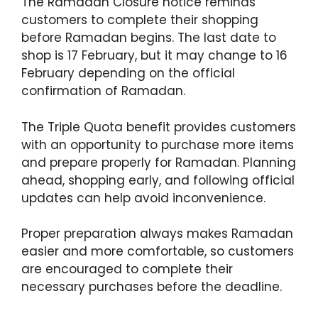
The Ramadan Closure notice reminds
customers to complete their shopping
before Ramadan begins. The last date to
shop is 17 February, but it may change to 16
February depending on the official
confirmation of Ramadan.
The Triple Quota benefit provides customers
with an opportunity to purchase more items
and prepare properly for Ramadan. Planning
ahead, shopping early, and following official
updates can help avoid inconvenience.
Proper preparation always makes Ramadan
easier and more comfortable, so customers
are encouraged to complete their
necessary purchases before the deadline.