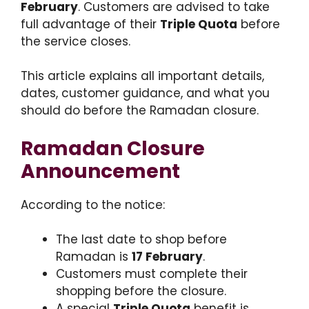
February
. Customers are advised to take
full advantage of their
Triple Quota
before
the service closes.
This article explains all important details,
dates, customer guidance, and what you
should do before the Ramadan closure.
Ramadan Closure
Announcement
According to the notice:
The last date to shop before
Ramadan is
17 February
.
Customers must complete their
shopping before the closure.
A special
Triple Quota
benefit is