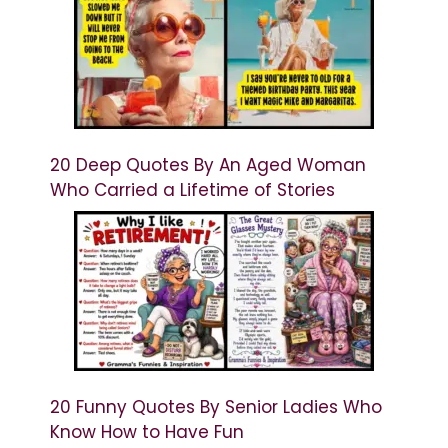
20 Deep Quotes By An Aged Woman
Who Carried a Lifetime of Stories
20 Funny Quotes By Senior Ladies Who
Know How to Have Fun