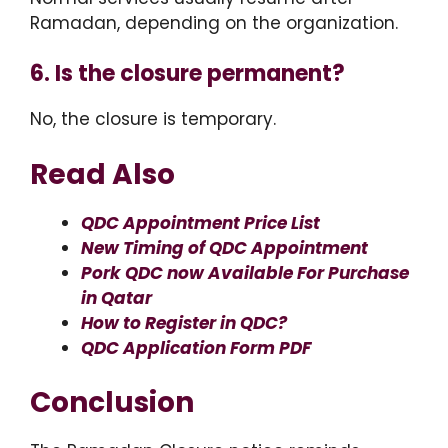
Ramadan, depending on the organization.
6. Is the closure permanent?
No, the closure is temporary.
Read Also
QDC Appointment Price List
New Timing of QDC Appointment
Pork QDC now Available For Purchase
in Qatar
How to Register in QDC?
QDC Application Form PDF
Conclusion