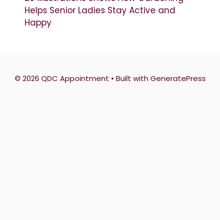
Helps Senior Ladies Stay Active and
Happy
© 2026 QDC Appointment
• Built with
GeneratePress