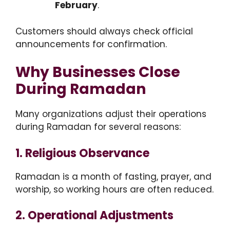
February
.
Customers should always check official
announcements for confirmation.
Why Businesses Close
During Ramadan
Many organizations adjust their operations
during Ramadan for several reasons:
1. Religious Observance
Ramadan is a month of fasting, prayer, and
worship, so working hours are often reduced.
2. Operational Adjustments