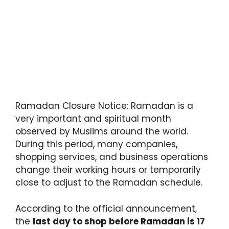
Ramadan Closure Notice: Ramadan is a
very important and spiritual month
observed by Muslims around the world.
During this period, many companies,
shopping services, and business operations
change their working hours or temporarily
close to adjust to the Ramadan schedule.
According to the official announcement,
the
last day to shop before Ramadan is 17