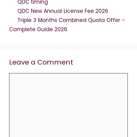
Categories
QDC timing
QDC New Annual License Fee 2026
Triple 3 Months Combined Quota Offer –
Complete Guide 2026
Leave a Comment
Comment