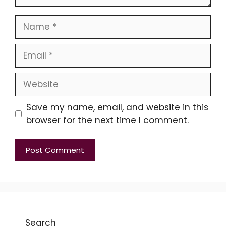
Name
Email
Website
Save my name, email, and website in this
browser for the next time I comment.
Search