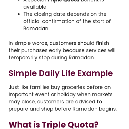
available.
The closing date depends on the
official confirmation of the start of
Ramadan.
In simple words, customers should finish
their purchases early because services will
temporarily stop during Ramadan.
Simple Daily Life Example
Just like families buy groceries before an
important event or holiday when markets
may close, customers are advised to
prepare and shop before Ramadan begins.
What is Triple Quota?