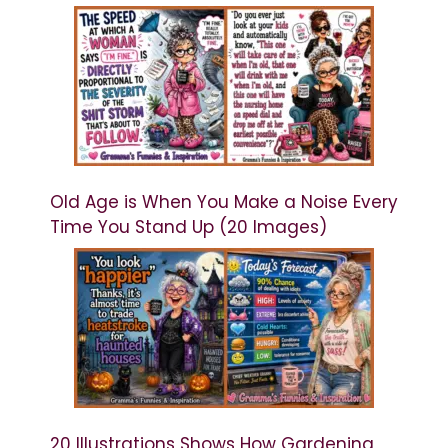
Old Age is When You Make a Noise Every
Time You Stand Up (20 Images)
20 Illustrations Shows How Gardening