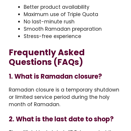
Better product availability
Maximum use of Triple Quota
No last-minute rush
Smooth Ramadan preparation
Stress-free experience
Frequently Asked
Questions (FAQs)
1. What is Ramadan closure?
Ramadan closure is a temporary shutdown
or limited service period during the holy
month of Ramadan.
2. What is the last date to shop?