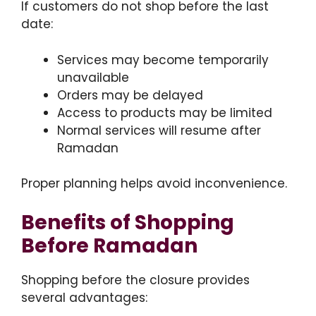
If customers do not shop before the last
date:
Services may become temporarily
unavailable
Orders may be delayed
Access to products may be limited
Normal services will resume after
Ramadan
Proper planning helps avoid inconvenience.
Benefits of Shopping
Before Ramadan
Shopping before the closure provides
several advantages: