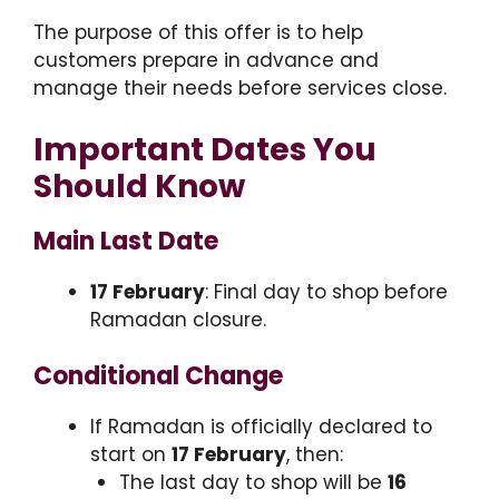
The purpose of this offer is to help
customers prepare in advance and
manage their needs before services close.
Important Dates You
Should Know
Main Last Date
17 February
: Final day to shop before
Ramadan closure.
Conditional Change
If Ramadan is officially declared to
start on
17 February
, then:
The last day to shop will be
16