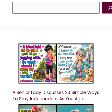
A Senior Lady Discusses 20 Simple Ways
To Stay Independent As You Age