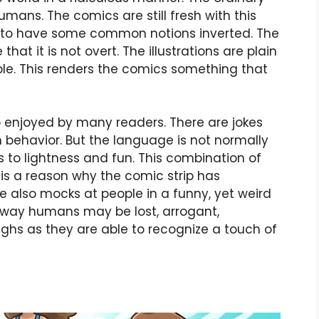
humans. The comics are still fresh with this
ike to have some common notions inverted. The
hat it is not overt. The illustrations are plain
le. This renders the comics something that
so enjoyed by many readers. There are jokes
 behavior. But the language is not normally
 to lightness and fun. This combination of
 is a reason why the comic strip has
e also mocks at people in a funny, yet weird
 way humans may be lost, arrogant,
aughs as they are able to recognize a touch of