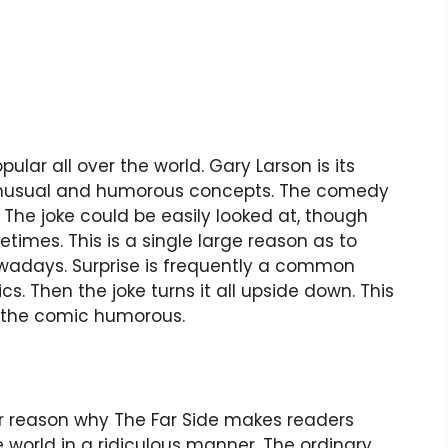
pular all over the world. Gary Larson is its
s unusual and humorous concepts. The comedy
The joke could be easily looked at, though
times. This is a single large reason as to
nowadays. Surprise is frequently a common
s. Then the joke turns it all upside down. This
s the comic humorous.
her reason why The Far Side makes readers
 world in a ridiculous manner. The ordinary