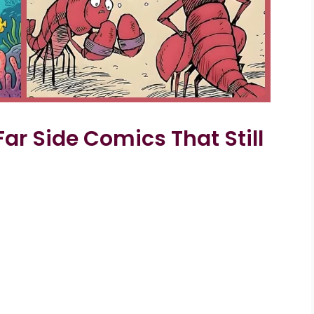
Far Side Comics That Still