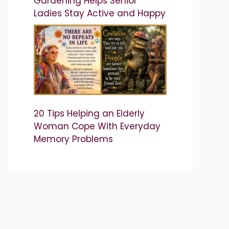
Gardening Helps Senior
Ladies Stay Active and Happy
20 Tips Helping an Elderly
Woman Cope With Everyday
Memory Problems