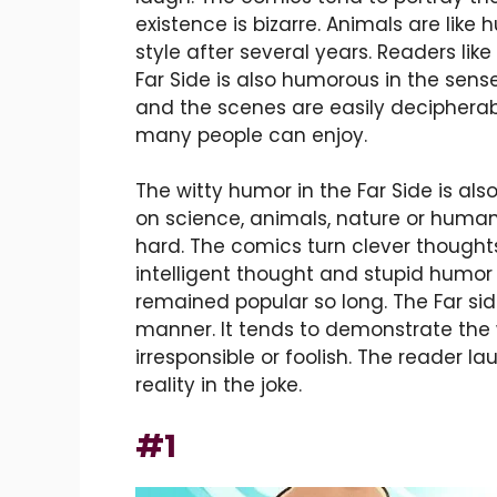
existence is bizarre. Animals are like 
style after several years. Readers l
Far Side is also humorous in the sense t
and the scenes are easily decipherab
many people can enjoy.
The witty humor in the Far Side is al
on science, animals, nature or human
hard. The comics turn clever thoughts
intelligent thought and stupid humor
remained popular so long. The Far sid
manner. It tends to demonstrate the
irresponsible or foolish. The reader l
reality in the joke.
#1