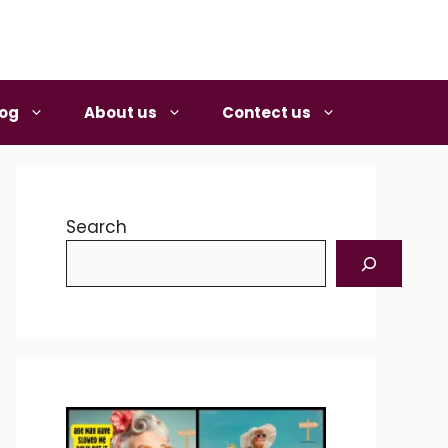
log
About us
Contect us
Search