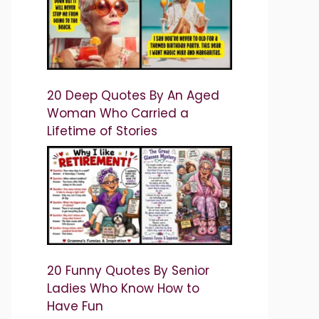
20 Deep Quotes By An Aged
Woman Who Carried a
Lifetime of Stories
20 Funny Quotes By Senior
Ladies Who Know How to
Have Fun