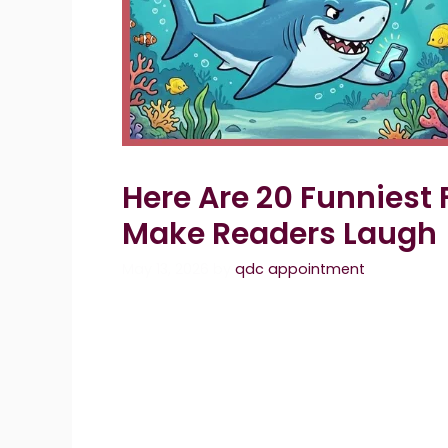
Here Are 20 Funniest 
Make Readers Laugh
May 13, 2026
by
qdc appointment