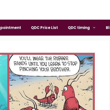
pointment
QDC Price List
QDC timing
B