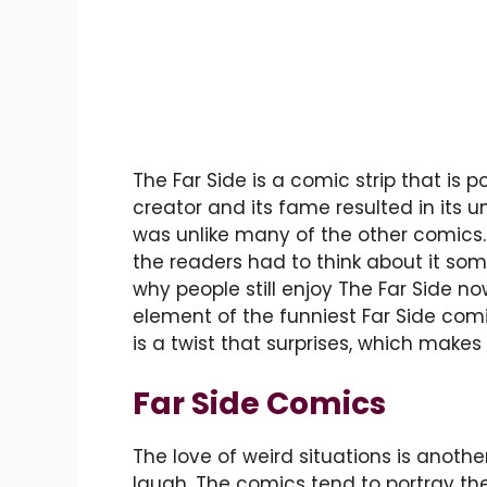
The Far Side is a comic strip that is po
creator and its fame resulted in it
was unlike many of the other comics. 
the readers had to think about it some
why people still enjoy The Far Side 
element of the funniest Far Side comic
is a twist that surprises, which make
Far Side Comics
The love of weird situations is anot
laugh. The comics tend to portray the