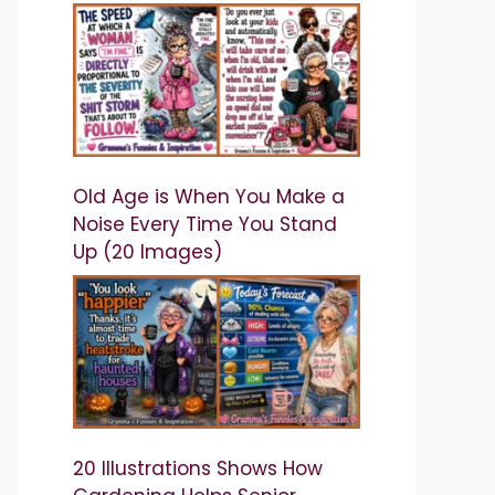
Old Age is When You Make a
Noise Every Time You Stand
Up (20 Images)
20 Illustrations Shows How