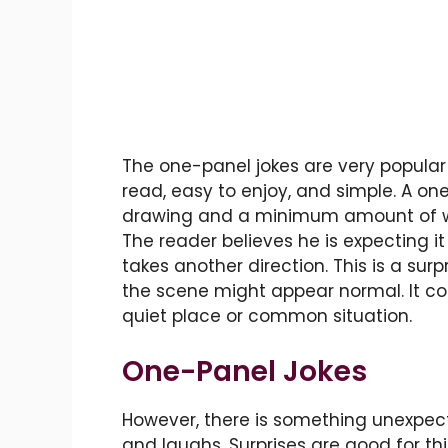
The one-panel jokes are very popula
read, easy to enjoy, and simple. A on
drawing and a minimum amount of word
The reader believes he is expecting it 
takes another direction. This is a surp
the scene might appear normal. It c
quiet place or common situation.
One-Panel Jokes
However, there is something unexpect
and laughs. Surprises are good for th