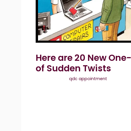
Here are 20 New One-
of Sudden Twists
June 2, 2026
by
qdc appointment