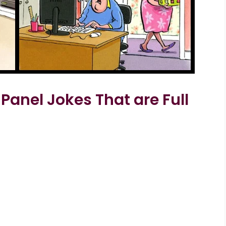
Panel Jokes That are Full