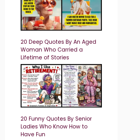
20 Deep Quotes By An Aged
Woman Who Carried a
Lifetime of Stories
20 Funny Quotes By Senior
Ladies Who Know How to
Have Fun