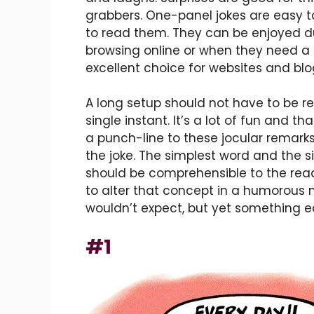
grabbers. One-panel jokes are easy t
to read them. They can be enjoyed du
browsing online or when they need a 
excellent choice for websites and blo
A long setup should not have to be rea
single instant. It’s a lot of fun and t
a punch-line to these jocular remarks
the joke. The simplest word and the s
should be comprehensible to the read
to alter that concept in a humorous
wouldn’t expect, but yet something e
#1