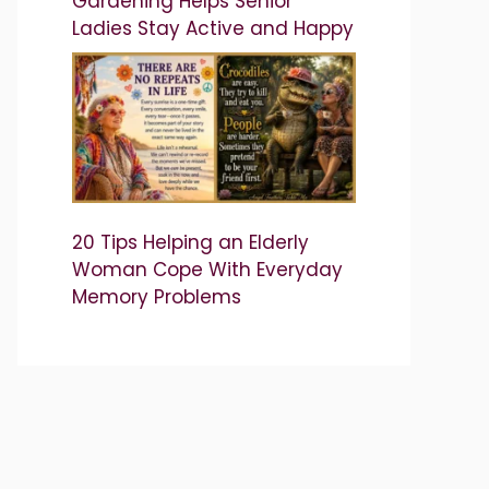
Gardening Helps Senior
Ladies Stay Active and Happy
20 Tips Helping an Elderly
Woman Cope With Everyday
Memory Problems