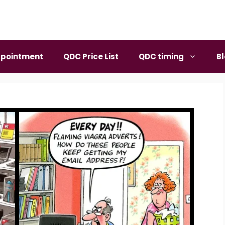
pointment
QDC Price List
QDC timing
B