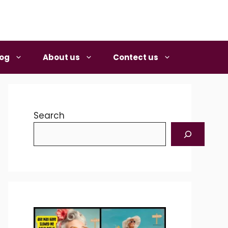
log
About us
Contect us
Search