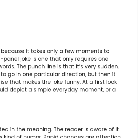
r because it takes only a few moments to
e-panel joke is one that only requires one
s. The punch line is that it’s very sudden.
to go in one particular direction, but then it
rise that makes the joke funny. At a first look
ould depict a simple everyday moment, or a
ed in the meaning. The reader is aware of it
is kind of humor. Rapid changes are attention