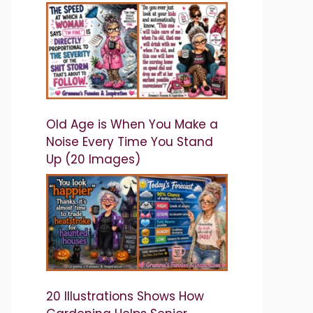
Old Age is When You Make a
Noise Every Time You Stand
Up (20 Images)
20 Illustrations Shows How