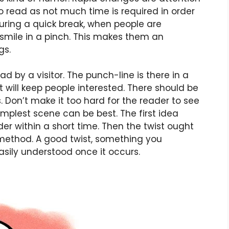
o read as not much time is required in order
ring a quick break, when people are
smile in a pinch. This makes them an
gs.
d by a visitor. The punch-line is there in a
hat will keep people interested. There should be
. Don’t make it too hard for the reader to see
implest scene can be best. The first idea
er within a short time. Then the twist ought
 method. A good twist, something you
asily understood once it occurs.