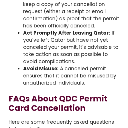
keep a copy of your cancellation
request (either a receipt or email
confirmation) as proof that the permit
has been officially canceled.
Act Promptly After Leaving Qatar:
If
you’ve left Qatar but have not yet
canceled your permit, it’s advisable to
take action as soon as possible to
avoid complications.
Avoid Misuse:
A canceled permit
ensures that it cannot be misused by
unauthorized individuals.
FAQs About QDC Permit
Card Cancellation
Here are some frequently asked questions