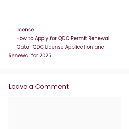
Categories
license
How to Apply for QDC Permit Renewal
Qatar QDC License Application and
Renewal for 2025
Leave a Comment
Comment