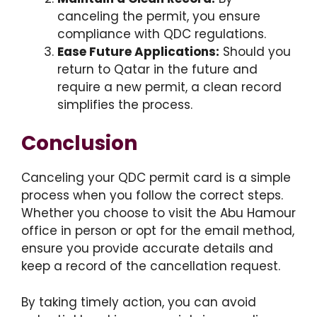
canceling the permit, you ensure
compliance with QDC regulations.
Ease Future Applications:
Should you
return to Qatar in the future and
require a new permit, a clean record
simplifies the process.
Conclusion
Canceling your QDC permit card is a simple
process when you follow the correct steps.
Whether you choose to visit the Abu Hamour
office in person or opt for the email method,
ensure you provide accurate details and
keep a record of the cancellation request.
By taking timely action, you can avoid