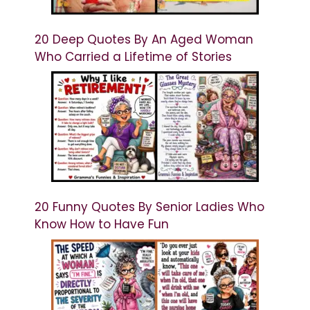
20 Deep Quotes By An Aged Woman
Who Carried a Lifetime of Stories
20 Funny Quotes By Senior Ladies Who
Know How to Have Fun