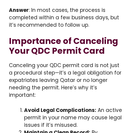
Answer
: In most cases, the process is
completed within a few business days, but
it’s recommended to follow up.
Importance of Canceling
Your QDC Permit Card
Canceling your QDC permit card is not just
a procedural step—it’s a legal obligation for
expatriates leaving Qatar or no longer
needing the permit. Here’s why it’s
important:
Avoid Legal Complications:
An active
permit in your name may cause legal
issues if it’s misused.
Maintain a Clean Record:
By