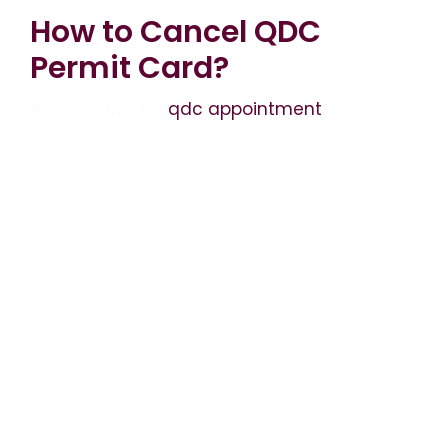
How to Cancel QDC
Permit Card?
April 19, 2026
by
qdc appointment