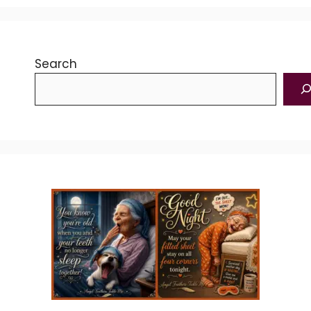
Search