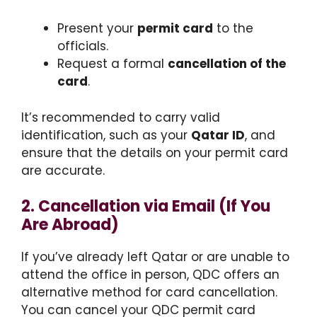
Present your
permit card
to the
officials.
Request a formal
cancellation of the
card
.
It’s recommended to carry valid
identification, such as your
Qatar ID
, and
ensure that the details on your permit card
are accurate.
2. Cancellation via Email (If You
Are Abroad)
If you’ve already left Qatar or are unable to
attend the office in person, QDC offers an
alternative method for card cancellation.
You can cancel your QDC permit card