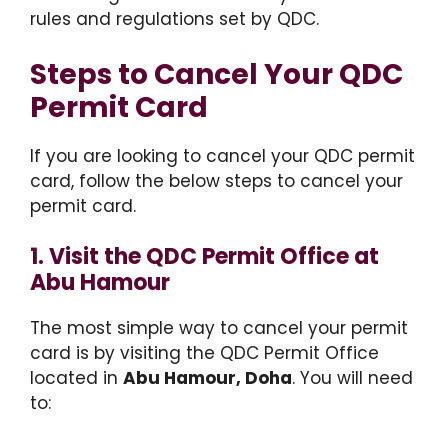
rules and regulations set by QDC.
Steps to Cancel Your QDC
Permit Card
If you are looking to cancel your QDC permit
card, follow the below steps to cancel your
permit card.
1. Visit the QDC Permit Office at
Abu Hamour
The most simple way to cancel your permit
card is by visiting the QDC Permit Office
located in
Abu Hamour, Doha
. You will need
to: