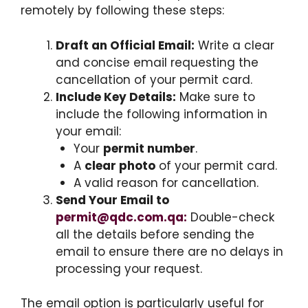
remotely by following these steps:
Draft an Official Email:
Write a clear
and concise email requesting the
cancellation of your permit card.
Include Key Details:
Make sure to
include the following information in
your email:
Your
permit number
.
A
clear photo
of your permit card.
A valid reason for cancellation.
Send Your Email to
permit@qdc.com.qa:
Double-check
all the details before sending the
email to ensure there are no delays in
processing your request.
The email option is particularly useful for