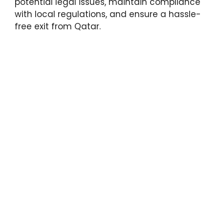
potential legal issues, maintain compliance
with local regulations, and ensure a hassle-
free exit from Qatar.