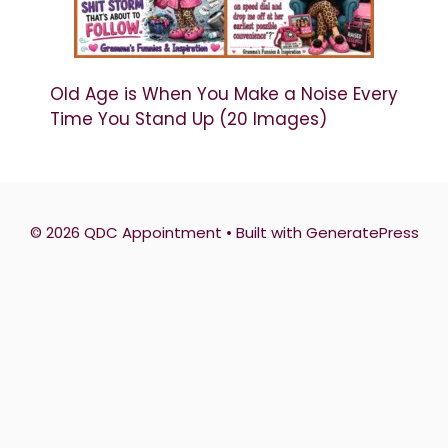
Old Age is When You Make a Noise Every
Time You Stand Up (20 Images)
© 2026 QDC Appointment
• Built with
GeneratePress