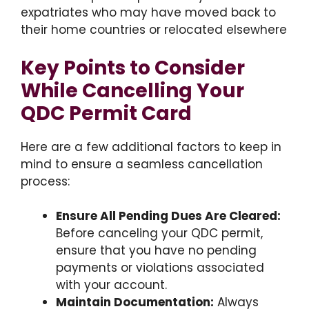
expatriates who may have moved back to
their home countries or relocated elsewhere
Key Points to Consider
While Cancelling Your
QDC Permit Card
Here are a few additional factors to keep in
mind to ensure a seamless cancellation
process:
Ensure All Pending Dues Are Cleared:
Before canceling your QDC permit,
ensure that you have no pending
payments or violations associated
with your account.
Maintain Documentation:
Always