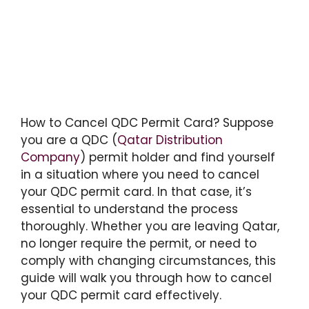
How to Cancel QDC Permit Card? Suppose
you are a QDC (
Qatar Distribution
Company
) permit holder and find yourself
in a situation where you need to cancel
your QDC permit card. In that case, it’s
essential to understand the process
thoroughly. Whether you are leaving Qatar,
no longer require the permit, or need to
comply with changing circumstances, this
guide will walk you through how to cancel
your QDC permit card effectively.