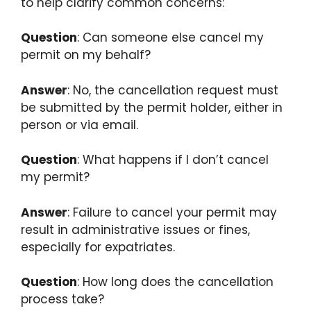
to help clarify common concerns:
Question
: Can someone else cancel my
permit on my behalf?
Answer
: No, the cancellation request must
be submitted by the permit holder, either in
person or via email.
Question
: What happens if I don’t cancel
my permit?
Answer
: Failure to cancel your permit may
result in administrative issues or fines,
especially for expatriates.
Question
: How long does the cancellation
process take?