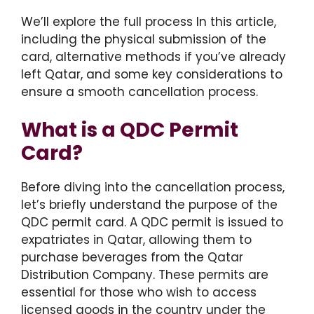
We’ll explore the full process In this article,
including the physical submission of the
card, alternative methods if you’ve already
left Qatar, and some key considerations to
ensure a smooth cancellation process.
What is a QDC Permit
Card?
Before diving into the cancellation process,
let’s briefly understand the purpose of the
QDC permit card. A QDC permit is issued to
expatriates in Qatar, allowing them to
purchase beverages from the Qatar
Distribution Company. These permits are
essential for those who wish to access
licensed goods in the country under the