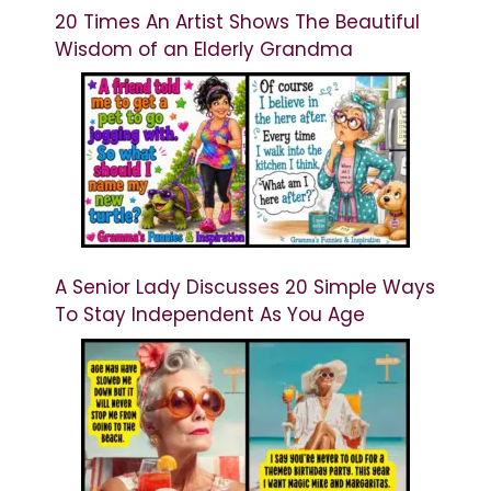
20 Times An Artist Shows The Beautiful
Wisdom of an Elderly Grandma
A Senior Lady Discusses 20 Simple Ways
To Stay Independent As You Age