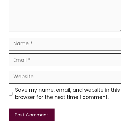
Name
Email
Website
Save my name, email, and website in this
browser for the next time I comment.