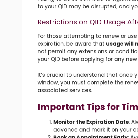
to your QID may be disrupted, and yo
Restrictions on QID Usage Aft
For those attempting to renew or use
expiration, be aware that
usage will 
not permit any extensions or conditio
your QID before applying for any new 
It’s crucial to understand that once 
window, you must complete the renew
associated services.
Important Tips for Ti
Monitor the Expiration Date
: A
advance and mark it on your c
Book an Appointment Early
: A