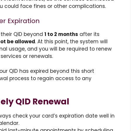
u could face fines or other complications.
er Expiration
 their QID beyond
1 to 2 months
after its
not be allowed
. At this point, the system will
nal usage, and you will be required to renew
services or renewals.
your QID has expired beyond this short
al process to regain access to any
mely QID Renewal
lways check your card’s expiration date well in
alendar.
void last-minute appointments by scheduling