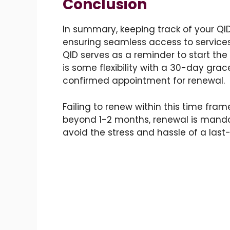
Conclusion
In summary, keeping track of your QID
ensuring seamless access to service
QID serves as a reminder to start the
is some flexibility with a 30-day grace
confirmed appointment for renewal.
Failing to renew within this time fram
beyond 1-2 months, renewal is mandat
avoid the stress and hassle of a last