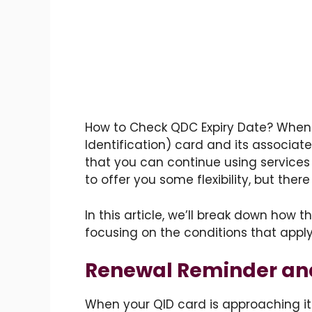
How to Check QDC Expiry Date? When
Identification) card and its associate
that you can continue using services
to offer you some flexibility, but ther
In this article, we’ll break down how t
focusing on the conditions that apply i
Renewal Reminder and 
When your QID card is approaching its 