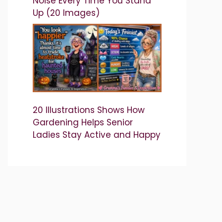
Noise Every Time You Stand
Up (20 Images)
20 Illustrations Shows How
Gardening Helps Senior
Ladies Stay Active and Happy