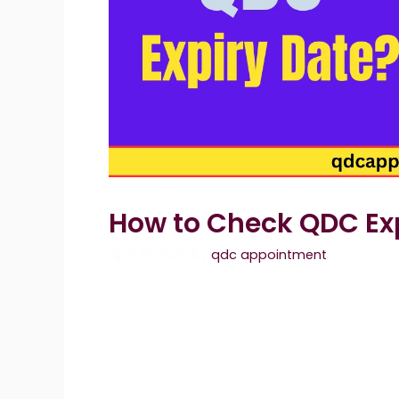
How to Check QDC Ex
April 19, 2026
by
qdc appointment