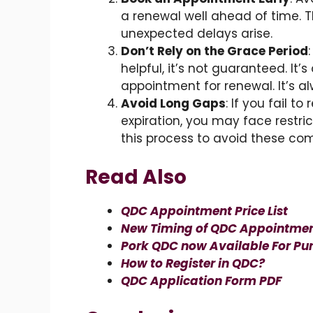
a renewal well ahead of time. T
unexpected delays arise.
Don’t Rely on the Grace Period
helpful, it’s not guaranteed. It
appointment for renewal. It’s al
Avoid Long Gaps
: If you fail t
expiration, you may face restrict
this process to avoid these com
Read Also
QDC Appointment Price List
New Timing of QDC Appointme
Pork QDC now Available For Pur
How to Register in QDC?
QDC Application Form PDF