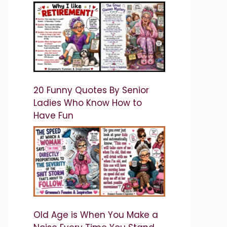
20 Funny Quotes By Senior
Ladies Who Know How to
Have Fun
Old Age is When You Make a