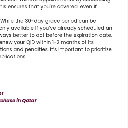
his ensures that you’re covered, even if
: While the 30-day grace period can be
’s only available if you’ve already scheduled an
ways better to act before the expiration date.
o renew your QID within 1-2 months of its
ions and penalties. It’s important to prioritize
plications.
nt
chase in Qatar