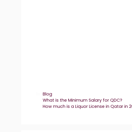
Categories
Blog
What is the Minimum Salary for QDC?
How much is a Liquor License in Qatar in 