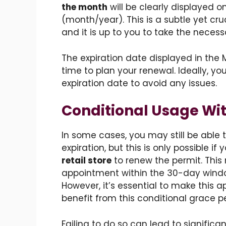
the month
will be clearly displayed o
(month/year). This is a subtle yet cru
and it is up to you to take the necess
The expiration date displayed in the
time to plan your renewal. Ideally, yo
expiration date to avoid any issues.
Conditional Usage Wit
In some cases, you may still be able 
expiration, but this is only possible if
retail store
to renew the permit. Thi
appointment within the 30-day windo
However, it’s essential to make this 
benefit from this conditional grace pe
Failing to do so can lead to signific