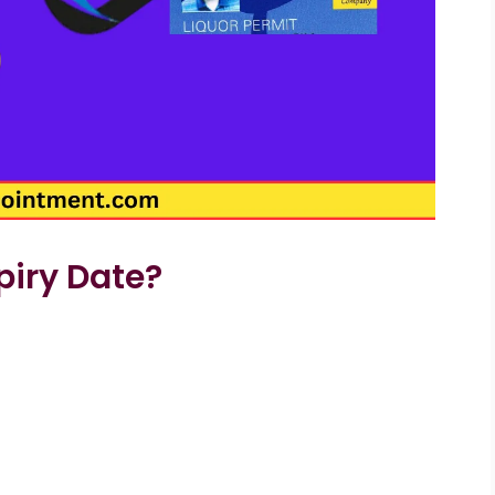
piry Date?