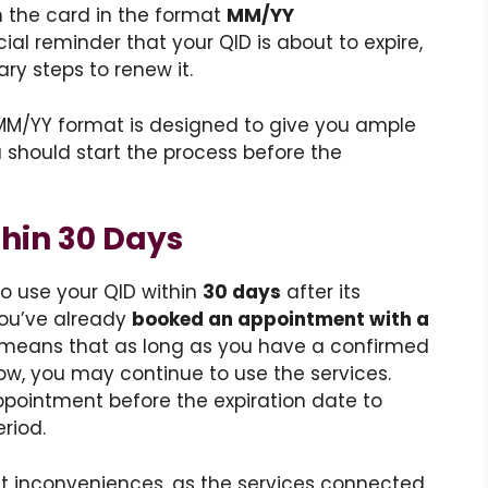
n the card in the format
MM/YY
cial reminder that your QID is about to expire,
ary steps to renew it.
 MM/YY format is designed to give you ample
u should start the process before the
hin 30 Days
to use your QID within
30 days
after its
 you’ve already
booked an appointment with a
s means that as long as you have a confirmed
w, you may continue to use the services.
appointment before the expiration date to
riod.
ant inconveniences, as the services connected