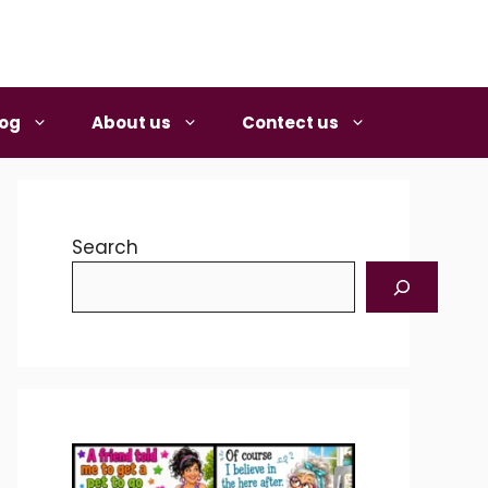
log
About us
Contect us
Search