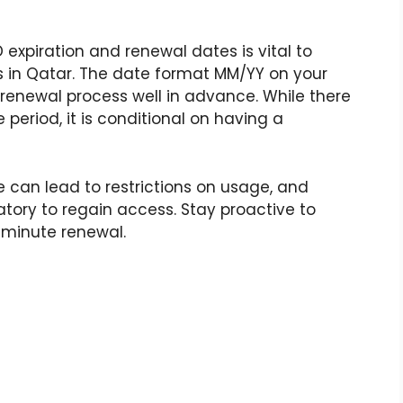
 expiration and renewal dates is vital to
s in Qatar. The date format MM/YY on your
 renewal process well in advance. While there
 period, it is conditional on having a
e can lead to restrictions on usage, and
ory to regain access. Stay proactive to
-minute renewal.