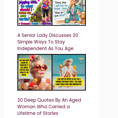
A Senior Lady Discusses 20
Simple Ways To Stay
Independent As You Age
20 Deep Quotes By An Aged
Woman Who Carried a
Lifetime of Stories