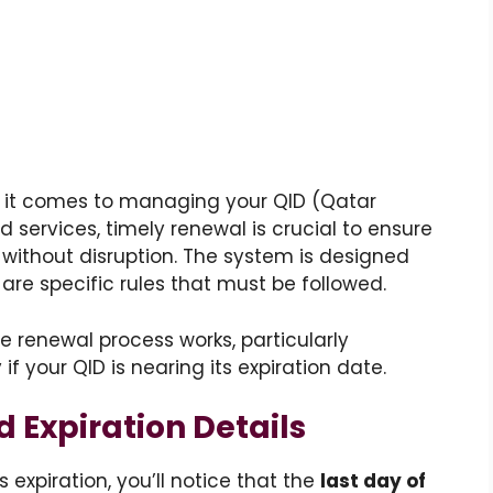
 it comes to managing your QID (Qatar
d services, timely renewal is crucial to ensure
 without disruption. The system is designed
e are specific rules that must be followed.
he renewal process works, particularly
f your QID is nearing its expiration date.
Expiration Details
expiration, you’ll notice that the
last day of