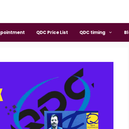
pointment
QDC Price List
QDC timing
B