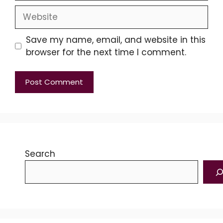
Website
Save my name, email, and website in this
browser for the next time I comment.
Search