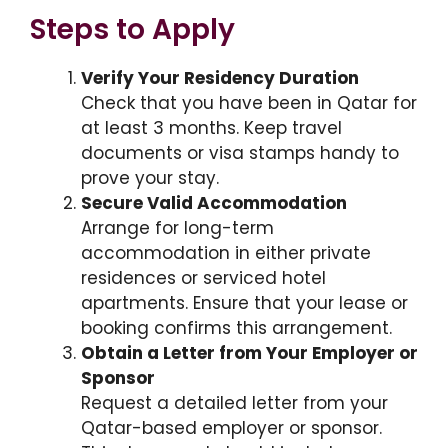
Steps to Apply
Verify Your Residency Duration
Check that you have been in Qatar for
at least 3 months. Keep travel
documents or visa stamps handy to
prove your stay.
Secure Valid Accommodation
Arrange for long-term
accommodation in either private
residences or serviced hotel
apartments. Ensure that your lease or
booking confirms this arrangement.
Obtain a Letter from Your Employer or
Sponsor
Request a detailed letter from your
Qatar-based employer or sponsor.