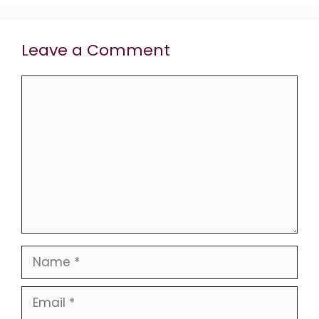
Leave a Comment
Comment
Name
Email