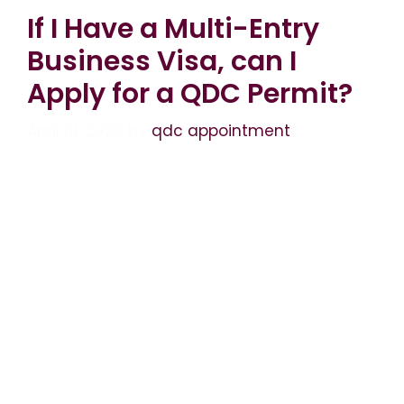
If I Have a Multi-Entry
Business Visa, can I
Apply for a QDC Permit?
April 19, 2026
by
qdc appointment