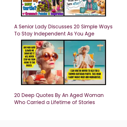
A Senior Lady Discusses 20 Simple Ways
To Stay Independent As You Age
20 Deep Quotes By An Aged Woman
Who Carried a Lifetime of Stories