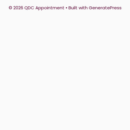
© 2026 QDC Appointment
• Built with
GeneratePress