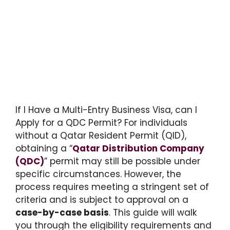
If I Have a Multi-Entry Business Visa, can I
Apply for a QDC Permit? For individuals
without a Qatar Resident Permit (QID),
obtaining a “
Qatar Distribution Company
(QDC)
” permit may still be possible under
specific circumstances. However, the
process requires meeting a stringent set of
criteria and is subject to approval on a
case-by-case basis
. This guide will walk
you through the eligibility requirements and