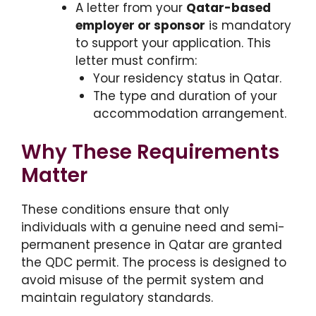
A letter from your
Qatar-based
employer or sponsor
is mandatory
to support your application. This
letter must confirm:
Your residency status in Qatar.
The type and duration of your
accommodation arrangement.
Why These Requirements
Matter
These conditions ensure that only
individuals with a genuine need and semi-
permanent presence in Qatar are granted
the QDC permit. The process is designed to
avoid misuse of the permit system and
maintain regulatory standards.