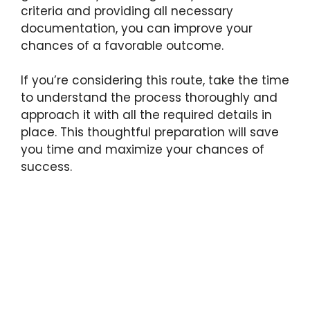
criteria and providing all necessary
documentation, you can improve your
chances of a favorable outcome.
If you’re considering this route, take the time
to understand the process thoroughly and
approach it with all the required details in
place. This thoughtful preparation will save
you time and maximize your chances of
success.