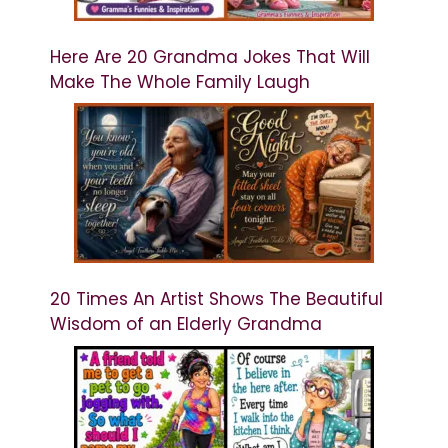
Here Are 20 Grandma Jokes That Will
Make The Whole Family Laugh
20 Times An Artist Shows The Beautiful
Wisdom of an Elderly Grandma