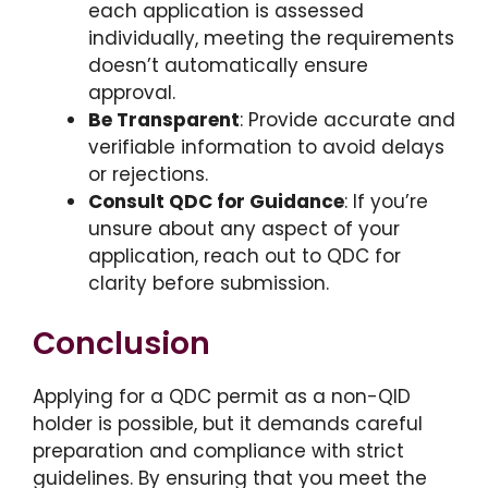
each application is assessed
individually, meeting the requirements
doesn’t automatically ensure
approval.
Be Transparent
: Provide accurate and
verifiable information to avoid delays
or rejections.
Consult QDC for Guidance
: If you’re
unsure about any aspect of your
application, reach out to QDC for
clarity before submission.
Conclusion
Applying for a QDC permit as a non-QID
holder is possible, but it demands careful
preparation and compliance with strict
guidelines. By ensuring that you meet the