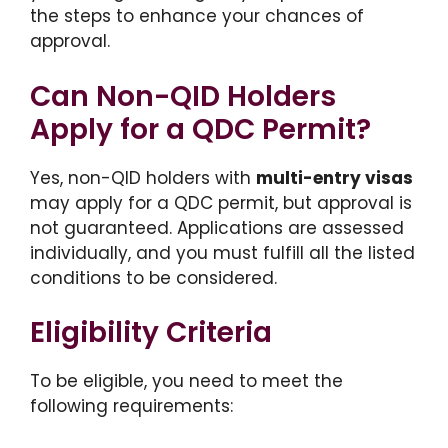
the steps to enhance your chances of
approval.
Can Non-QID Holders
Apply for a QDC Permit?
Yes, non-QID holders with
multi-entry visas
may apply for a QDC permit, but approval is
not guaranteed. Applications are assessed
individually, and you must fulfill all the listed
conditions to be considered.
Eligibility Criteria
To be eligible, you need to meet the
following requirements: