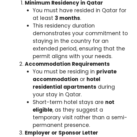
Minimum Residency in Qatar
You must have resided in Qatar for
at least
3 months
.
This residency duration
demonstrates your commitment to
staying in the country for an
extended period, ensuring that the
permit aligns with your needs.
Accommodation Requirements
You must be residing in
private
accommodation
or
hotel
residential apartments
during
your stay in Qatar.
Short-term hotel stays are
not
eligible
, as they suggest a
temporary visit rather than a semi-
permanent presence.
Employer or Sponsor Letter