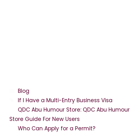
Categories
Blog
Tags
If I Have a Multi-Entry Business Visa
QDC Abu Humour Store: QDC Abu Humour
Store Guide For New Users
Who Can Apply for a Permit?