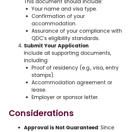
This document should include:
Your name and visa type.
Confirmation of your
accommodation.
Assurance of your compliance with
QDC’s eligibility standards.
Submit Your Application
Include all supporting documents,
including:
Proof of residency (e.g., visa, entry
stamps).
Accommodation agreement or
lease.
Employer or sponsor letter.
Considerations
Approval is Not Guaranteed
: Since