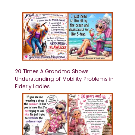
20 Times A Grandma Shows
Understanding of Mobility Problems in
Elderly Ladies