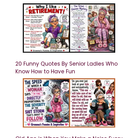
20 Funny Quotes By Senior Ladies Who
Know How to Have Fun