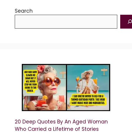
Search
20 Deep Quotes By An Aged Woman
Who Carried a Lifetime of Stories