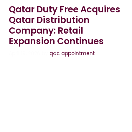
Qatar Duty Free Acquires
Qatar Distribution
Company: Retail
Expansion Continues
April 19, 2026
by
qdc appointment