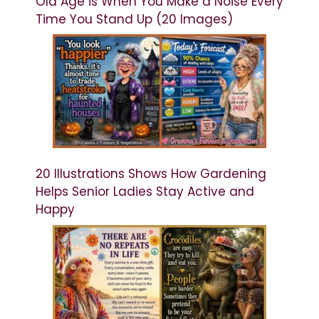
Old Age is When You Make a Noise Every
Time You Stand Up (20 Images)
20 Illustrations Shows How Gardening
Helps Senior Ladies Stay Active and
Happy