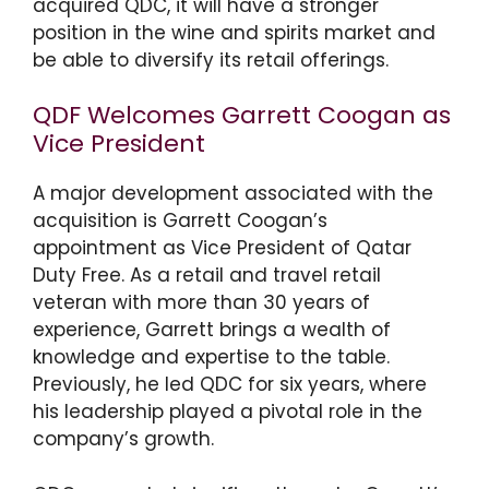
acquired QDC, it will have a stronger
position in the wine and spirits market and
be able to diversify its retail offerings.
QDF Welcomes Garrett Coogan as
Vice President
A major development associated with the
acquisition is Garrett Coogan’s
appointment as Vice President of Qatar
Duty Free. As a retail and travel retail
veteran with more than 30 years of
experience, Garrett brings a wealth of
knowledge and expertise to the table.
Previously, he led QDC for six years, where
his leadership played a pivotal role in the
company’s growth.