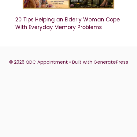
20 Tips Helping an Elderly Woman Cope
With Everyday Memory Problems
© 2026 QDC Appointment
• Built with
GeneratePress