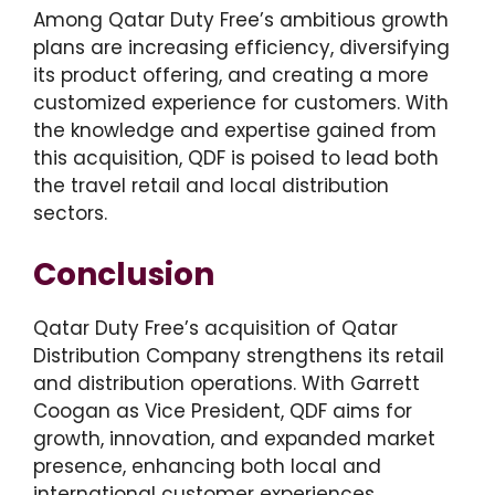
Among Qatar Duty Free’s ambitious growth
plans are increasing efficiency, diversifying
its product offering, and creating a more
customized experience for customers. With
the knowledge and expertise gained from
this acquisition, QDF is poised to lead both
the travel retail and local distribution
sectors.
Conclusion
Qatar Duty Free’s acquisition of Qatar
Distribution Company strengthens its retail
and distribution operations. With Garrett
Coogan as Vice President, QDF aims for
growth, innovation, and expanded market
presence, enhancing both local and
international customer experiences.