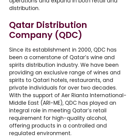
operations and expand in both retail and
distribution.
Qatar Distribution
Company (QDC)
Since its establishment in 2000, QDC has
been a cornerstone of Qatar’s wine and
spirits distribution industry. We have been
providing an exclusive range of wines and
spirits to Qatari hotels, restaurants, and
private individuals for over two decades.
With the support of Aer Rianta International-
Middle East (ARI-ME), QDC has played an
integral role in meeting Qatar’s retail
requirement for high-quality alcohol,
offering products in a controlled and
regulated environment.