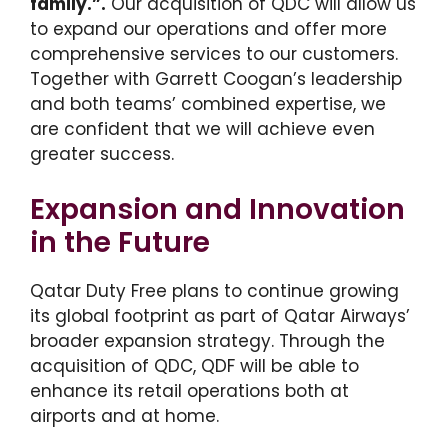
family.”.
Our acquisition of QDC will allow us
to expand our operations and offer more
comprehensive services to our customers.
Together with Garrett Coogan’s leadership
and both teams’ combined expertise, we
are confident that we will achieve even
greater success.
Expansion and Innovation
in the Future
Qatar Duty Free plans to continue growing
its global footprint as part of Qatar Airways’
broader expansion strategy. Through the
acquisition of QDC, QDF will be able to
enhance its retail operations both at
airports and at home.