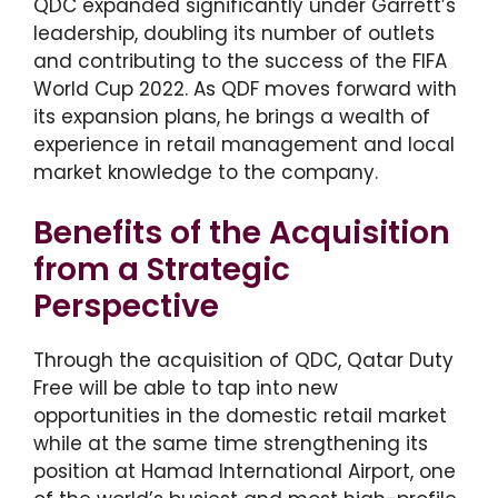
QDC expanded significantly under Garrett’s
leadership, doubling its number of outlets
and contributing to the success of the FIFA
World Cup 2022. As QDF moves forward with
its expansion plans, he brings a wealth of
experience in retail management and local
market knowledge to the company.
Benefits of the Acquisition
from a Strategic
Perspective
Through the acquisition of QDC, Qatar Duty
Free will be able to tap into new
opportunities in the domestic retail market
while at the same time strengthening its
position at Hamad International Airport, one