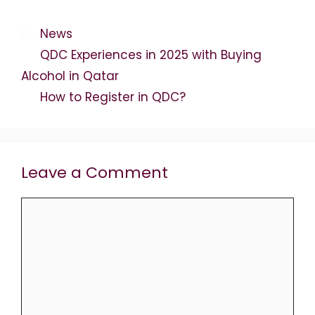
Categories
News
QDC Experiences in 2025 with Buying
Alcohol in Qatar
How to Register in QDC?
Leave a Comment
Comment