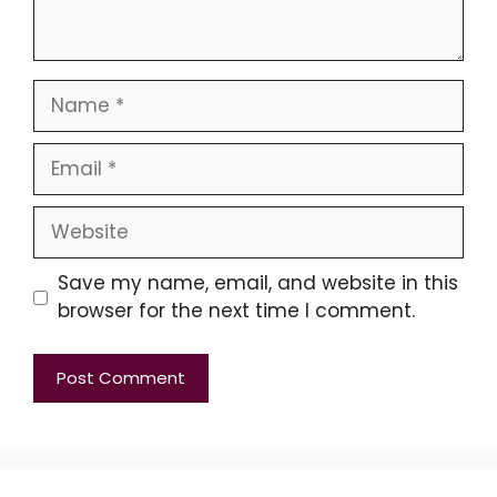
Name
Email
Website
Save my name, email, and website in this
browser for the next time I comment.