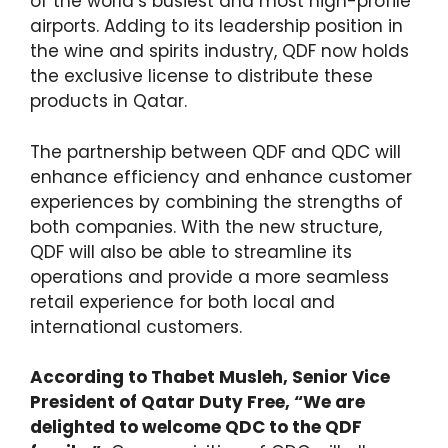
of the world’s busiest and most high-profile
airports. Adding to its leadership position in
the wine and spirits industry, QDF now holds
the exclusive license to distribute these
products in Qatar.
The partnership between QDF and QDC will
enhance efficiency and enhance customer
experiences by combining the strengths of
both companies. With the new structure,
QDF will also be able to streamline its
operations and provide a more seamless
retail experience for both local and
international customers.
According to Thabet Musleh, Senior Vice
President of Qatar Duty Free, “We are
delighted to welcome QDC to the QDF