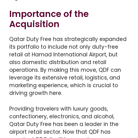
Importance of the
Acquisition
Qatar Duty Free has strategically expanded
its portfolio to include not only duty-free
retail at Hamad International Airport, but
also domestic distribution and retail
operations. By making this move, QDF can
leverage its extensive retail, logistics, and
marketing experience, which is crucial to
driving growth here.
Providing travelers with luxury goods,
confectionery, electronics, and alcohol,
Qatar Duty Free has been a leader in the
airport retail sector. Now that QDF has