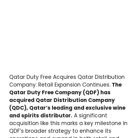
Qatar Duty Free Acquires Qatar Distribution
Company: Retail Expansion Continues.
The
Qatar Duty Free Company (QDF) has
acquired Qatar Distribution Company
(QDC), Qatar’s leading and exclusive wine
and spirits distributor.
A significant
acquisition like this marks a key milestone in
QDF’s broader strategy to enhance its