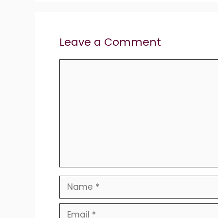
Leave a Comment
Comment
Name
Email