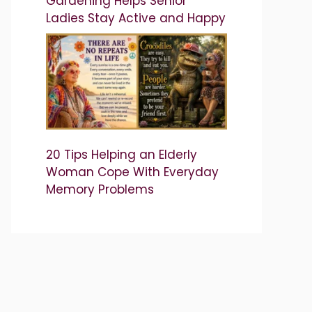
Gardening Helps Senior
Ladies Stay Active and Happy
20 Tips Helping an Elderly
Woman Cope With Everyday
Memory Problems