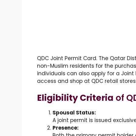
QDC Joint Permit Card. The Qatar Dis
non-Muslim residents for the purchase
individuals can also apply for a Joint
access and shop at QDC retail stores
Eligibility Criteria
of Q
Spousal Status:
A joint permit is issued exclusiv
Presence:
Both the primary permit holder