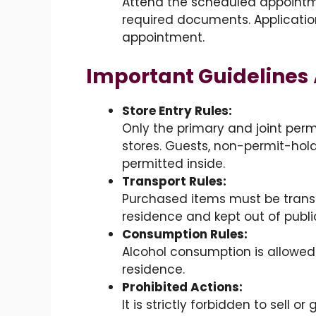
Attend the scheduled appointme
required documents. Applicatio
appointment.
Important Guidelines
Store Entry Rules:
Only the primary and joint perm
stores. Guests, non-permit-hol
permitted inside.
Transport Rules:
Purchased items must be transpo
residence and kept out of publi
Consumption Rules:
Alcohol consumption is allowed 
residence.
Prohibited Actions:
It is strictly forbidden to sell or 