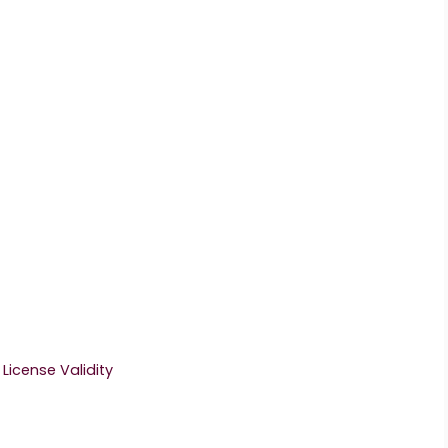
License Validity