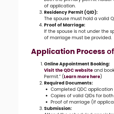
of application.
Residency Permit (QID):
The spouse must hold a valid Qa
Proof of Marriage:
If the spouse is not under the s
of marriage must be provided.
Application Process
of
Online Appointment Booking:
Visit the QDC website
and book
Permit.” (
Learn more here
)
Required Documents:
Completed QDC application 
Copies of valid QIDs for bot
Proof of marriage (if applica
Submission: