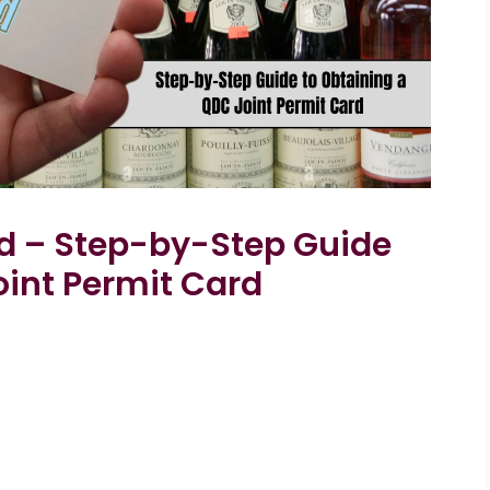
d – Step-by-Step Guide
oint Permit Card