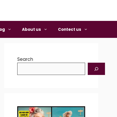
log
About us
Contect us
Search