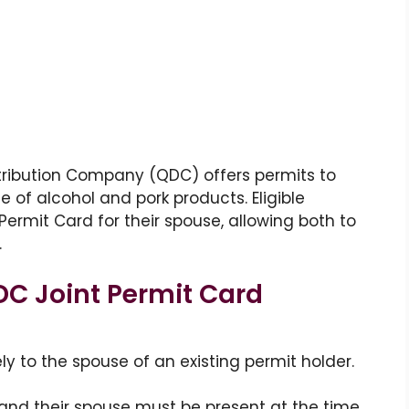
tribution Company (QDC) offers permits to
 of alcohol and pork products. Eligible
 Permit Card for their spouse, allowing both to
.
DC Joint Permit Card
ely to the spouse of an existing permit holder.
 and their spouse must be present at the time