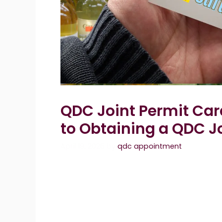
QDC Joint Permit Car
to Obtaining a QDC J
April 19, 2026
by
qdc appointment