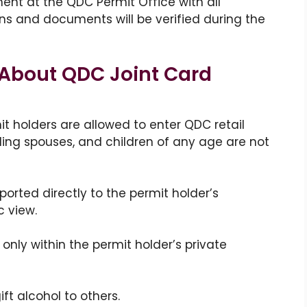
nt at the QDC Permit Office with all
ns and documents will be verified during the
About QDC Joint Card
it holders are allowed to enter QDC retail
ding spouses, and children of any age are not
rted directly to the permit holder’s
c view.
only within the permit holder’s private
gift alcohol to others.