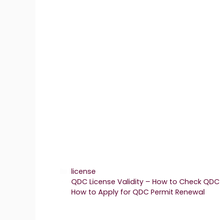
Categories
license
QDC License Validity – How to Check QDC 
How to Apply for QDC Permit Renewal