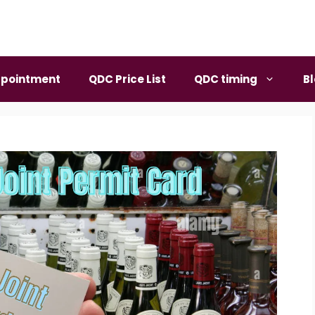
pointment
QDC Price List
QDC timing
B