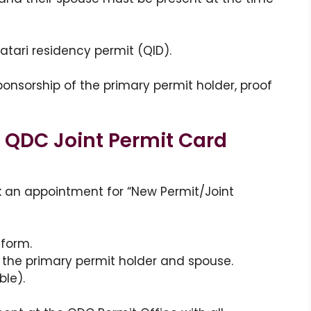
tari residency permit (QID).
ponsorship of the primary permit holder, proof
 QDC Joint Permit Card
 an appointment for “New Permit/Joint
form.
h the primary permit holder and spouse.
ble).