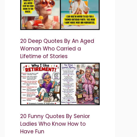
20 Deep Quotes By An Aged
Woman Who Carried a
Lifetime of Stories
20 Funny Quotes By Senior
Ladies Who Know How to
Have Fun