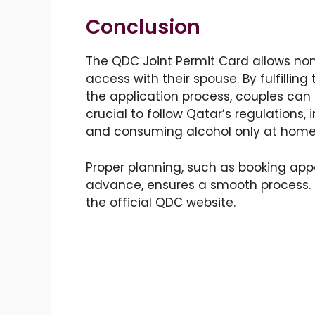
Conclusion
The QDC Joint Permit Card allows non-
access with their spouse. By fulfillin
the application process, couples can s
crucial to follow Qatar’s regulations,
and consuming alcohol only at home
Proper planning, such as booking ap
advance, ensures a smooth process. F
the official QDC website.