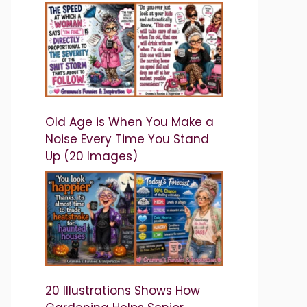
Old Age is When You Make a
Noise Every Time You Stand
Up (20 Images)
20 Illustrations Shows How