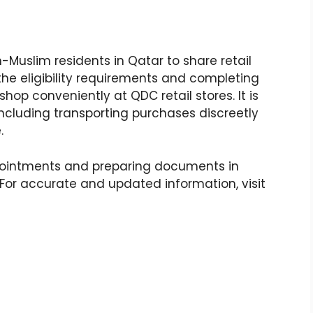
Muslim residents in Qatar to share retail
g the eligibility requirements and completing
hop conveniently at QDC retail stores. It is
 including transporting purchases discreetly
.
pointments and preparing documents in
or accurate and updated information, visit