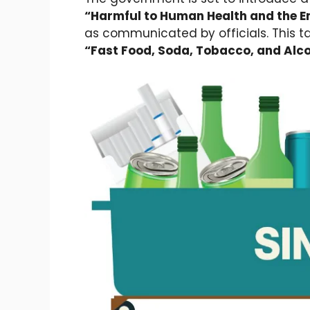
“Harmful to Human Health and the E
as communicated by officials. This t
“Fast Food, Soda, Tobacco, and Alco