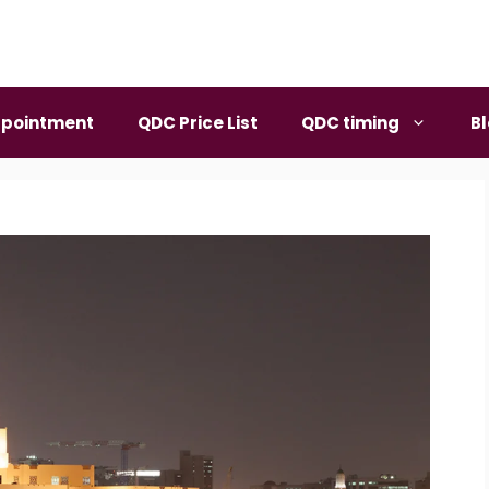
pointment
QDC Price List
QDC timing
B