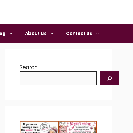
log
About us
Contect us
Search