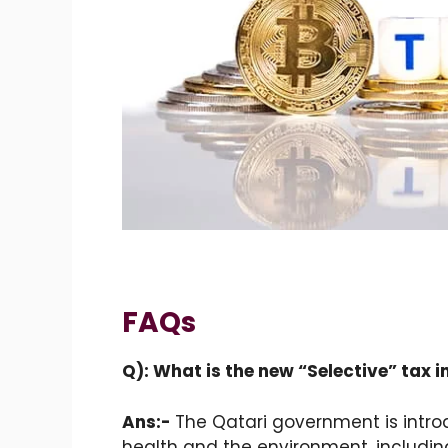
FAQs
Q): What is the new “Selective” tax 
Ans:-
The Qatari government is intr
health and the environment, including