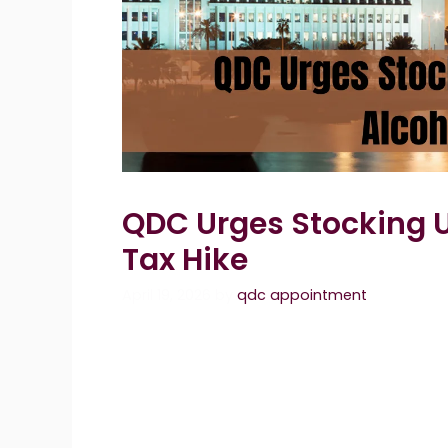
QDC Urges Stocking U
Tax Hike
April 19, 2026
by
qdc appointment