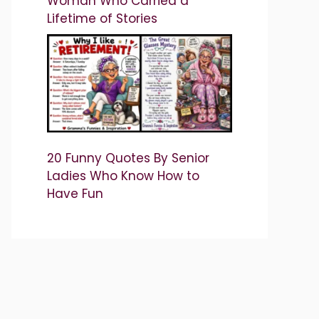
Woman Who Carried a
Lifetime of Stories
20 Funny Quotes By Senior
Ladies Who Know How to
Have Fun