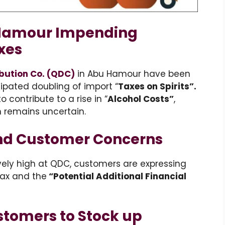
Hamour Impending
xes
ibution Co. (QDC)
in Abu Hamour have been
pated doubling of import “
Taxes on Spirits”.
contribute to a rise in “
Alcohol Costs”
,
n remains uncertain.
and Customer Concerns
ively high at QDC, customers are expressing
ax and the
“Potential Additional Financial
stomers to Stock up