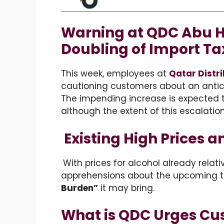
Warning at QDC Abu 
Doubling of Import Ta
This week, employees at
Qatar Distr
cautioning customers about an antici
The impending increase is expected to 
although the extent of this escalatio
Existing High Prices 
With prices for alcohol already relat
apprehensions about the upcoming t
Burden”
it may bring.
What is QDC Urges Cu