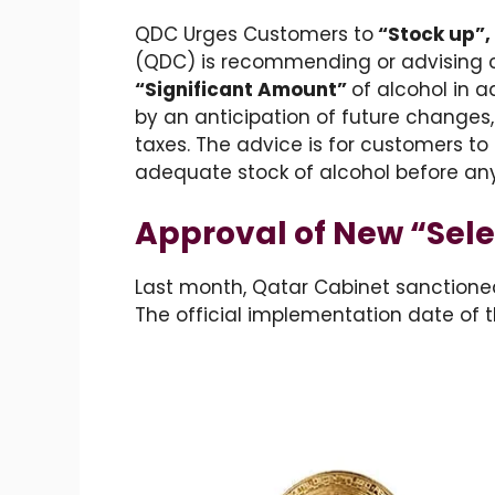
QDC Urges Customers to
“Stock up”,
(QDC) is recommending or advising 
“Significant Amount”
of alcohol in 
by an anticipation of future changes,
taxes. The advice is for customers t
adequate stock of alcohol before an
Approval of New “Sele
Last month, Qatar Cabinet sanctione
The official implementation date of t