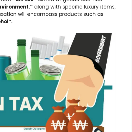
nvironment,”
along with specific luxury items,
axation will encompass products such as
hol”.