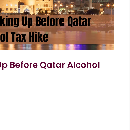
p Before Qatar Alcohol