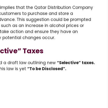
implies that the Qatar Distribution Company
customers to purchase and store a
advance. This suggestion could be prompted
 such as an increase in alcohol prices or
o take action and ensure they have an
y potential changes occur.
ctive” Taxes
d a draft law outlining new
“Selective” taxes.
his law is yet
“To be Disclosed”.