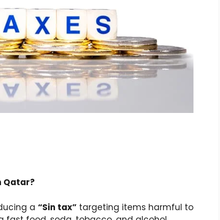
in Qatar?
oducing a
“Sin tax”
targeting items harmful to
 fast food, soda, tobacco, and alcohol.