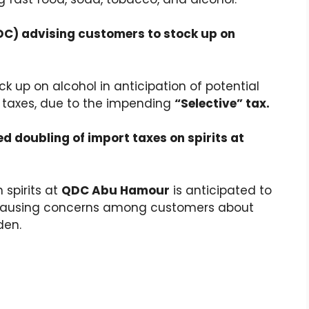
QDC) advising customers to stock up on
k up on alcohol in anticipation of potential
 taxes, due to the impending
“Selective” tax.
ed doubling of import taxes on spirits at
 spirits at
QDC Abu Hamour
is anticipated to
s, causing concerns among customers about
den.