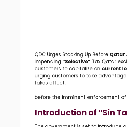
QDC Urges Stocking Up Before
Qatar 
Impending
“Selective”
Tax
Qatar excl
customers to capitalize on
current l
urging customers to take advantage 
takes effect.
before the imminent enforcement of
Introduction of “Sin 
The government is set to introduce 