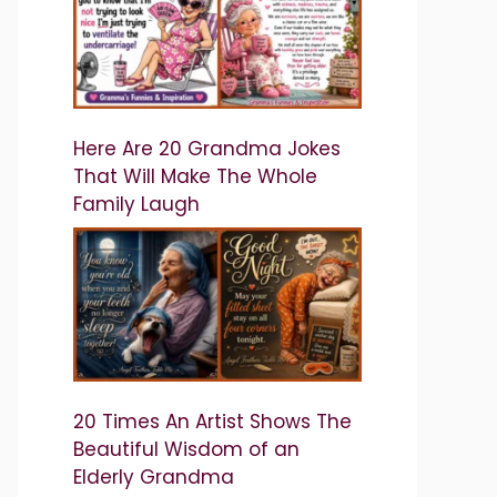
Here Are 20 Grandma Jokes
That Will Make The Whole
Family Laugh
20 Times An Artist Shows The
Beautiful Wisdom of an
Elderly Grandma