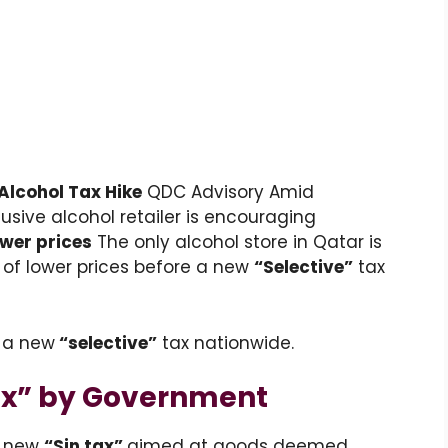
Alcohol Tax Hike
QDC Advisory Amid
usive alcohol retailer is encouraging
ower prices
The only alcohol store in Qatar is
of lower prices before a new
“Selective”
tax
 a new
“selective”
tax nationwide.
Tax” by Government
a new
“Sin tax”
aimed at goods deemed