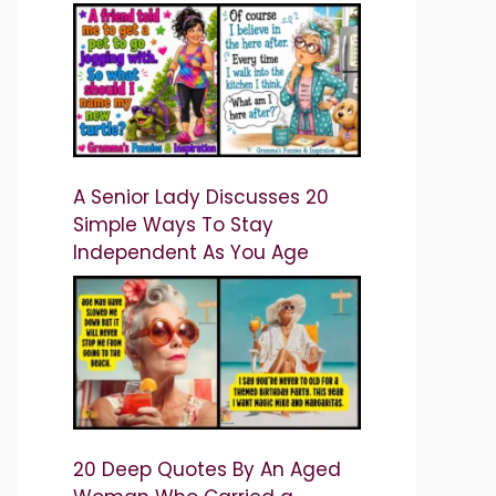
A Senior Lady Discusses 20
Simple Ways To Stay
Independent As You Age
20 Deep Quotes By An Aged