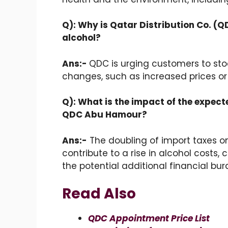
Q): Why is Qatar Distribution Co. (
alcohol?
Ans:-
QDC is urging customers to stoc
changes, such as increased prices or
Q): What is the impact of the expect
QDC Abu Hamour?
Ans:-
The doubling of import taxes on
contribute to a rise in alcohol cost
the potential additional financial bur
Read Also
QDC Appointment Price List