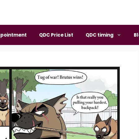
pointment
QDC Price List
QDC timing
B