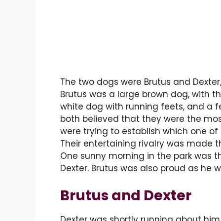
The two dogs were Brutus and Dexter,
Brutus was a large brown dog, with thi
white dog with running feets, and a f
both believed that they were the most
were trying to establish which one of
Their entertaining rivalry was made th
One sunny morning in the park was the
Dexter. Brutus was also proud as he wa
Brutus and Dexter
Dexter was shortly running about him,