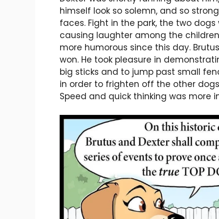
himself look so solemn, and so strong, 
faces. Fight in the park, the two dog
causing laughter among the children
more humorous since this day. Brutus 
won. He took pleasure in demonstrat
big sticks and to jump past small fen
in order to frighten off the other dog
Speed and quick thinking was more im