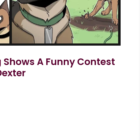
og Shows A Funny Contest
Dexter