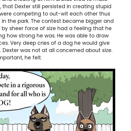
that Dexter still persisted in creating stupid
s were competing to out-wit each other thus
 in the park. The contest became bigger and
by sheer force of size had a feeling that he
ing how strong he was. He was able to draw
ces. Very deep cries of a dog he would give
s. Dexter was not at all concerned about size.
portant, he felt.