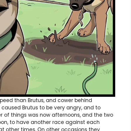
speed than Brutus, and cower behind
 caused Brutus to be very angry, and to
er of things was now afternoons, and the two
oon, to have another race against each
at other times. On other occasions they