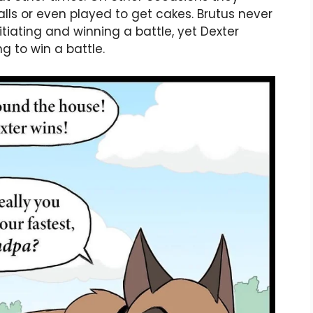
alls or even played to get cakes. Brutus never
itiating and winning a battle, yet Dexter
g to win a battle.