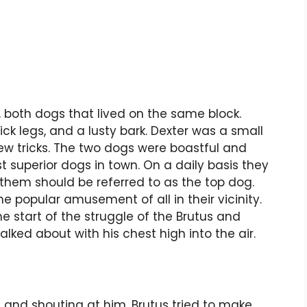
 both dogs that lived on the same block.
ck legs, and a lusty bark. Dexter was a small
ew tricks. The two dogs were boastful and
 superior dogs in town. On a daily basis they
 them should be referred to as the top dog.
e popular amusement of all in their vicinity.
 start of the struggle of the Brutus and
lked about with his chest high into the air.
 and shouting at him. Brutus tried to make