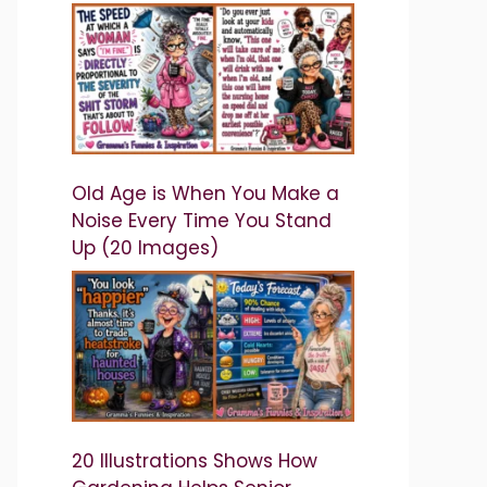
Old Age is When You Make a
Noise Every Time You Stand
Up (20 Images)
20 Illustrations Shows How