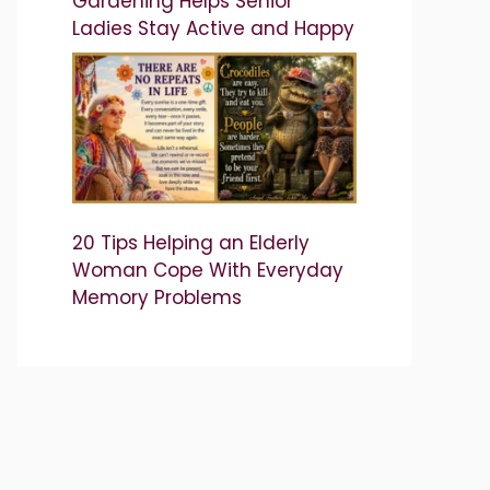
Gardening Helps Senior
Ladies Stay Active and Happy
20 Tips Helping an Elderly
Woman Cope With Everyday
Memory Problems