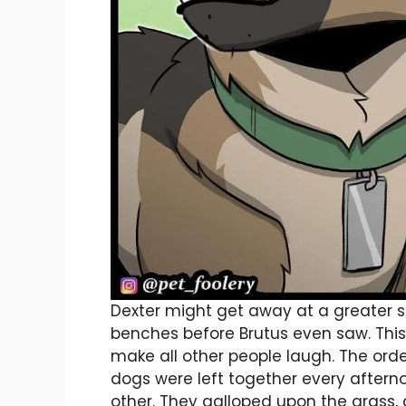
Dexter might get away at a greater 
benches before Brutus even saw. This
make all other people laugh. The ord
dogs were left together every aftern
other. They galloped upon the grass, 