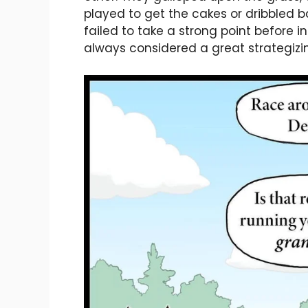
played to get the cakes or dribbled b
failed to take a strong point before in
always considered a great strategizin