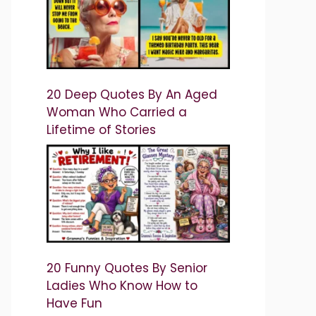
20 Deep Quotes By An Aged
Woman Who Carried a
Lifetime of Stories
20 Funny Quotes By Senior
Ladies Who Know How to
Have Fun