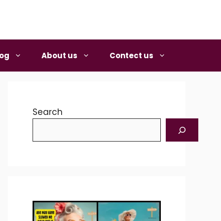
log
About us
Contect us
Search