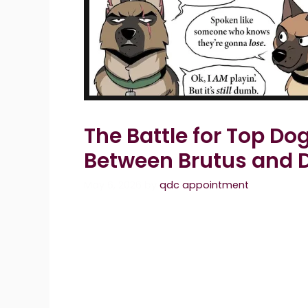
The Battle for Top D
Between Brutus and 
May 6, 2026
by
qdc appointment