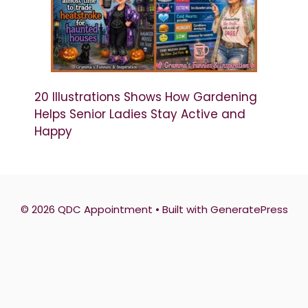
20 Illustrations Shows How Gardening
Helps Senior Ladies Stay Active and
Happy
© 2026 QDC Appointment
• Built with
GeneratePress