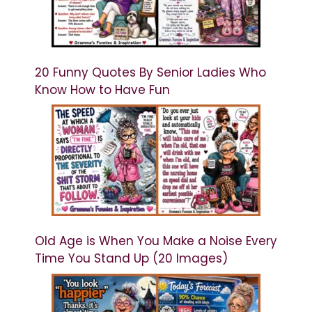
20 Funny Quotes By Senior Ladies Who
Know How to Have Fun
Old Age is When You Make a Noise Every
Time You Stand Up (20 Images)