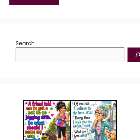
Search