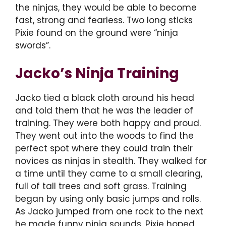
the ninjas, they would be able to become
fast, strong and fearless. Two long sticks
Pixie found on the ground were “ninja
swords”.
Jacko’s Ninja Training
Jacko tied a black cloth around his head
and told them that he was the leader of
training. They were both happy and proud.
They went out into the woods to find the
perfect spot where they could train their
novices as ninjas in stealth. They walked for
a time until they came to a small clearing,
full of tall trees and soft grass. Training
began by using only basic jumps and rolls.
As Jacko jumped from one rock to the next
he made funny ninja sounds. Pixie hoped