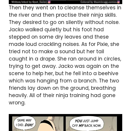
Then they went on to cleanse themselves in
the river and then practise their ninja skills.
They desired to go on silently without noise.
Jacko walked quietly but his foot had
stepped on some dry leaves and these
made loud crackling noises. As for Pixie, she
tried not to make a sound but her tail
caught in a drape. She ran around in circles,
trying to get away. Jacko was again on the
scene to help her, but he fell into a beehive
which was hanging from a branch. The two
friends lay down on the ground, breathing
heavily. All of their ninja training had gone
wrong.