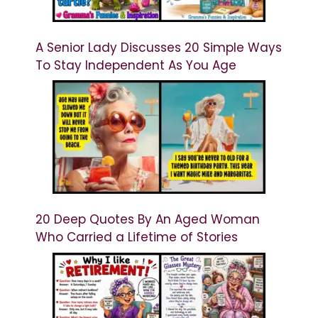
A Senior Lady Discusses 20 Simple Ways
To Stay Independent As You Age
20 Deep Quotes By An Aged Woman
Who Carried a Lifetime of Stories