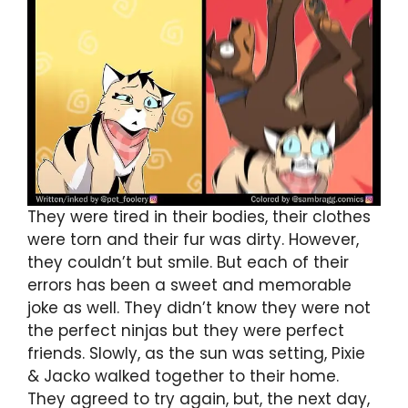
They were tired in their bodies, their clothes
were torn and their fur was dirty. However,
they couldn’t but smile. But each of their
errors has been a sweet and memorable
joke as well. They didn’t know they were not
the perfect ninjas but they were perfect
friends. Slowly, as the sun was setting, Pixie
& Jacko walked together to their home.
They agreed to try again, but, the next day,