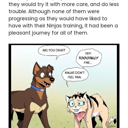
they would try it with more care, and do less
trouble. Although none of them were
progressing as they would have liked to
have with their Ninjas training, it had been a
pleasant journey for all of them.