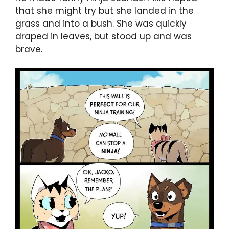
that she might try but she landed in the
grass and into a bush. She was quickly
draped in leaves, but stood up and was
brave.