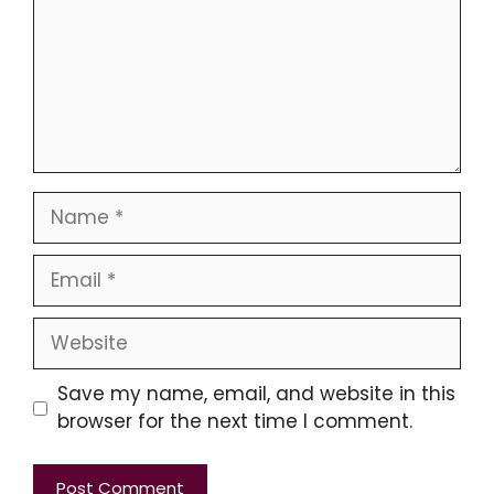
Name
Email
Website
Save my name, email, and website in this
browser for the next time I comment.