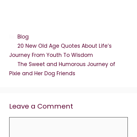
Categories
Blog
20 New Old Age Quotes About Life’s
Journey From Youth To Wisdom
The Sweet and Humorous Journey of
Pixie and Her Dog Friends
Leave a Comment
Comment