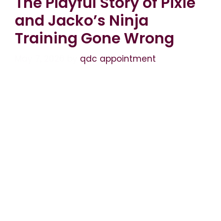
The Playful Story of Pixie
and Jacko’s Ninja
Training Gone Wrong
May 7, 2026
by
qdc appointment