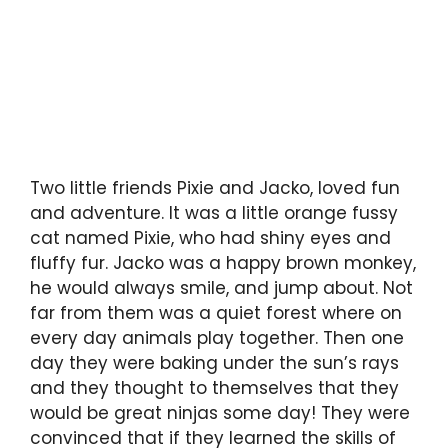
Two little friends Pixie and Jacko, loved fun
and adventure. It was a little orange fussy
cat named Pixie, who had shiny eyes and
fluffy fur. Jacko was a happy brown monkey,
he would always smile, and jump about. Not
far from them was a quiet forest where on
every day animals play together. Then one
day they were baking under the sun’s rays
and they thought to themselves that they
would be great ninjas some day! They were
convinced that if they learned the skills of