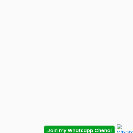
Join my Whatsapp Chenal