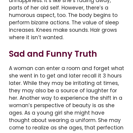
unhappiness. It’s like she’s fading away,
parts of her old self. However, there’s a
humorous aspect, too. The body begins to
perform bizarre actions. The value of sleep
increases. Knees make sounds. Hair grows
where it isn’t wanted.
Sad and Funny Truth
A woman can enter a room and forget what
she went in to get and later recall it 3 hours
later. While they may be irritating at times,
they may also be a source of laughter for
her. Another way to experience the shift in a
woman’s perspective of beauty is as she
ages. As a young girl she might have
thought about wearing a uniform. She may
come to realize as she ages, that perfection