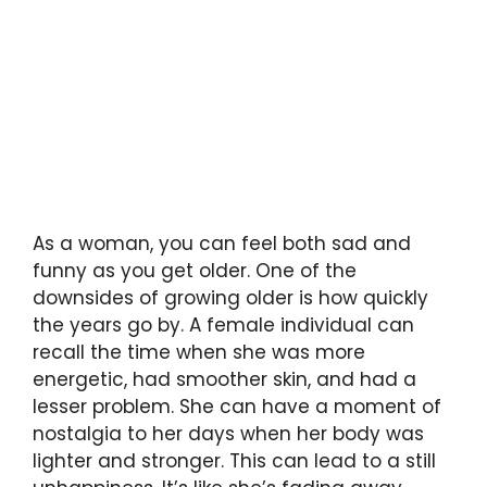
As a woman, you can feel both sad and
funny as you get older. One of the
downsides of growing older is how quickly
the years go by. A female individual can
recall the time when she was more
energetic, had smoother skin, and had a
lesser problem. She can have a moment of
nostalgia to her days when her body was
lighter and stronger. This can lead to a still