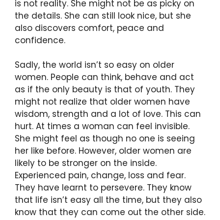
is not reality. She might not be as picky on
the details. She can still look nice, but she
also discovers comfort, peace and
confidence.
Sadly, the world isn’t so easy on older
women. People can think, behave and act
as if the only beauty is that of youth. They
might not realize that older women have
wisdom, strength and a lot of love. This can
hurt. At times a woman can feel invisible.
She might feel as though no one is seeing
her like before. However, older women are
likely to be stronger on the inside.
Experienced pain, change, loss and fear.
They have learnt to persevere. They know
that life isn’t easy all the time, but they also
know that they can come out the other side.