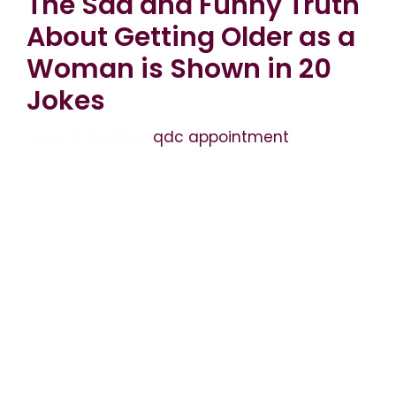
The Sad and Funny Truth
About Getting Older as a
Woman is Shown in 20
Jokes
June 12, 2026
by
qdc appointment