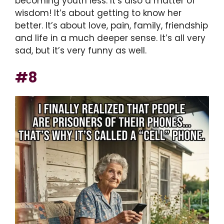
becoming youth less. It’s also a matter of
wisdom! It’s about getting to know her
better. It’s about love, pain, family, friendship
and life in a much deeper sense. It’s all very
sad, but it’s very funny as well.
#8