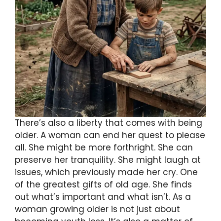
There’s also a liberty that comes with being
older. A woman can end her quest to please
all. She might be more forthright. She can
preserve her tranquility. She might laugh at
issues, which previously made her cry. One
of the greatest gifts of old age. She finds
out what’s important and what isn’t. As a
woman growing older is not just about