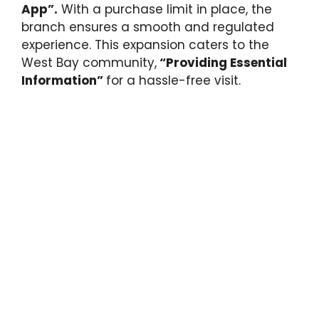
App”.
With a purchase limit in place, the
branch ensures a smooth and regulated
experience. This expansion caters to the
West Bay community,
“Providing Essential
Information”
for a hassle-free visit.