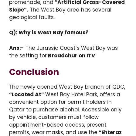
promenade, and
“Artificial Grass-Covered
Slope”.
The West Bay area has several
geological faults.
Q): Why is West Bay famous?
Ans:-
The Jurassic Coast’s West Bay was
the setting for
Broadchur on ITV
Conclusion
The newly opened West Bay branch of QDC,
“Located At”
West Bay Hotel Park, offers a
convenient option for permit holders in
Qatar to purchase alcohol. Accessible only
by vehicle, customers must follow
appointment-based access, present
permits, wear masks, and use the
“Ehteraz