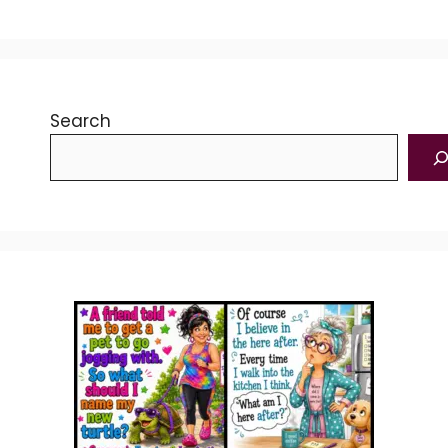
Search