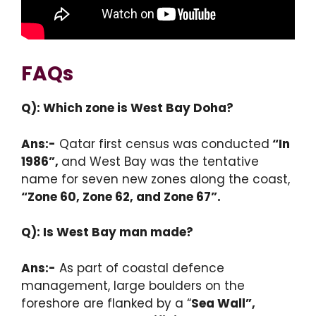
FAQs
Q): Which zone is West Bay Doha?
Ans:-
Qatar first census was conducted
“In
1986”,
and West Bay was the tentative
name for seven new zones along the coast,
“Zone 60, Zone 62, and Zone 67”.
Q): Is West Bay man made?
Ans:-
As part of coastal defence
management, large boulders on the
foreshore are flanked by a
“
Sea Wall”,