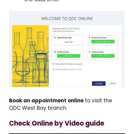
Book an appointment online
to visit the
QDC West Bay branch.
Check Online by Video guide