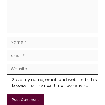
Name
Email
Website
Save my name, email, and website in this
browser for the next time I comment.