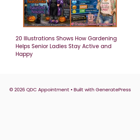
20 Illustrations Shows How Gardening
Helps Senior Ladies Stay Active and
Happy
© 2026 QDC Appointment
• Built with
GeneratePress