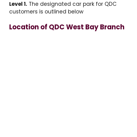
Level 1.
The designated car park for QDC
customers is outlined below
Location of QDC West Bay Branch