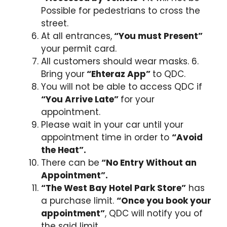
Possible for pedestrians to cross the
street.
At all entrances,
“You must Present”
your permit card.
All customers should wear masks. 6.
Bring your
“Ehteraz App”
to QDC.
You will not be able to access QDC if
“You Arrive Late”
for your
appointment.
Please wait in your car until your
appointment time in order to
“Avoid
the Heat”.
There can be
“No Entry Without an
Appointment”.
“The West Bay Hotel Park Store”
has
a purchase limit.
“Once you book your
appointment”
, QDC will notify you of
the said limit.