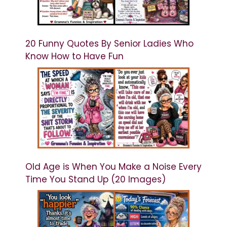
20 Funny Quotes By Senior Ladies Who
Know How to Have Fun
Old Age is When You Make a Noise Every
Time You Stand Up (20 Images)