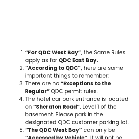
“For QDC West Bay”
, the
Same Rules
apply as for
QDC East Bay.
“According to QDC”,
here are some
important things to remember:
There are no
“Exceptions to the
Regular”
QDC permit rules.
The hotel car park entrance is located
on
“Sheraton Road”.
Level 1
of the
basement. Please park in the
designated QDC customer parking lot.
“The QDC West Bay”
can only be
“Accessed by Vehicle”.
It will not be