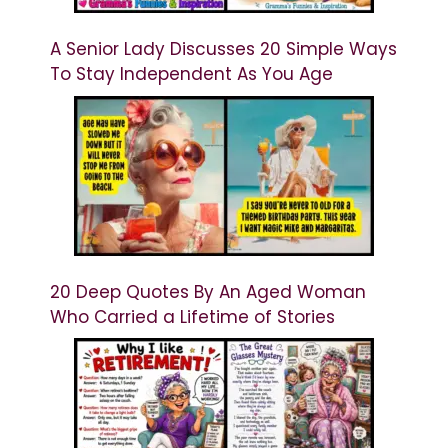
A Senior Lady Discusses 20 Simple Ways
To Stay Independent As You Age
20 Deep Quotes By An Aged Woman
Who Carried a Lifetime of Stories