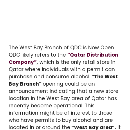
The West Bay Branch of QDC is Now Open
QDC likely refers to the
“Qatar Distribution
Company”
,
which is the only retail store in
Qatar where individuals with a permit can
purchase and consume alcohol.
“The West
Bay Branch”
opening could be an
announcement indicating that a new store
location in the West Bay area of Qatar has
recently become operational. This
information might be of interest to those
who have permits to buy alcohol and are
located in or around the
“West Bay area”.
It