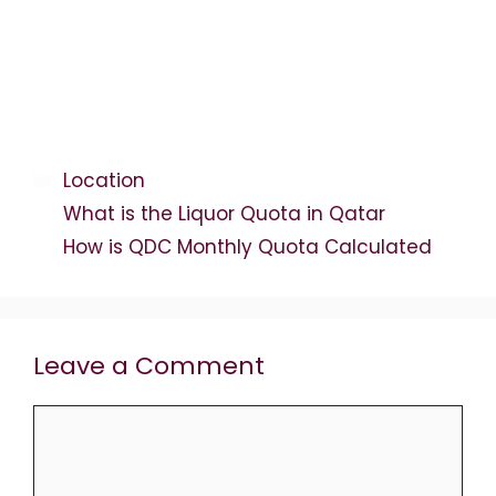
Categories
Location
What is the Liquor Quota in Qatar
How is QDC Monthly Quota Calculated
Leave a Comment
Comment