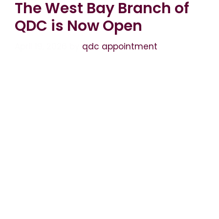
The West Bay Branch of
QDC is Now Open
April 19, 2026
by
qdc appointment