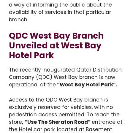
a way of informing the public about the
availability of services in that particular
branch.
QDC West Bay Branch
Unveiled at West Bay
Hotel Park
The recently inaugurated Qatar Distribution
Company (QDC) West Bay branch is now
operational at the
“West Bay Hotel Park”.
Access to the QDC West Bay branch is
exclusively reserved for vehicles, with no
pedestrian access permitted. To reach the
store
, “Use The Sheraton Road”
entrance at
the Hotel car park, located at Basement