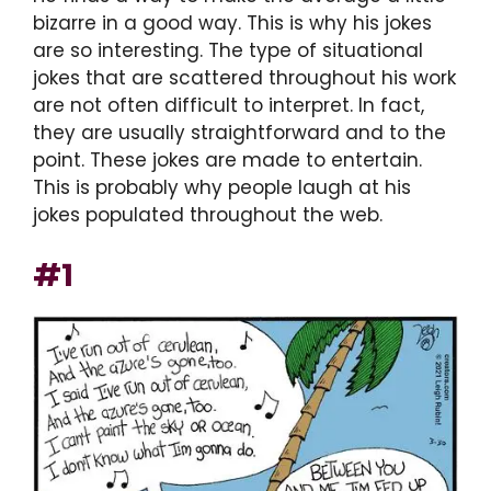
bizarre in a good way. This is why his jokes
are so interesting. The type of situational
jokes that are scattered throughout his work
are not often difficult to interpret. In fact,
they are usually straightforward and to the
point. These jokes are made to entertain.
This is probably why people laugh at his
jokes populated throughout the web.
#1