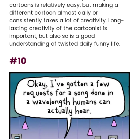
cartoons is relatively easy, but making a
different cartoon almost daily or
consistently takes a lot of creativity. Long-
lasting creativity of the cartoonist is
important, but also so is a good
understanding of twisted daily funny life.
#10