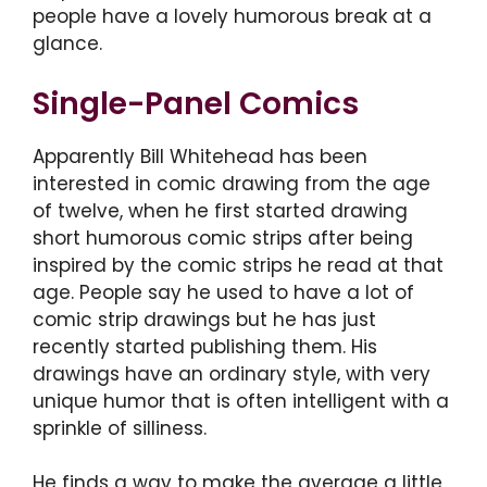
people have a lovely humorous break at a
glance.
Single-Panel Comics
Apparently Bill Whitehead has been
interested in comic drawing from the age
of twelve, when he first started drawing
short humorous comic strips after being
inspired by the comic strips he read at that
age. People say he used to have a lot of
comic strip drawings but he has just
recently started publishing them. His
drawings have an ordinary style, with very
unique humor that is often intelligent with a
sprinkle of silliness.
He finds a way to make the average a little