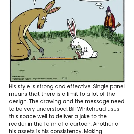
His style is strong and effective. Single panel
means that there is a limit to a lot of the
design. The drawing and the message need
to be very understood. Bill Whitehead uses
this space well to deliver a joke to the
reader in the form of a cartoon. Another of
his assets is his consistency. Making