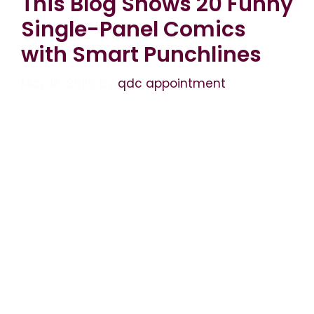
This Blog Shows 20 Funny
Single-Panel Comics
with Smart Punchlines
May 16, 2026
by
qdc appointment