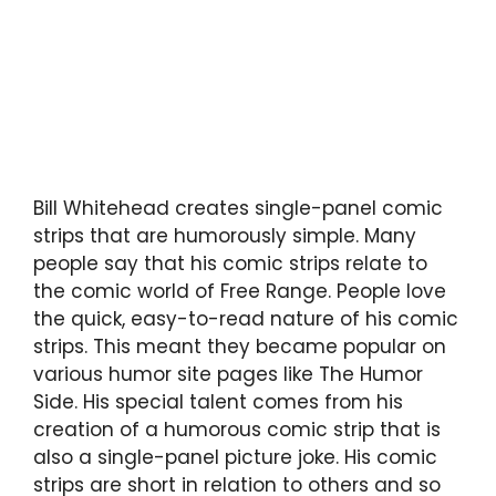
Bill Whitehead creates single-panel comic
strips that are humorously simple. Many
people say that his comic strips relate to
the comic world of Free Range. People love
the quick, easy-to-read nature of his comic
strips. This meant they became popular on
various humor site pages like The Humor
Side. His special talent comes from his
creation of a humorous comic strip that is
also a single-panel picture joke. His comic
strips are short in relation to others and so