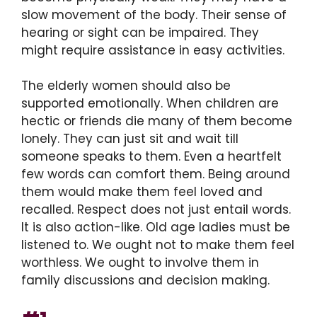
slow movement of the body. Their sense of
hearing or sight can be impaired. They
might require assistance in easy activities.
The elderly women should also be
supported emotionally. When children are
hectic or friends die many of them become
lonely. They can just sit and wait till
someone speaks to them. Even a heartfelt
few words can comfort them. Being around
them would make them feel loved and
recalled. Respect does not just entail words.
It is also action-like. Old age ladies must be
listened to. We ought not to make them feel
worthless. We ought to involve them in
family discussions and decision making.