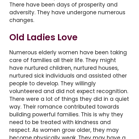
There have been days of prosperity and
adversity. They have undergone numerous
changes.
Old Ladies Love
Numerous elderly women have been taking
care of families all their life. They might
have nurtured children, nurtured houses,
nurtured sick individuals and assisted other
people to develop. They willingly
volunteered and did not expect recognition.
There were a lot of things they did in a quiet
way. Their romance contributed towards
building powerful families. This is why they
need to be treated with kindness and
respect. As women grow older, they may
become physically weak. They may have a