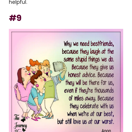
helpful.
#9