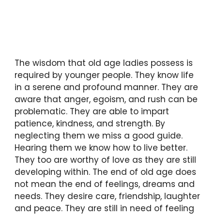
The wisdom that old age ladies possess is
required by younger people. They know life
in a serene and profound manner. They are
aware that anger, egoism, and rush can be
problematic. They are able to impart
patience, kindness, and strength. By
neglecting them we miss a good guide.
Hearing them we know how to live better.
They too are worthy of love as they are still
developing within. The end of old age does
not mean the end of feelings, dreams and
needs. They desire care, friendship, laughter
and peace. They are still in need of feeling