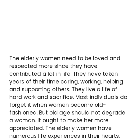
The elderly women need to be loved and
respected more since they have
contributed a lot in life. They have taken
years of their time caring, working, helping
and supporting others. They live a life of
hard work and sacrifice. Most individuals do
forget it when women become old-
fashioned. But old age should not degrade
a woman. It ought to make her more
appreciated. The elderly women have
numerous life experiences in their hearts.