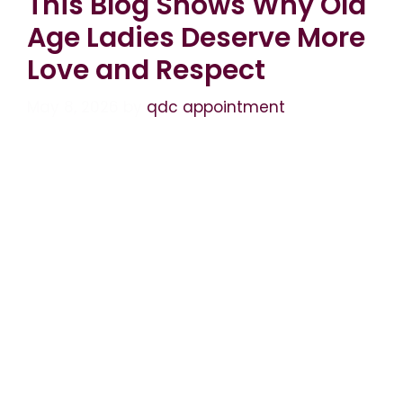
This Blog Shows Why Old
Age Ladies Deserve More
Love and Respect
May 8, 2026
by
qdc appointment