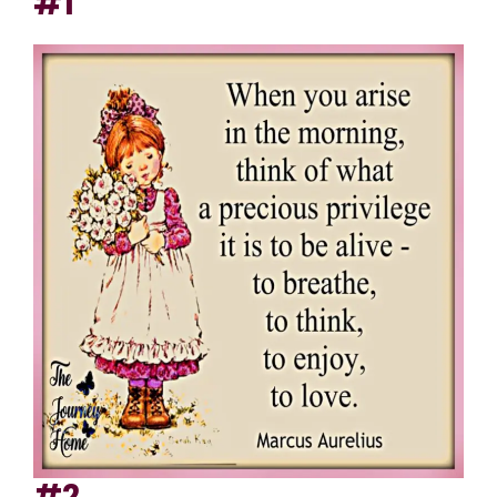
#1
#2