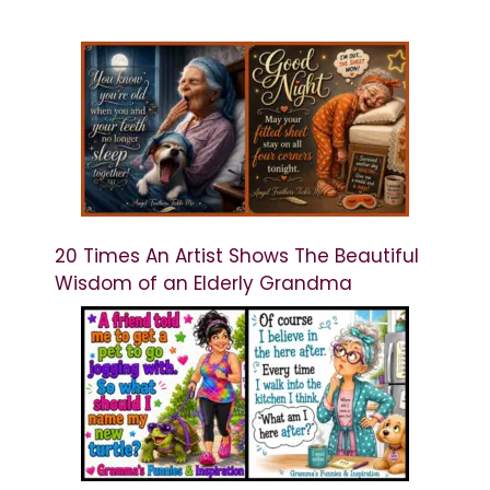
20 Times An Artist Shows The Beautiful
Wisdom of an Elderly Grandma