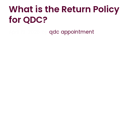
What is the Return Policy
for QDC?
April 19, 2026
by
qdc appointment