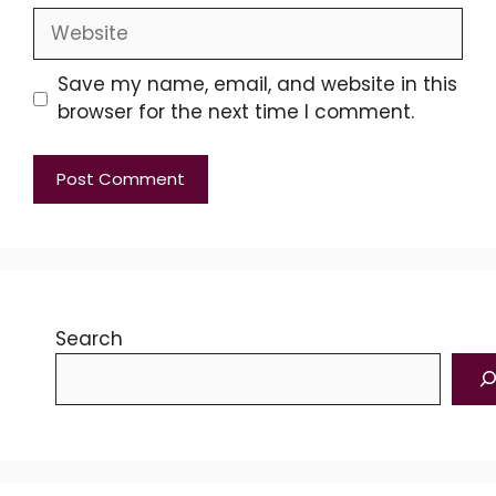
Website
Save my name, email, and website in this
browser for the next time I comment.
Search