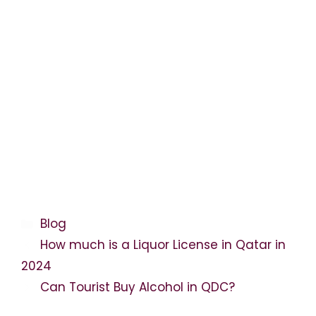
Categories
Blog
How much is a Liquor License in Qatar in
2024
Can Tourist Buy Alcohol in QDC?