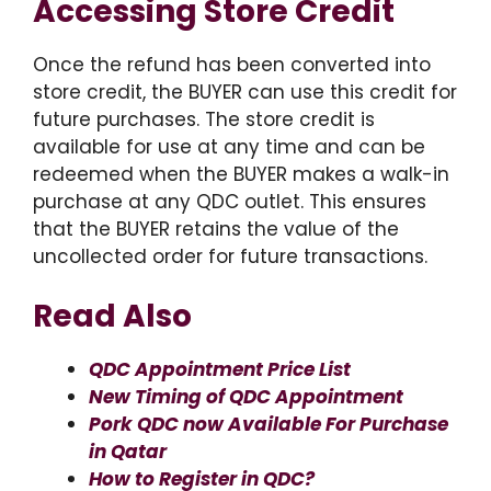
Accessing Store Credit
Once the refund has been converted into
store credit, the BUYER can use this credit for
future purchases. The store credit is
available for use at any time and can be
redeemed when the BUYER makes a walk-in
purchase at any QDC outlet. This ensures
that the BUYER retains the value of the
uncollected order for future transactions.
Read Also
QDC Appointment Price List
New Timing of QDC Appointment
Pork QDC now Available For Purchase
in Qatar
How to Register in QDC?