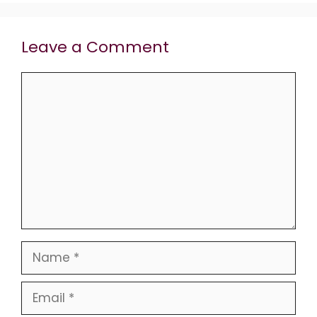
Leave a Comment
Comment
Name
Email