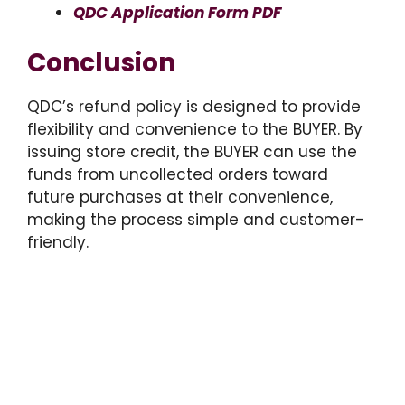
QDC Application Form PDF
Conclusion
QDC’s refund policy is designed to provide
flexibility and convenience to the BUYER. By
issuing store credit, the BUYER can use the
funds from uncollected orders toward
future purchases at their convenience,
making the process simple and customer-
friendly.