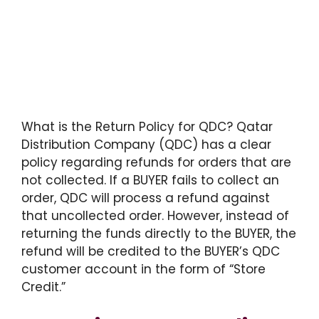
What is the Return Policy for QDC? Qatar
Distribution Company (QDC) has a clear
policy regarding refunds for orders that are
not collected. If a BUYER fails to collect an
order, QDC will process a refund against
that uncollected order. However, instead of
returning the funds directly to the BUYER, the
refund will be credited to the BUYER’s QDC
customer account in the form of “Store
Credit.”