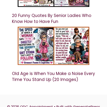
20 Funny Quotes By Senior Ladies Who
Know How to Have Fun
Old Age is When You Make a Noise Every
Time You Stand Up (20 Images)
© 2026 QDC Appointment
• Built with
GeneratePress