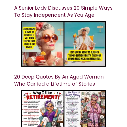
A Senior Lady Discusses 20 Simple Ways
To Stay Independent As You Age
20 Deep Quotes By An Aged Woman
Who Carried a Lifetime of Stories