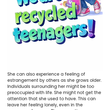
She can also experience a feeling of
estrangement by others as she grows older.
Individuals surrounding her might be too
preoccupied with life. She might not get the
attention that she used to have. This can
leave her feeling lonely, even in the