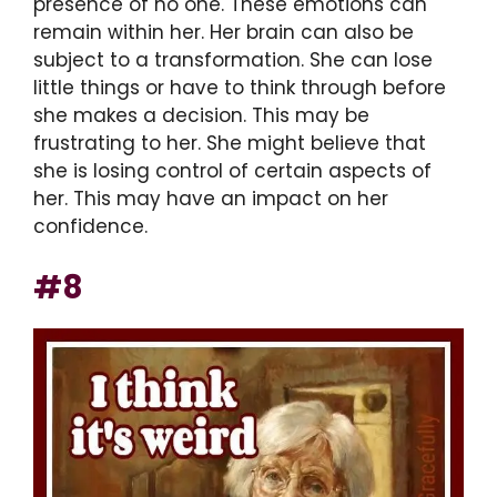
presence of no one. These emotions can
remain within her. Her brain can also be
subject to a transformation. She can lose
little things or have to think through before
she makes a decision. This may be
frustrating to her. She might believe that
she is losing control of certain aspects of
her. This may have an impact on her
confidence.
#8