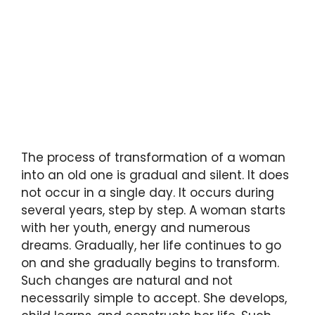
The process of transformation of a woman
into an old one is gradual and silent. It does
not occur in a single day. It occurs during
several years, step by step. A woman starts
with her youth, energy and numerous
dreams. Gradually, her life continues to go
on and she gradually begins to transform.
Such changes are natural and not
necessarily simple to accept. She develops,