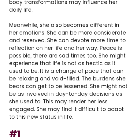
body transformations may influence her
daily life.
Meanwhile, she also becomes different in
her emotions. She can be more considerate
and reserved. She can devote more time to
reflection on her life and her way. Peace is
possible, there are sad times too. She might
experience that life is not as hectic as it
used to be. It is a change of pace that can
be relaxing and void-filled. The burdens she
bears can get to be lessened. She might not
be as involved in day-to-day decisions as
she used to. This may render her less
engaged. She may find it difficult to adapt
to this new status in life.
#1