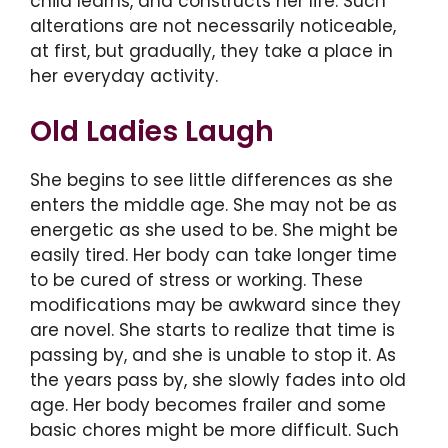
child learns, and constructs her life. Such
alterations are not necessarily noticeable,
at first, but gradually, they take a place in
her everyday activity.
Old Ladies Laugh
She begins to see little differences as she
enters the middle age. She may not be as
energetic as she used to be. She might be
easily tired. Her body can take longer time
to be cured of stress or working. These
modifications may be awkward since they
are novel. She starts to realize that time is
passing by, and she is unable to stop it. As
the years pass by, she slowly fades into old
age. Her body becomes frailer and some
basic chores might be more difficult. Such