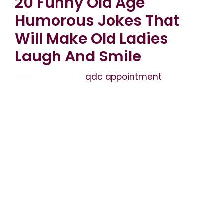
20 Funny Old Age
Humorous Jokes That
Will Make Old Ladies
Laugh And Smile
April 27, 2026
by
qdc appointment