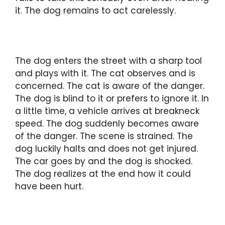
it. The dog remains to act carelessly.
The dog enters the street with a sharp tool
and plays with it. The cat observes and is
concerned. The cat is aware of the danger.
The dog is blind to it or prefers to ignore it. In
a little time, a vehicle arrives at breakneck
speed. The dog suddenly becomes aware
of the danger. The scene is strained. The
dog luckily halts and does not get injured.
The car goes by and the dog is shocked.
The dog realizes at the end how it could
have been hurt.