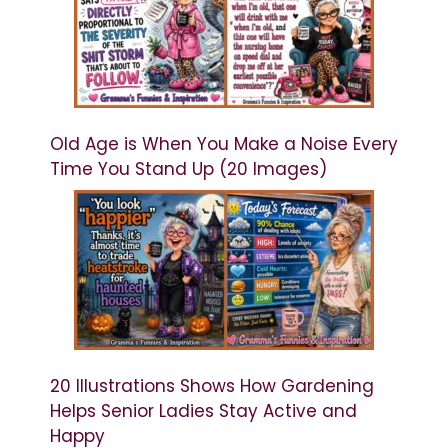
Old Age is When You Make a Noise Every
Time You Stand Up (20 Images)
20 Illustrations Shows How Gardening
Helps Senior Ladies Stay Active and
Happy