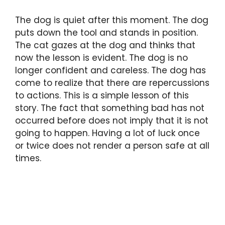
The dog is quiet after this moment. The dog
puts down the tool and stands in position.
The cat gazes at the dog and thinks that
now the lesson is evident. The dog is no
longer confident and careless. The dog has
come to realize that there are repercussions
to actions. This is a simple lesson of this
story. The fact that something bad has not
occurred before does not imply that it is not
going to happen. Having a lot of luck once
or twice does not render a person safe at all
times.