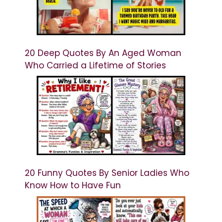
20 Deep Quotes By An Aged Woman
Who Carried a Lifetime of Stories
20 Funny Quotes By Senior Ladies Who
Know How to Have Fun