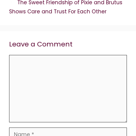
The Sweet Friendship of Pixie and Brutus
Shows Care and Trust For Each Other
Leave a Comment
Comment
Name