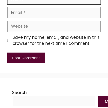
Email
Website
Save my name, email, and website in this
browser for the next time I comment.
Search