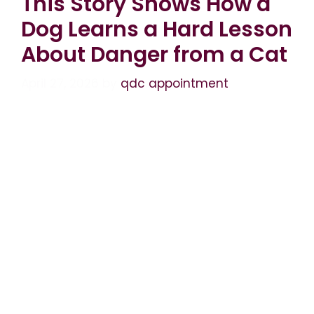
This Story Shows How a
Dog Learns a Hard Lesson
About Danger from a Cat
April 27, 2026
by
qdc appointment