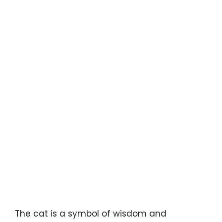
The cat is a symbol of wisdom and