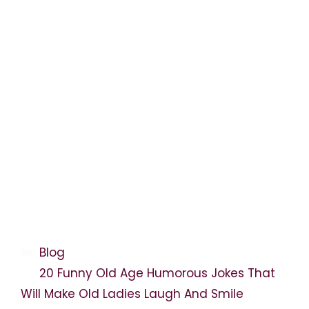
Categories
Blog
20 Funny Old Age Humorous Jokes That
Will Make Old Ladies Laugh And Smile