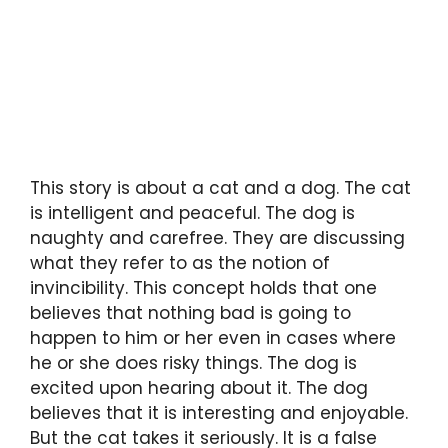
This story is about a cat and a dog. The cat
is intelligent and peaceful. The dog is
naughty and carefree. They are discussing
what they refer to as the notion of
invincibility. This concept holds that one
believes that nothing bad is going to
happen to him or her even in cases where
he or she does risky things. The dog is
excited upon hearing about it. The dog
believes that it is interesting and enjoyable.
But the cat takes it seriously. It is a false