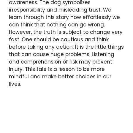
awareness. The dog symbolizes
irresponsibility and misleading trust. We
learn through this story how effortlessly we
can think that nothing can go wrong.
However, the truth is subject to change very
fast. One should be cautious and think
before taking any action. It is the little things
that can cause huge problems. Listening
and comprehension of risk may prevent
injury. This tale is a lesson to be more
mindful and make better choices in our
lives.