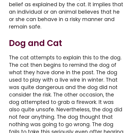
belief as explained by the cat. It implies that
an individual or an animal believes that he
or she can behave in a risky manner and
remain safe.
Dog and Cat
The cat attempts to explain this to the dog.
The cat then begins to remind the dog of
what they have done in the past. The dog
used to play with a live wire in winter. That
was quite dangerous and the dog did not
consider the risk. The other occasion, the
dog attempted to grab a firework. It was
also quite unsafe. Nevertheless, the dog did
not fear anything. The dog thought that
nothing was going to go wrong. The dog
fails to take this seriously even after hearing