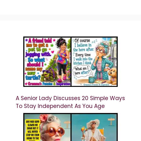
A Senior Lady Discusses 20 Simple Ways
To Stay Independent As You Age