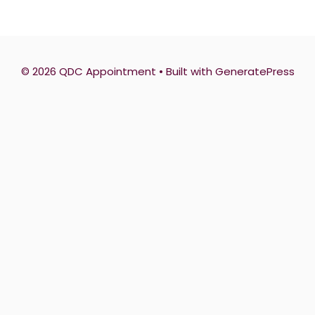
© 2026 QDC Appointment
• Built with
GeneratePress