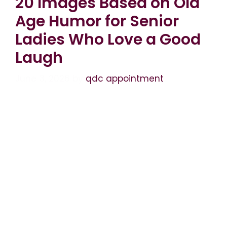
20 Images Based on Old
Age Humor for Senior
Ladies Who Love a Good
Laugh
June 3, 2026
by
qdc appointment