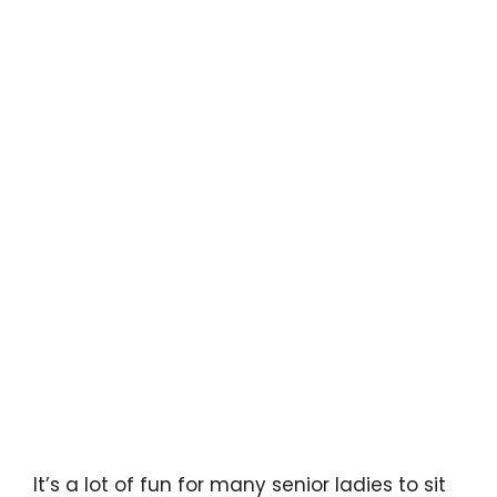
It’s a lot of fun for many senior ladies to sit