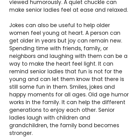
viewed humorously. A quiet chuckle can
make senior ladies feel at ease and relaxed.
Jokes can also be useful to help older
women feel young at heart. A person can
get older in years but joy can remain new.
Spending time with friends, family, or
neighbors and laughing with them can be a
way to make the heart feel light. It can
remind senior ladies that fun is not for the
young and can let them know that there is
still some fun in them. Smiles, jokes and
happy moments for all ages. Old age humor
works in the family. It can help the different
generations to enjoy each other. Senior
ladies laugh with children and
grandchildren, the family bond becomes
stronger.