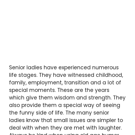
Senior ladies have experienced numerous
life stages. They have witnessed childhood,
family, employment, transition and a lot of
special moments. These are the years
which give them wisdom and strength. They
also provide them a special way of seeing
the funny side of life. The many senior
ladies know that small issues are simpler to
deal with when they are met with laughter.