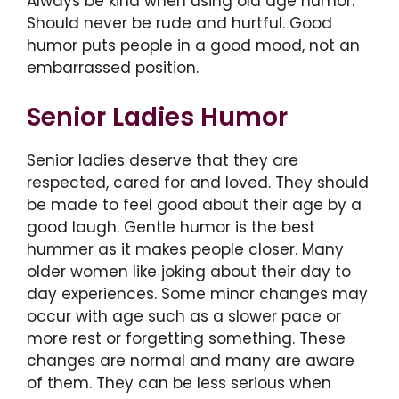
Always be kind when using old age humor.
Should never be rude and hurtful. Good
humor puts people in a good mood, not an
embarrassed position.
Senior Ladies Humor
Senior ladies deserve that they are
respected, cared for and loved. They should
be made to feel good about their age by a
good laugh. Gentle humor is the best
hummer as it makes people closer. Many
older women like joking about their day to
day experiences. Some minor changes may
occur with age such as a slower pace or
more rest or forgetting something. These
changes are normal and many are aware
of them. They can be less serious when