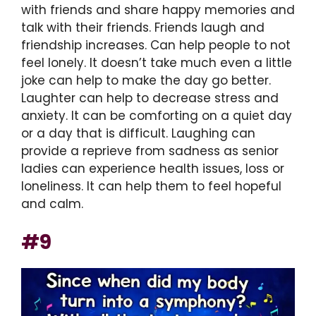
with friends and share happy memories and
talk with their friends. Friends laugh and
friendship increases. Can help people to not
feel lonely. It doesn’t take much even a little
joke can help to make the day go better.
Laughter can help to decrease stress and
anxiety. It can be comforting on a quiet day
or a day that is difficult. Laughing can
provide a reprieve from sadness as senior
ladies can experience health issues, loss or
loneliness. It can help them to feel hopeful
and calm.
#9