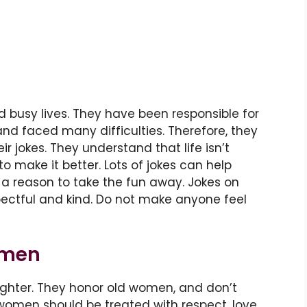
busy lives. They have been responsible for
and faced many difficulties. Therefore, they
ir jokes. They understand that life isn’t
to make it better. Lots of jokes can help
a reason to take the fun away. Jokes on
pectful and kind. Do not make anyone feel
omen
aughter. They honor old women, and don’t
women should be treated with respect, love