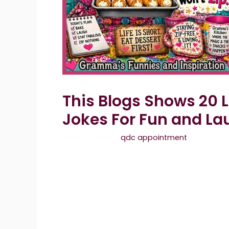
This Blogs Shows 20
Jokes For Fun and La
June 3, 2026
by
qdc appointment