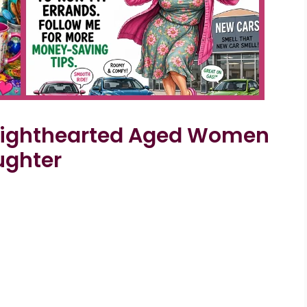
 Lighthearted Aged Women
ughter