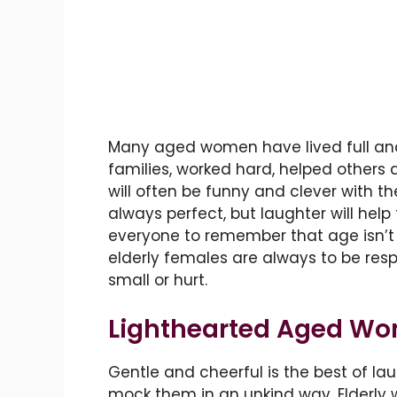
Many aged women have lived full and 
families, worked hard, helped others 
will often be funny and clever with the
always perfect, but laughter will help 
everyone to remember that age isn’t 
elderly females are always to be res
small or hurt.
Lighthearted Aged W
Gentle and cheerful is the best of l
mock them in an unkind way. Elderly 