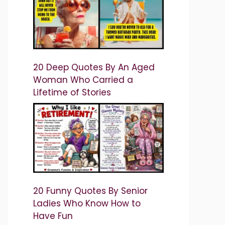
20 Deep Quotes By An Aged
Woman Who Carried a
Lifetime of Stories
20 Funny Quotes By Senior
Ladies Who Know How to
Have Fun