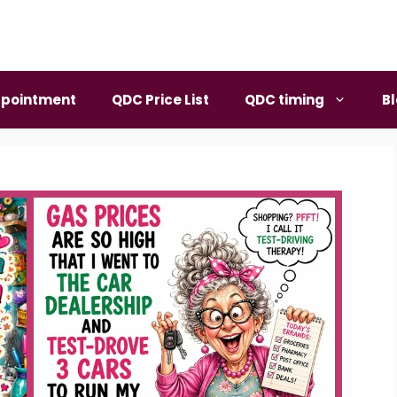
pointment
QDC Price List
QDC timing
B