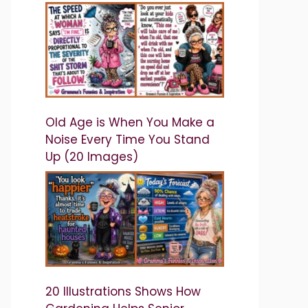
Old Age is When You Make a
Noise Every Time You Stand
Up (20 Images)
20 Illustrations Shows How