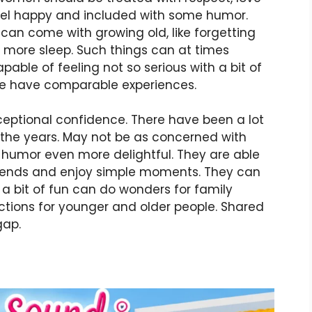
eel happy and included with some humor.
 can come with growing old, like forgetting
ng more sleep. Such things can at times
pable of feeling not so serious with a bit of
ople have comparable experiences.
eptional confidence. There have been a lot
 the years. May not be as concerned with
ir humor even more delightful. They are able
friends and enjoy simple moments. They can
o, a bit of fun can do wonders for family
tions for younger and older people. Shared
gap.