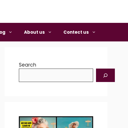
log
About us
Contect us
Search