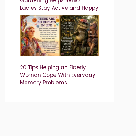
Gardening Helps Senior
Ladies Stay Active and Happy
20 Tips Helping an Elderly
Woman Cope With Everyday
Memory Problems