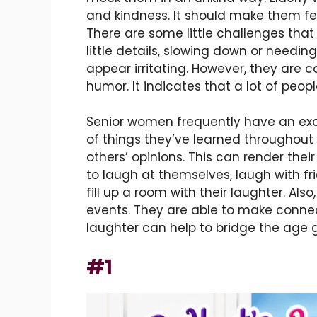
and kindness. It should make them f
There are some little challenges that
little details, slowing down or needi
appear irritating. However, they are ca
humor. It indicates that a lot of pe
Senior women frequently have an exc
of things they’ve learned throughout
others’ opinions. This can render the
to laugh at themselves, laugh with 
fill up a room with their laughter. Als
events. They are able to make connec
laughter can help to bridge the age 
#1