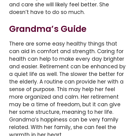
and care she will likely feel better. She
doesn’t have to do so much.
Grandma’s Guide
There are some easy healthy things that
can aid in comfort and strength. Caring for
health can help to make every day brighter
and easier. Retirement can be enhanced by
a quiet life as well. The slower the better for
the elderly. A routine can provide her with a
sense of purpose. This may help her feel
more organized and calm. Her retirement
may be a time of freedom, but it can give
her some structure, meaning to her life.
Grandma’s happiness can be very family
related. With her family, she can feel the
warmth in her heart.