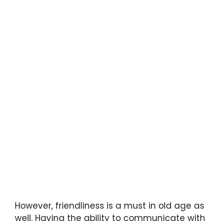
However, friendliness is a must in old age as
well. Having the ability to communicate with