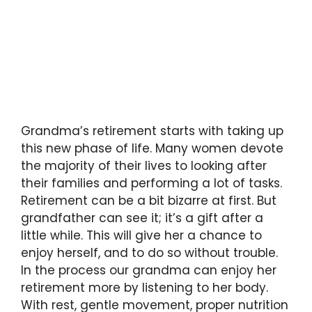
Grandma’s retirement starts with taking up
this new phase of life. Many women devote
the majority of their lives to looking after
their families and performing a lot of tasks.
Retirement can be a bit bizarre at first. But
grandfather can see it; it’s a gift after a
little while. This will give her a chance to
enjoy herself, and to do so without trouble.
In the process our grandma can enjoy her
retirement more by listening to her body.
With rest, gentle movement, proper nutrition