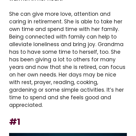
She can give more love, attention and
caring in retirement. She is able to take her
own time and spend time with her family.
Being connected with family can help to
alleviate loneliness and bring joy. Grandma
has to have some time to herself, too. She
has been giving a lot to others for many
years and now that she is retired, can focus
on her own needs. Her days may be nice
with rest, prayer, reading, cooking,
gardening or some simple activities. It’s her
time to spend and she feels good and
appreciated.
#1