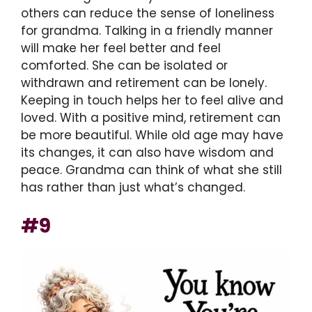
others can reduce the sense of loneliness
for grandma. Talking in a friendly manner
will make her feel better and feel
comforted. She can be isolated or
withdrawn and retirement can be lonely.
Keeping in touch helps her to feel alive and
loved. With a positive mind, retirement can
be more beautiful. While old age may have
its changes, it can also have wisdom and
peace. Grandma can think of what she still
has rather than just what’s changed.
#9