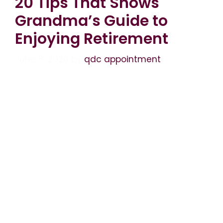
20 Tips That Shows
Grandma’s Guide to
Enjoying Retirement
June 8, 2026
by
qdc appointment