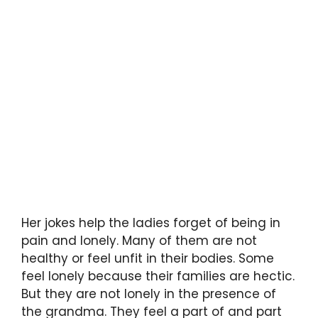
Her jokes help the ladies forget of being in
pain and lonely. Many of them are not
healthy or feel unfit in their bodies. Some
feel lonely because their families are hectic.
But they are not lonely in the presence of
the grandma. They feel a part of and part