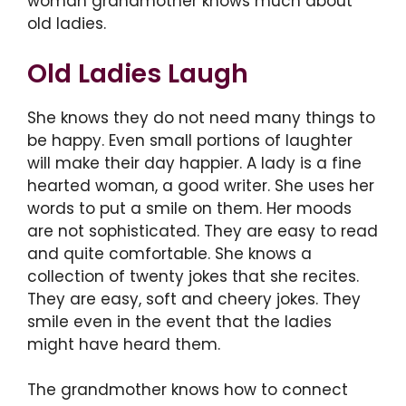
woman grandmother knows much about
old ladies.
Old Ladies Laugh
She knows they do not need many things to
be happy. Even small portions of laughter
will make their day happier. A lady is a fine
hearted woman, a good writer. She uses her
words to put a smile on them. Her moods
are not sophisticated. They are easy to read
and quite comfortable. She knows a
collection of twenty jokes that she recites.
They are easy, soft and cheery jokes. They
smile even in the event that the ladies
might have heard them.
The grandmother knows how to connect