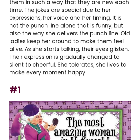
them in such a way that they are new each
time. The jokes are special due to her
expressions, her voice and her timing. It is
not the punch line alone that is funny, but
also the way she delivers the punch line. Old
ladies keep her around to make them feel
alive. As she starts talking, their eyes glisten.
Their expression is gradually changed to
silent to cheerful. She tolerates, she lives to
make every moment happy.
#1