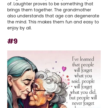
of. Laughter proves to be something that
brings them together. The grandmother
also understands that age can degenerate
the mind. This makes them fun and easy to
enjoy by all.
#9