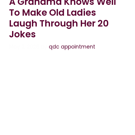
A Grandma Knows Well
To Make Old Ladies
Laugh Through Her 20
Jokes
May 2, 2026
by
qdc appointment