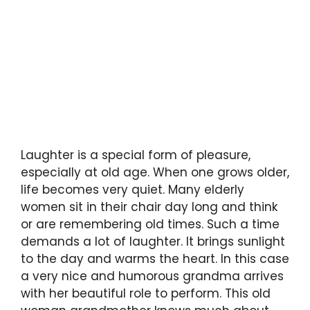
Laughter is a special form of pleasure,
especially at old age. When one grows older,
life becomes very quiet. Many elderly
women sit in their chair day long and think
or are remembering old times. Such a time
demands a lot of laughter. It brings sunlight
to the day and warms the heart. In this case
a very nice and humorous grandma arrives
with her beautiful role to perform. This old