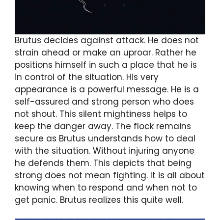
Brutus decides against attack. He does not
strain ahead or make an uproar. Rather he
positions himself in such a place that he is
in control of the situation. His very
appearance is a powerful message. He is a
self-assured and strong person who does
not shout. This silent mightiness helps to
keep the danger away. The flock remains
secure as Brutus understands how to deal
with the situation. Without injuring anyone
he defends them. This depicts that being
strong does not mean fighting. It is all about
knowing when to respond and when not to
get panic. Brutus realizes this quite well.