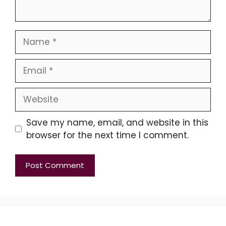
Name
Email
Website
Save my name, email, and website in this
browser for the next time I comment.