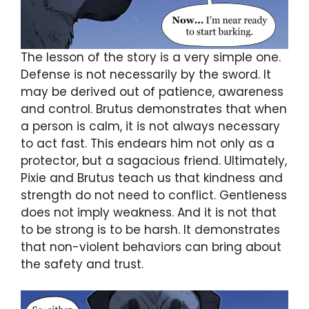
The lesson of the story is a very simple one.
Defense is not necessarily by the sword. It
may be derived out of patience, awareness
and control. Brutus demonstrates that when
a person is calm, it is not always necessary
to act fast. This endears him not only as a
protector, but a sagacious friend. Ultimately,
Pixie and Brutus teach us that kindness and
strength do not need to conflict. Gentleness
does not imply weakness. And it is not that
to be strong is to be harsh. It demonstrates
that non-violent behaviors can bring about
the safety and trust.