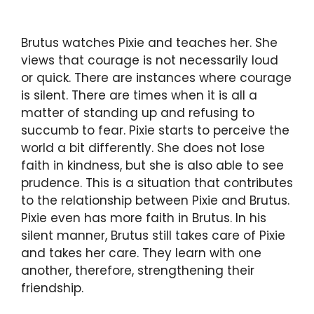
Brutus watches Pixie and teaches her. She
views that courage is not necessarily loud
or quick. There are instances where courage
is silent. There are times when it is all a
matter of standing up and refusing to
succumb to fear. Pixie starts to perceive the
world a bit differently. She does not lose
faith in kindness, but she is also able to see
prudence. This is a situation that contributes
to the relationship between Pixie and Brutus.
Pixie even has more faith in Brutus. In his
silent manner, Brutus still takes care of Pixie
and takes her care. They learn with one
another, therefore, strengthening their
friendship.