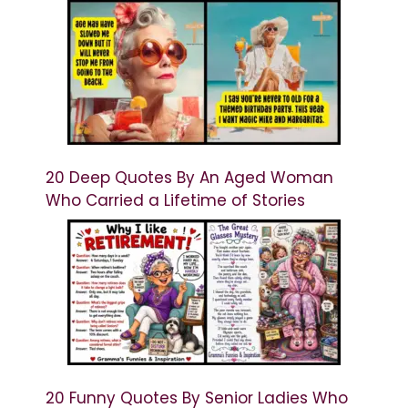
20 Deep Quotes By An Aged Woman
Who Carried a Lifetime of Stories
20 Funny Quotes By Senior Ladies Who