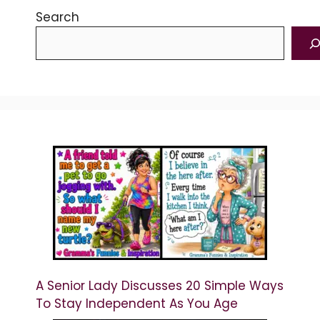
Search
A Senior Lady Discusses 20 Simple Ways
To Stay Independent As You Age