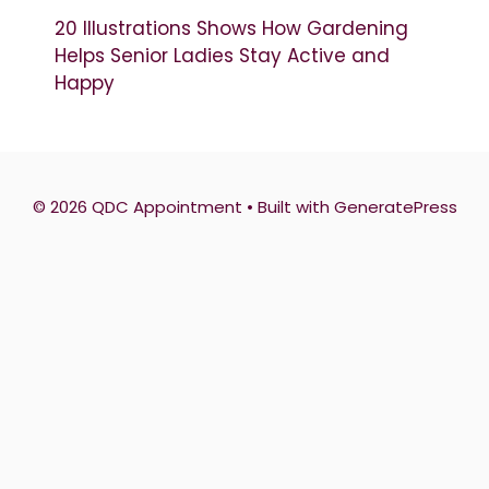
20 Illustrations Shows How Gardening
Helps Senior Ladies Stay Active and
Happy
© 2026 QDC Appointment
• Built with
GeneratePress