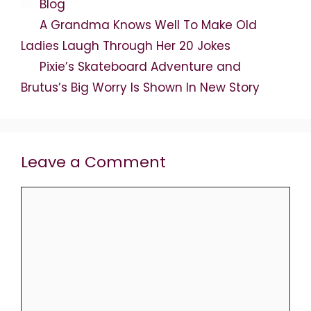
Categories
Blog
A Grandma Knows Well To Make Old
Ladies Laugh Through Her 20 Jokes
Pixie’s Skateboard Adventure and
Brutus’s Big Worry Is Shown In New Story
Leave a Comment
Comment