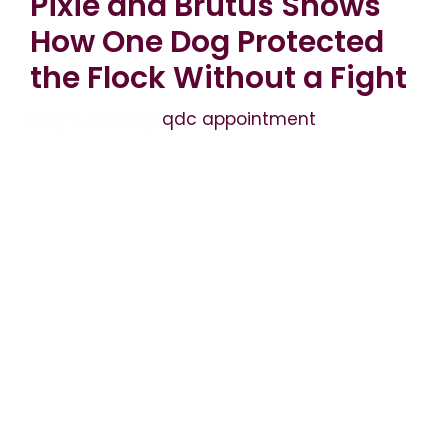
Pixie and Brutus Shows
How One Dog Protected
the Flock Without a Fight
May 2, 2026
by
qdc appointment