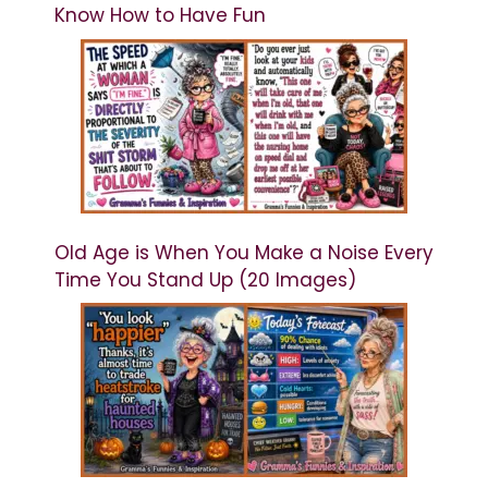
Know How to Have Fun
Old Age is When You Make a Noise Every
Time You Stand Up (20 Images)