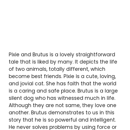
Pixie and Brutus is a lovely straightforward
tale that is liked by many. It depicts the life
of two animals, totally different, which
become best friends. Pixie is a cute, loving,
and jovial cat. She has faith that the world
is a caring and safe place. Brutus is a large
silent dog who has witnessed much in life.
Although they are not same, they love one
another. Brutus demonstrates to us in this
story that he is so powerful and intelligent.
He never solves problems by using force or