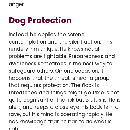
anger.
Dog Protection
Instead, he applies the serene
contemplation and the silent action. This
renders him unique. He knows not all
problems are fightable. Preparedness and
awareness sometimes is the best way to
safeguard others. On one occasion, it
happens that the threat is near a group
that requires protection. The flock is
threatened and things might go. Pixie is not
quite cognizant of the risk but Brutus is. He is
alert, and keeps a close eye. His body is in a
rave, but his mind is operating rapidly. He
has knowledge that he has to do what is
right.