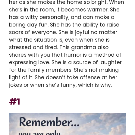
her as she makes the home so bright. When
she’s in the room, it becomes warmer. She
has a witty personality, and can make a
boring day fun. She has the ability to raise
soars of everyone. She is joyful no matter
what the situation is, even when she is
stressed and tired. This grandma also
shares with you that humor is a method of
expressing love. She is a source of laughter
for the family members. She’s not making
light of it. She doesn’t take offense at her
jokes or when she’s funny, which is why.
#1