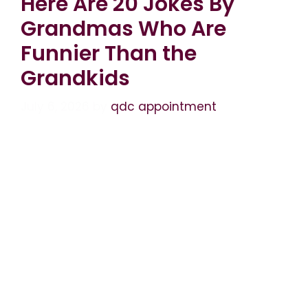
Here Are 20 Jokes By
Grandmas Who Are
Funnier Than the
Grandkids
July 6, 2026
by
qdc appointment