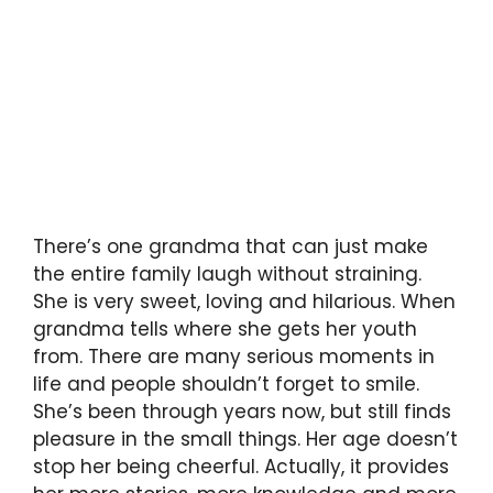
There’s one grandma that can just make
the entire family laugh without straining.
She is very sweet, loving and hilarious. When
grandma tells where she gets her youth
from. There are many serious moments in
life and people shouldn’t forget to smile.
She’s been through years now, but still finds
pleasure in the small things. Her age doesn’t
stop her being cheerful. Actually, it provides