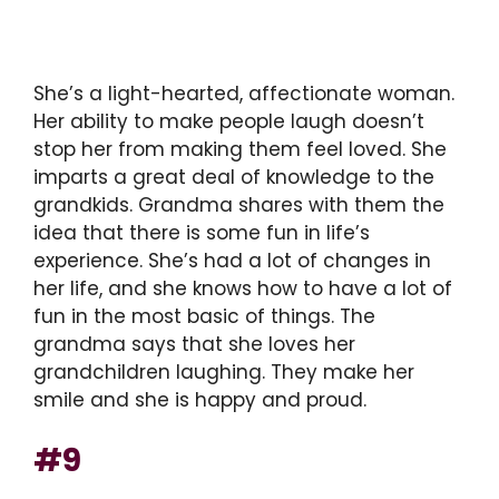
She’s a light-hearted, affectionate woman.
Her ability to make people laugh doesn’t
stop her from making them feel loved. She
imparts a great deal of knowledge to the
grandkids. Grandma shares with them the
idea that there is some fun in life’s
experience. She’s had a lot of changes in
her life, and she knows how to have a lot of
fun in the most basic of things. The
grandma says that she loves her
grandchildren laughing. They make her
smile and she is happy and proud.
#9