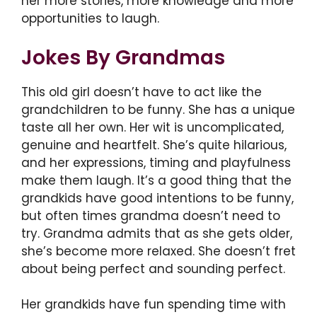
her more stories, more knowledge and more
opportunities to laugh.
Jokes By Grandmas
This old girl doesn’t have to act like the
grandchildren to be funny. She has a unique
taste all her own. Her wit is uncomplicated,
genuine and heartfelt. She’s quite hilarious,
and her expressions, timing and playfulness
make them laugh. It’s a good thing that the
grandkids have good intentions to be funny,
but often times grandma doesn’t need to
try. Grandma admits that as she gets older,
she’s become more relaxed. She doesn’t fret
about being perfect and sounding perfect.
Her grandkids have fun spending time with