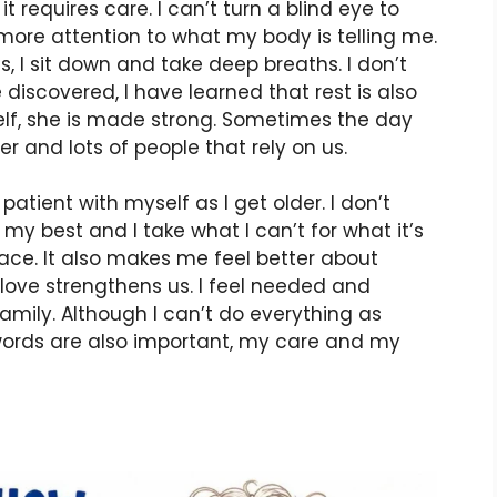
requires care. I can’t turn a blind eye to
 more attention to what my body is telling me.
ious, I sit down and take deep breaths. I don’t
discovered, I have learned that rest is also
f, she is made strong. Sometimes the day
er and lots of people that rely on us.
atient with myself as I get older. I don’t
y my best and I take what I can’t for what it’s
ce. It also makes me feel better about
t love strengthens us. I feel needed and
amily. Although I can’t do everything as
 words are also important, my care and my