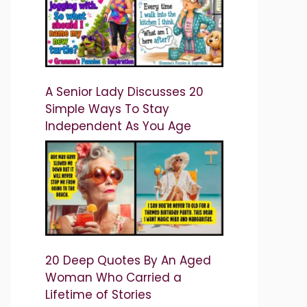
A Senior Lady Discusses 20
Simple Ways To Stay
Independent As You Age
20 Deep Quotes By An Aged
Woman Who Carried a
Lifetime of Stories