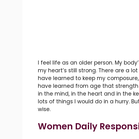
I feel life as an older person. My body’
my heart’s still strong. There are a l
have learned to keep my composure, 
have learned from age that strength is
in the mind, in the heart and in the 
lots of things I would do in a hurry. Bu
wise.
Women Daily Responsib