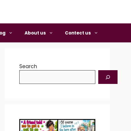
log
About us
Contect us
Search