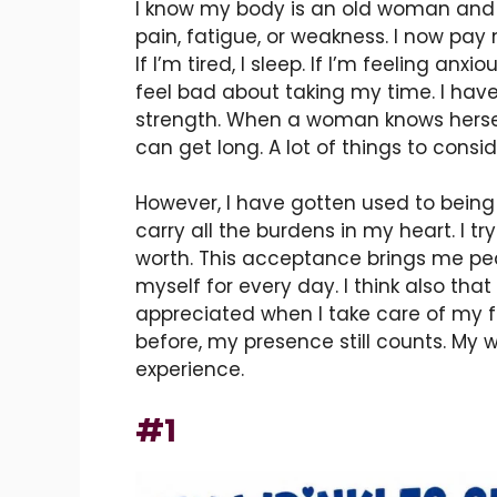
I know my body is an old woman and it 
pain, fatigue, or weakness. I now pay
If I’m tired, I sleep. If I’m feeling anx
feel bad about taking my time. I have 
strength. When a woman knows hersel
can get long. A lot of things to consid
However, I have gotten used to being p
carry all the burdens in my heart. I tr
worth. This acceptance brings me pea
myself for every day. I think also tha
appreciated when I take care of my f
before, my presence still counts. My
experience.
#1