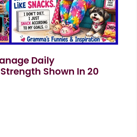
nage Daily
 Strength Shown In 20