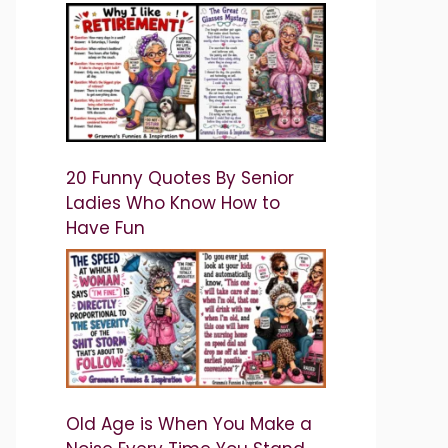
20 Funny Quotes By Senior
Ladies Who Know How to
Have Fun
Old Age is When You Make a