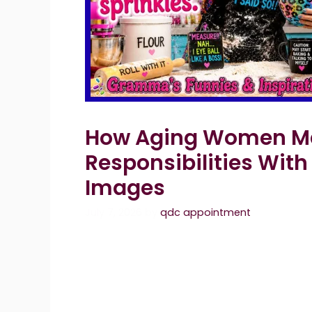
How Aging Women Ma
Responsibilities With
Images
July 7, 2026
by
qdc appointment