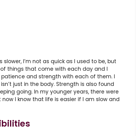
s slower, I’m not as quick as I used to be, but
ot of things that come with each day and I
patience and strength with each of them. I
n’t just in the body. Strength is also found
keeping going. In my younger years, there were
t now I know that life is easier if I am slow and
ilities