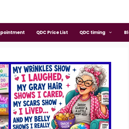
pointment
QDC Price List
QDC timing
B