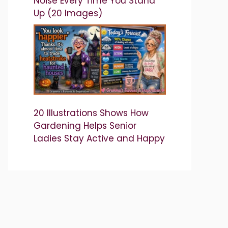
Noise Every Time You Stand
Up (20 Images)
20 Illustrations Shows How
Gardening Helps Senior
Ladies Stay Active and Happy