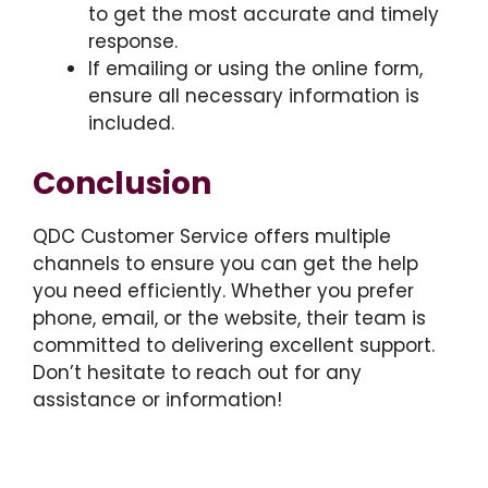
to get the most accurate and timely
response.
If emailing or using the online form,
ensure all necessary information is
included.
Conclusion
QDC Customer Service offers multiple
channels to ensure you can get the help
you need efficiently. Whether you prefer
phone, email, or the website, their team is
committed to delivering excellent support.
Don’t hesitate to reach out for any
assistance or information!