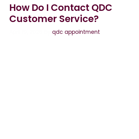
How Do I Contact QDC
Customer Service?
April 19, 2026
by
qdc appointment