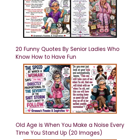
20 Funny Quotes By Senior Ladies Who
Know How to Have Fun
Old Age is When You Make a Noise Every
Time You Stand Up (20 Images)