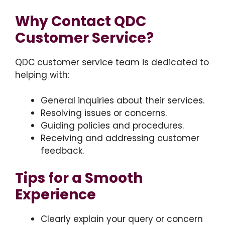
Why Contact QDC
Customer Service?
QDC customer service team is dedicated to
helping with:
General inquiries about their services.
Resolving issues or concerns.
Guiding policies and procedures.
Receiving and addressing customer
feedback.
Tips for a Smooth
Experience
Clearly explain your query or concern