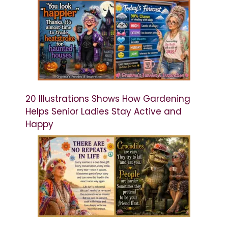
20 Illustrations Shows How Gardening
Helps Senior Ladies Stay Active and
Happy