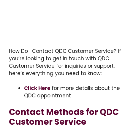
How Do I Contact QDC Customer Service? If
you’re looking to get in touch with QDC
Customer Service for inquiries or support,
here’s everything you need to know:
Click Here
for more details about the
QDC appointment
Contact Methods for QDC
Customer Service