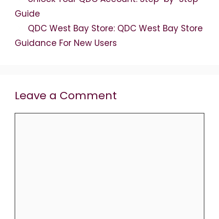
Guide
QDC West Bay Store: QDC West Bay Store
Guidance For New Users
Leave a Comment
Comment