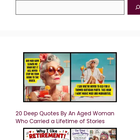
20 Deep Quotes By An Aged Woman
Who Carried a Lifetime of Stories