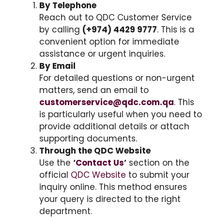
By Telephone
Reach out to QDC Customer Service
by calling
(+974) 4429 9777
. This is a
convenient option for immediate
assistance or urgent inquiries.
By Email
For detailed questions or non-urgent
matters, send an email to
customerservice@qdc.com.qa
.
This
is particularly useful when you need to
provide additional details or attach
supporting documents.
Through the QDC Website
Use the
‘
Contact Us
’
section on the
official
QDC Website
to submit your
inquiry online. This method ensures
your query is directed to the right
department.