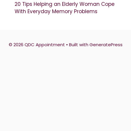
20 Tips Helping an Elderly Woman Cope
With Everyday Memory Problems
© 2026 QDC Appointment
• Built with
GeneratePress