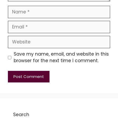
Name
Email
Website
Save my name, email, and website in this
browser for the next time I comment.
Search