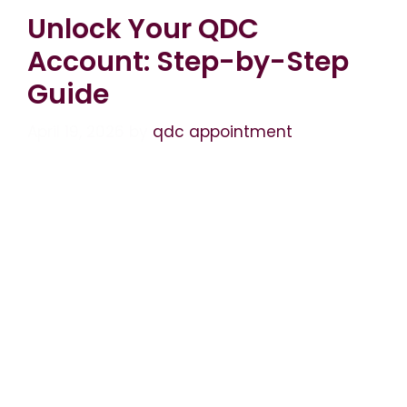
Unlock Your QDC
Account: Step-by-Step
Guide
April 19, 2026
by
qdc appointment