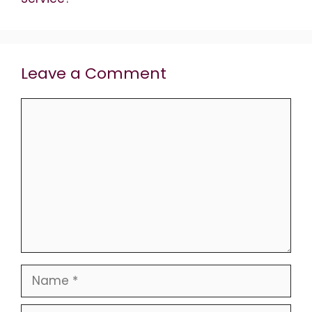
Leave a Comment
Comment
Name