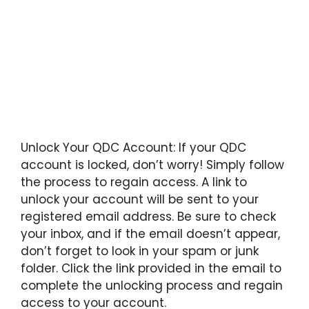
Unlock Your QDC Account: If your QDC
account is locked, don’t worry! Simply follow
the process to regain access. A link to
unlock your account will be sent to your
registered email address. Be sure to check
your inbox, and if the email doesn’t appear,
don’t forget to look in your spam or junk
folder. Click the link provided in the email to
complete the unlocking process and regain
access to your account.