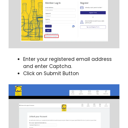
Enter your registered email address
and enter Captcha.
Click on Submit Button