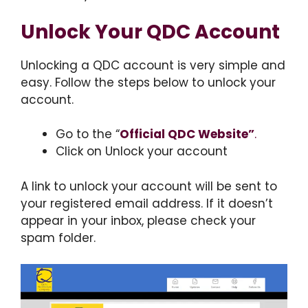
Unlock Your QDC Account
Unlocking a QDC account is very simple and
easy. Follow the steps below to unlock your
account.
Go to the “
Official QDC Website”
.
Click on Unlock your account
A link to unlock your account will be sent to
your registered email address. If it doesn’t
appear in your inbox, please check your
spam folder.