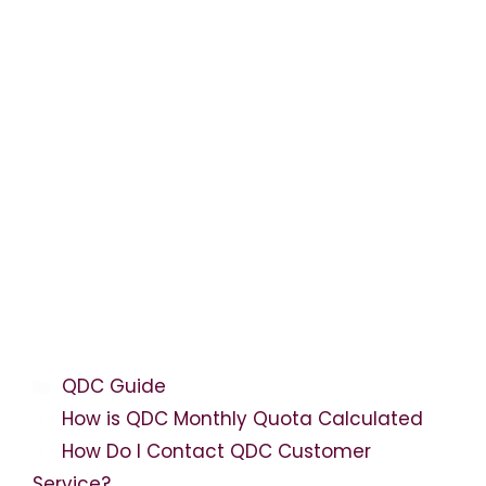
Categories
QDC Guide
How is QDC Monthly Quota Calculated
How Do I Contact QDC Customer
Service?