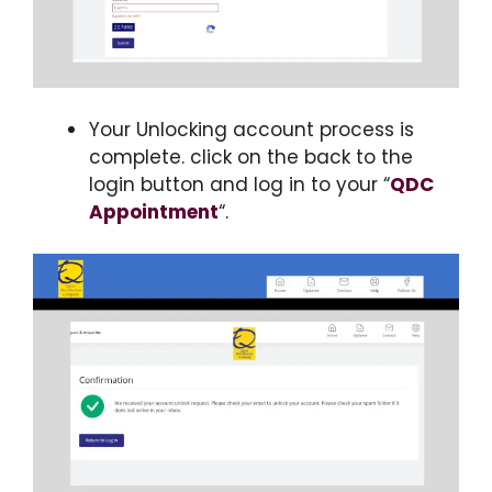
Your Unlocking account process is
complete. click on the back to the
login button and log in to your “
QDC
Appointment
“.