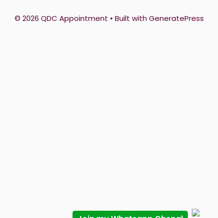
© 2026 QDC Appointment
• Built with
GeneratePress