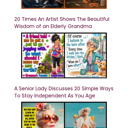
20 Times An Artist Shows The Beautiful
Wisdom of an Elderly Grandma
A Senior Lady Discusses 20 Simple Ways
To Stay Independent As You Age