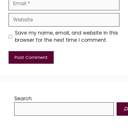
Email
Website
Save my name, email, and website in this
browser for the next time I comment.
Search