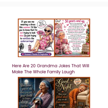
Here Are 20 Grandma Jokes That Will
Make The Whole Family Laugh