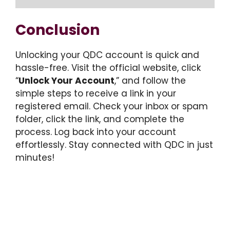
Conclusion
Unlocking your QDC account is quick and
hassle-free. Visit the official website, click
“
Unlock Your Account
,” and follow the
simple steps to receive a link in your
registered email. Check your inbox or spam
folder, click the link, and complete the
process. Log back into your account
effortlessly. Stay connected with QDC in just
minutes!