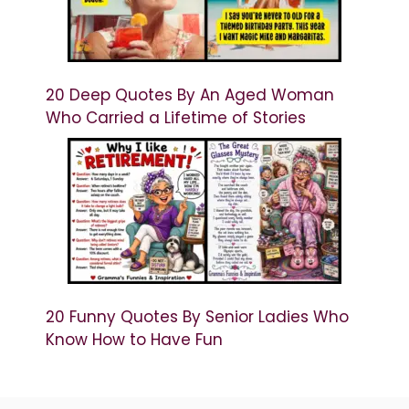
20 Deep Quotes By An Aged Woman
Who Carried a Lifetime of Stories
20 Funny Quotes By Senior Ladies Who
Know How to Have Fun