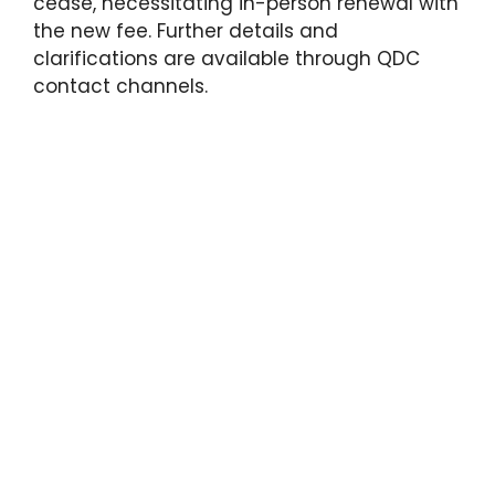
cease, necessitating in-person renewal with
the new fee. Further details and
clarifications are available through QDC
contact channels.