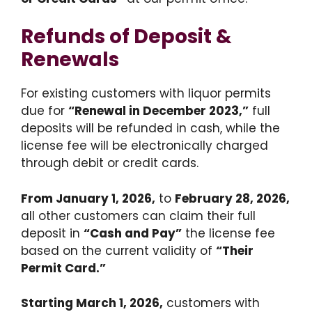
Refunds of Deposit &
Renewals
For existing customers with liquor permits
due for
“Renewal in December 2023,”
full
deposits will be refunded in cash, while the
license fee will be electronically charged
through debit or credit cards.
From January 1, 2026,
to
February 28, 2026,
all other customers can claim their full
deposit in
“Cash and Pay”
the license fee
based on the current validity of
“Their
Permit Card.”
Starting March 1, 2026,
customers with