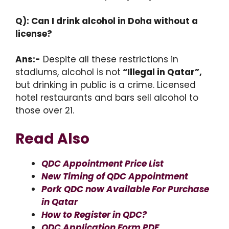
Q): Can I drink alcohol in Doha without a
license?
Ans:-
Despite all these restrictions in
stadiums, alcohol is not
“Illegal in Qatar”,
but drinking in public is a crime. Licensed
hotel restaurants and bars sell alcohol to
those over 21.
Read Also
QDC Appointment Price List
New Timing of QDC Appointment
Pork QDC now Available For Purchase
in Qatar
How to Register in QDC?
QDC Application Form PDF