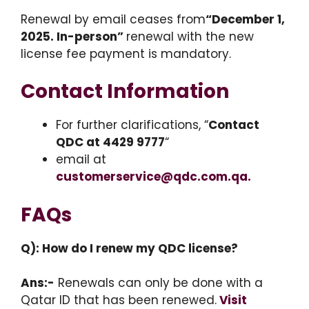
Renewal by email ceases from
“December 1,
2025. In-person”
renewal with the new
license fee payment is mandatory.
Contact Information
For further clarifications, “
Contact
QDC at 4429 9777
“
email at
customerservice@qdc.com.qa.
FAQs
Q): How do I renew my QDC license?
Ans:-
Renewals can only be done with a
Qatar ID that has been renewed.
Visit