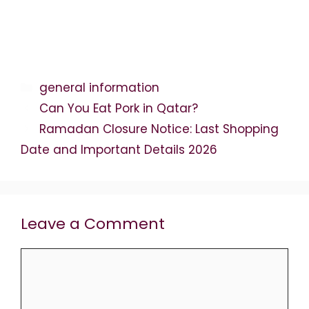
Categories
general information
Can You Eat Pork in Qatar?
Ramadan Closure Notice: Last Shopping
Date and Important Details 2026
Leave a Comment
Comment