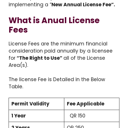
implementing a “
New Annual License Fee”.
What is Anual License
Fees
License Fees are the minimum financial
consideration paid annually by a licensee
for
“The Right to Use”
all of the License
Area(s).
The license Fee is Detailed in the Below
Table.
Permit Validity
Fee Applicable
1 Year
QR 150
2 Years
QR 250