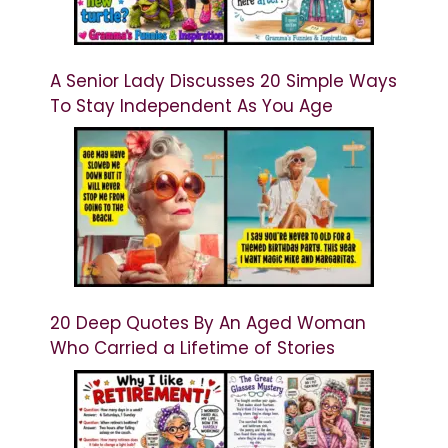
A Senior Lady Discusses 20 Simple Ways
To Stay Independent As You Age
20 Deep Quotes By An Aged Woman
Who Carried a Lifetime of Stories