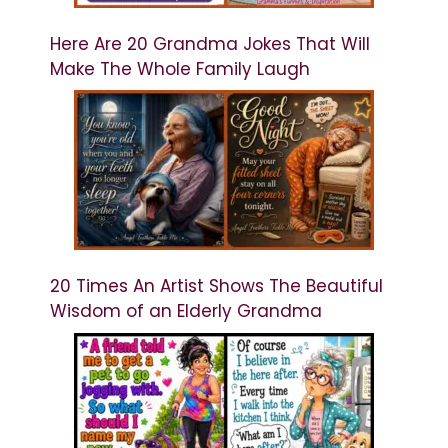
Here Are 20 Grandma Jokes That Will
Make The Whole Family Laugh
20 Times An Artist Shows The Beautiful
Wisdom of an Elderly Grandma