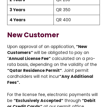
3 Years
QR 350
4 Years
QR 400
New Customer
Upon approval of an application,
“New
Customers”
will be obligated to pay an
“
Annual License Fee”
calculated on a pro-
rata basis, depending on the validity of the
“Qatar Residence Permit”
. Joint permit
cardholders will not incur
“Any Additional
Fees”.
For the license fee, electronic payments will
be
“
Exclusively Accepted”
through
“Debit
or Credit Cards”
at our permit office.