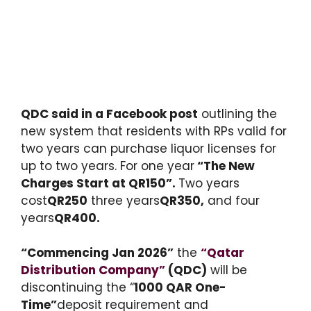
QDC said in a Facebook post
outlining the
new system that residents with RPs valid for
two years can purchase liquor licenses for
up to two years. For one year
“The New
Charges Start at QR150”.
Two years
cost
QR250
three years
QR350,
and four
years
QR400.
“Commencing Jan 2026”
the
“Qatar
Distribution Company”
(QDC)
will be
discontinuing the “
1000 QAR One-
Time”
deposit requirement and