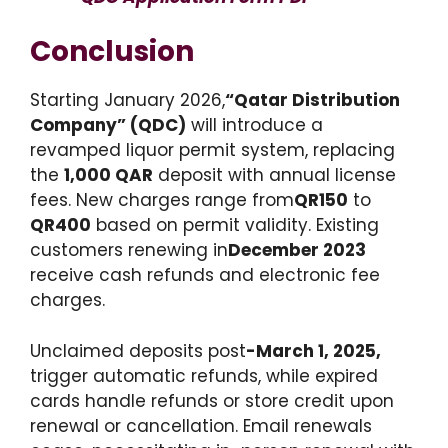
Conclusion
Starting January 2026,
“Qatar Distribution
Company” (QDC)
will introduce a
revamped liquor permit system, replacing
the
1,000 QAR
deposit with annual license
fees. New charges range from
QR150
to
QR400
based on permit validity. Existing
customers renewing in
December 2023
receive cash refunds and electronic fee
charges.
Unclaimed deposits post
-March 1, 2025,
trigger automatic refunds, while expired
cards handle refunds or store credit upon
renewal or cancellation. Email renewals