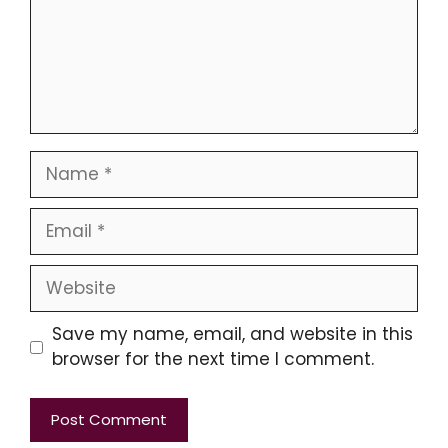
Name
Email
Website
Save my name, email, and website in this
browser for the next time I comment.