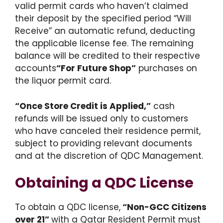
valid permit cards who haven’t claimed
their deposit by the specified period “Will
Receive” an automatic refund, deducting
the applicable license fee. The remaining
balance will be credited to their respective
accounts
“For Future Shop”
purchases on
the liquor permit card.
“Once Store Credit is Applied,”
cash
refunds will be issued only to customers
who have canceled their residence permit,
subject to providing relevant documents
and at the discretion of QDC Management.
Obtaining a QDC License
To obtain a QDC license,
“Non-GCC Citizens
over 21”
with a Qatar Resident Permit must