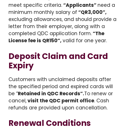
meet specific criteria.
“Applicants”
need a
minimum monthly salary of
“QR3,000”,
excluding allowances, and should provide a
letter from their employer, along with a
completed QDC application form.
“The
License fee is QR150”,
valid for one year.
Deposit Claim and Card
Expiry
Customers with unclaimed deposits after
the specified period and expired cards will
be “
Retained in QDC Records”.
To renew or
cancel,
visit the QDC permit office
. Cash
refunds are provided upon cancellation.
Renewal Conditions