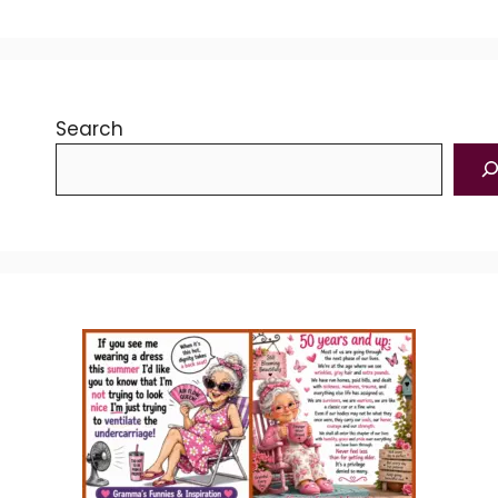
Search