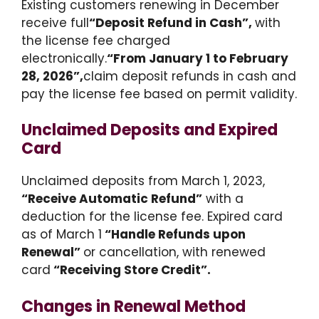
Existing customers renewing in December
receive full
“Deposit Refund in Cash”,
with
the license fee charged
electronically.
“From January 1 to February
28, 2026”,
claim deposit refunds in cash and
pay the license fee based on permit validity.
Unclaimed Deposits and Expired
Card
Unclaimed deposits from March 1, 2023,
“Receive Automatic Refund”
with a
deduction for the license fee. Expired card
as of March 1
“Handle Refunds upon
Renewal”
or cancellation, with renewed
card
“Receiving Store Credit”.
Changes in Renewal Method