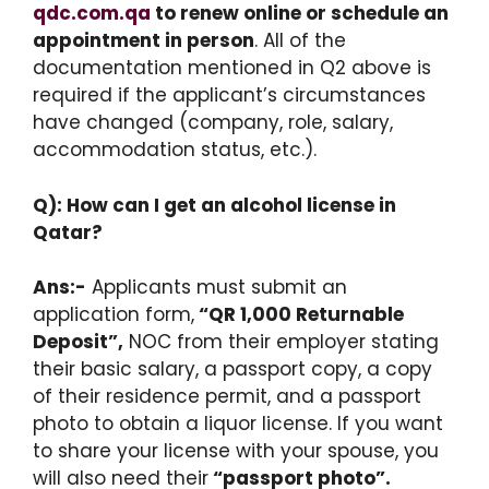
qdc.com.qa
to renew online or schedule an
appointment in person
. All of the
documentation mentioned in Q2 above is
required if the applicant’s circumstances
have changed (company, role, salary,
accommodation status, etc.).
Q): How can I get an alcohol license in
Qatar?
Ans:-
Applicants must submit an
application form,
“QR 1,000 Returnable
Deposit”,
NOC from their employer stating
their basic salary, a passport copy, a copy
of their residence permit, and a passport
photo to obtain a liquor license. If you want
to share your license with your spouse, you
will also need their
“passport photo”.