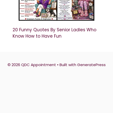
20 Funny Quotes By Senior Ladies Who
Know How to Have Fun
© 2026 QDC Appointment
• Built with
GeneratePress