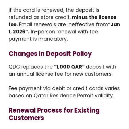
If the card is renewed, the deposit is
refunded as store credit,
minus the license
fee.
Email renewals are ineffective from
“Jan
1, 2026”.
In-person renewal with fee
payment is mandatory.
Changes in Deposit
Policy
QDC replaces the
“1,000 QAR”
deposit with
an annual license fee for new customers.
Fee payment via debit or credit cards varies
based on Qatar Residence Permit validity.
Renewal Process for Existing
Customers