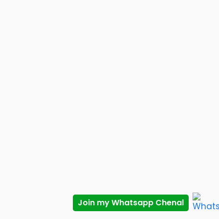
Join my Whatsapp Chenal