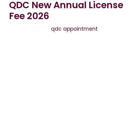
QDC New Annual License
Fee 2026
April 19, 2026
by
qdc appointment