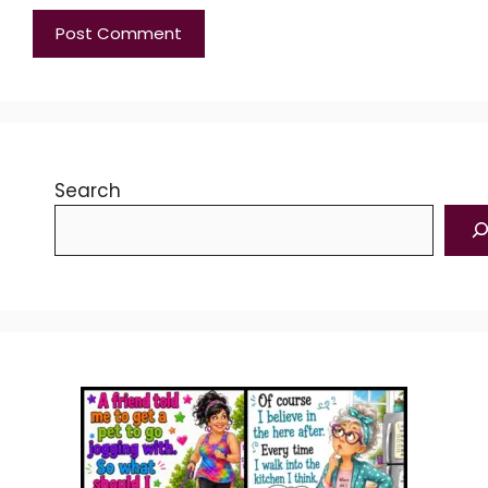
Search