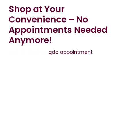
Shop at Your
Convenience – No
Appointments Needed
Anymore!
April 19, 2026
by
qdc appointment