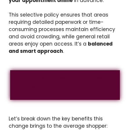
your appointment online
in advance.
This selective policy ensures that areas
requiring detailed paperwork or time-
consuming processes maintain efficiency
and avoid crowding, while general retail
areas enjoy open access. It’s a
balanced
and smart approach
.
How This Impacts
Customer Experience
Let’s break down the key benefits this
change brings to the average shopper: