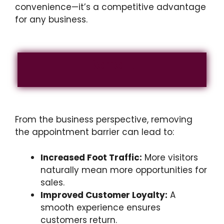
convenience—it’s a competitive advantage
for any business.
Benefit
From the business perspective, removing
the appointment barrier can lead to:
Increased Foot Traffic:
More visitors
naturally mean more opportunities for
sales.
Improved Customer Loyalty:
A
smooth experience ensures
customers return.