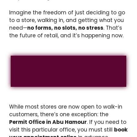
Imagine the freedom of just deciding to go
to a store, walking in, and getting what you
need—
no forms, no slots, no stress
. That’s
the future of retail, and it’s happening now.
Where Do You Still Need
an Appointment?
While most stores are now open to walk-in
customers, there’s one exception: the
Permit Office in Abu Hamour
. If you need to
visit this particular office, you must still
book