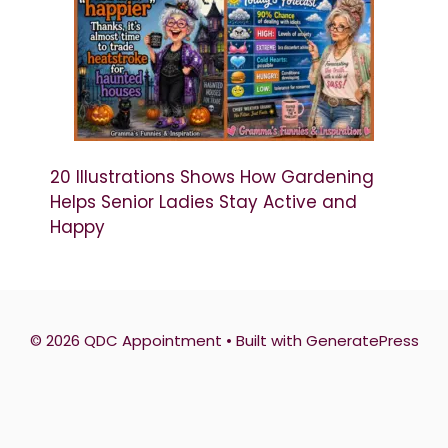
20 Illustrations Shows How Gardening
Helps Senior Ladies Stay Active and
Happy
© 2026 QDC Appointment
• Built with
GeneratePress