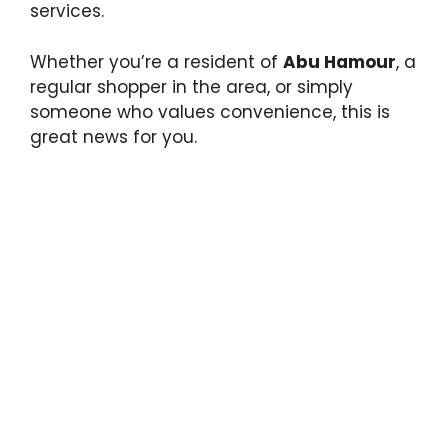
services.
Whether you’re a resident of
Abu Hamour
, a
regular shopper in the area, or simply
someone who values convenience, this is
great news for you.