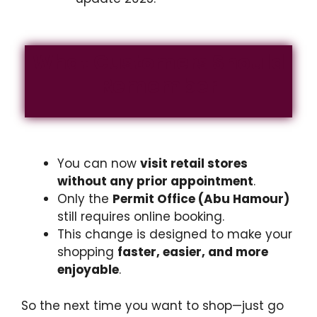
What Customers Should
Remember
You can now
visit retail stores
without any prior appointment
.
Only the
Permit Office (Abu Hamour)
still requires online booking.
This change is designed to make your
shopping
faster, easier, and more
enjoyable
.
So the next time you want to shop—just go