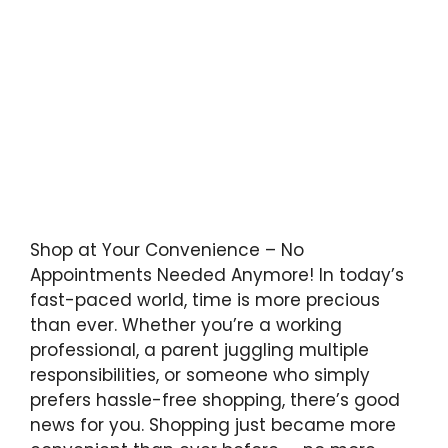
Shop at Your Convenience – No
Appointments Needed Anymore! In today’s
fast-paced world, time is more precious
than ever. Whether you’re a working
professional, a parent juggling multiple
responsibilities, or someone who simply
prefers hassle-free shopping, there’s good
news for you. Shopping just became more