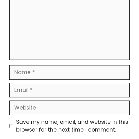
Name
Email
Website
Save my name, email, and website in this
browser for the next time I comment.