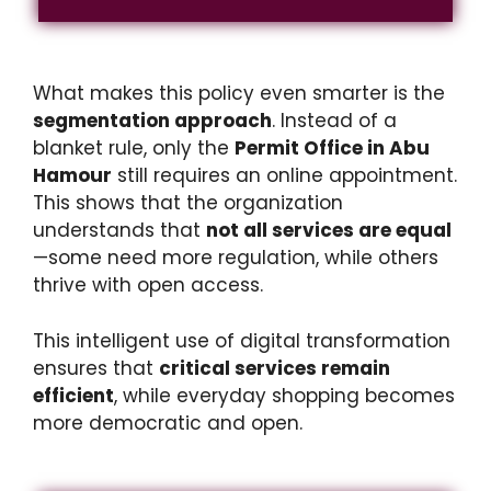
What makes this policy even smarter is the
segmentation approach
. Instead of a
blanket rule, only the
Permit Office in Abu
Hamour
still requires an online appointment.
This shows that the organization
understands that
not all services are equal
—some need more regulation, while others
thrive with open access.
This intelligent use of digital transformation
ensures that
critical services remain
efficient
, while everyday shopping becomes
more democratic and open.