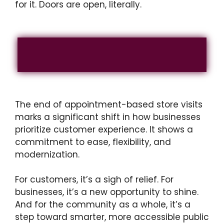
for it. Doors are open, literally.
Conclusion
The end of appointment-based store visits
marks a significant shift in how businesses
prioritize customer experience. It shows a
commitment to ease, flexibility, and
modernization.
For customers, it’s a sigh of relief. For
businesses, it’s a new opportunity to shine.
And for the community as a whole, it’s a
step toward smarter, more accessible public