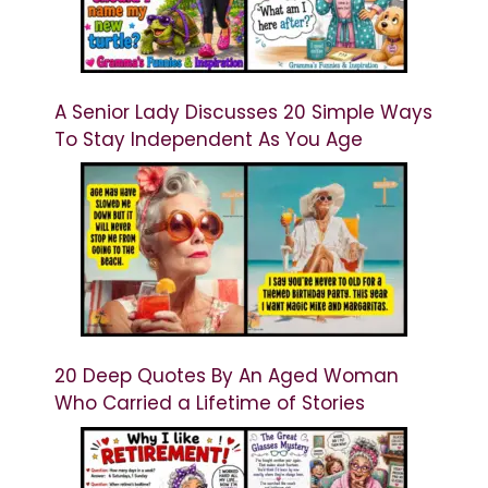
A Senior Lady Discusses 20 Simple Ways
To Stay Independent As You Age
20 Deep Quotes By An Aged Woman
Who Carried a Lifetime of Stories