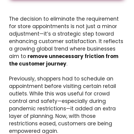
The decision to eliminate the requirement
for store appointments is not just a minor
adjustment—it’s a strategic step toward
enhancing customer satisfaction. It reflects
a growing global trend where businesses
aim to
remove unnecessary friction from
the customer journey
.
Previously, shoppers had to schedule an
appointment before visiting certain retail
outlets. While this was useful for crowd
control and safety—especially during
pandemic restrictions—it added an extra
layer of planning. Now, with those
restrictions eased, customers are being
empowered again.