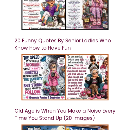
20 Funny Quotes By Senior Ladies Who
Know How to Have Fun
Old Age is When You Make a Noise Every
Time You Stand Up (20 Images)