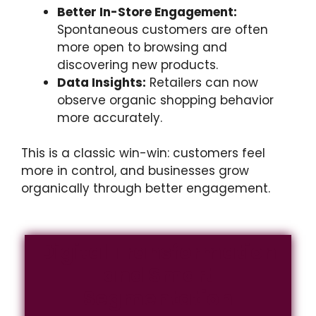
Better In-Store Engagement:
Spontaneous customers are often
more open to browsing and
discovering new products.
Data Insights:
Retailers can now
observe organic shopping behavior
more accurately.
This is a classic win-win: customers feel
more in control, and businesses grow
organically through better engagement.
Digital Transformation
and Smart
Segmentation