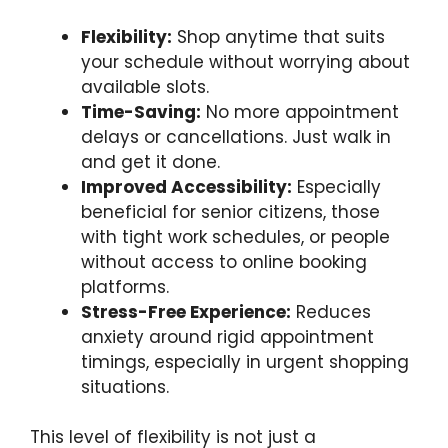
Flexibility:
Shop anytime that suits
your schedule without worrying about
available slots.
Time-Saving:
No more appointment
delays or cancellations. Just walk in
and get it done.
Improved Accessibility:
Especially
beneficial for senior citizens, those
with tight work schedules, or people
without access to online booking
platforms.
Stress-Free Experience:
Reduces
anxiety around rigid appointment
timings, especially in urgent shopping
situations.
This level of flexibility is not just a