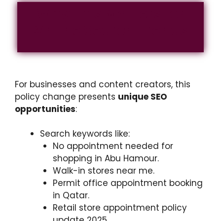
Why This Matters for
Online Search Trends
For businesses and content creators, this
policy change presents
unique SEO
opportunities
:
Search keywords like:
No appointment needed for
shopping in Abu Hamour.
Walk-in stores near me.
Permit office appointment booking
in Qatar.
Retail store appointment policy
update 2025.