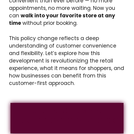
convenient than ever before — no more
appointments, no more waiting. Now you
can
walk into your favorite store at any
time
without prior booking.
This policy change reflects a deep
understanding of customer convenience
and flexibility. Let’s explore how this
development is revolutionizing the retail
experience, what it means for shoppers, and
how businesses can benefit from this
customer-first approach.
Bold Step Toward
Customer Convenience