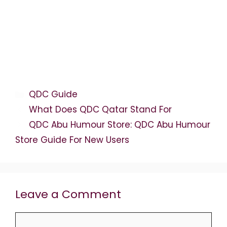
Categories
QDC Guide
What Does QDC Qatar Stand For
QDC Abu Humour Store: QDC Abu Humour
Store Guide For New Users
Leave a Comment
Comment