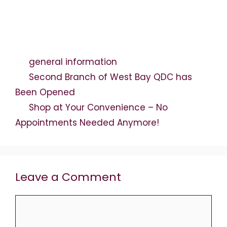
Categories
general information
Second Branch of West Bay QDC has
Been Opened
Shop at Your Convenience – No
Appointments Needed Anymore!
Leave a Comment
Comment