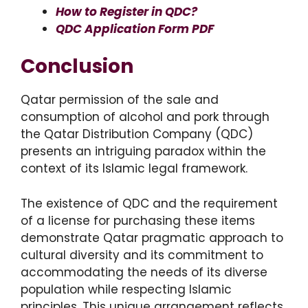
How to Register in QDC?
QDC Application Form PDF
Conclusion
Qatar permission of the sale and
consumption of alcohol and pork through
the Qatar Distribution Company (QDC)
presents an intriguing paradox within the
context of its Islamic legal framework.
The existence of QDC and the requirement
of a license for purchasing these items
demonstrate Qatar pragmatic approach to
cultural diversity and its commitment to
accommodating the needs of its diverse
population while respecting Islamic
principles. This unique arrangement reflects