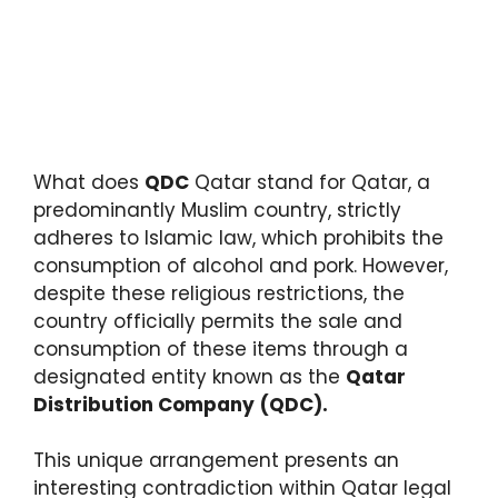
What does
QDC
Qatar stand for Qatar, a
predominantly Muslim country, strictly
adheres to Islamic law, which prohibits the
consumption of alcohol and pork. However,
despite these religious restrictions, the
country officially permits the sale and
consumption of these items through a
designated entity known as the
Qatar
Distribution Company
(QDC).
This unique arrangement presents an
interesting contradiction within Qatar legal