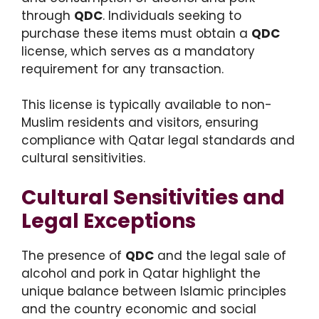
through
QDC
. Individuals seeking to
purchase these items must obtain a
QDC
license, which serves as a mandatory
requirement for any transaction.
This license is typically available to non-
Muslim residents and visitors, ensuring
compliance with Qatar legal standards and
cultural sensitivities.
Cultural Sensitivities and
Legal Exceptions
The presence of
QDC
and the legal sale of
alcohol and pork in Qatar highlight the
unique balance between Islamic principles
and the country economic and social