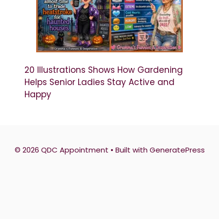
20 Illustrations Shows How Gardening
Helps Senior Ladies Stay Active and
Happy
© 2026 QDC Appointment
• Built with
GeneratePress