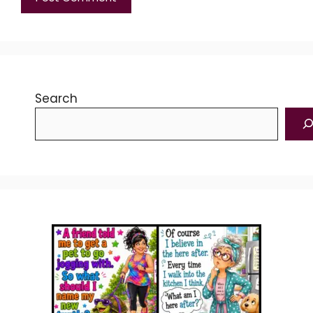
Search