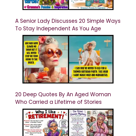
A Senior Lady Discusses 20 Simple Ways
To Stay Independent As You Age
20 Deep Quotes By An Aged Woman
Who Carried a Lifetime of Stories