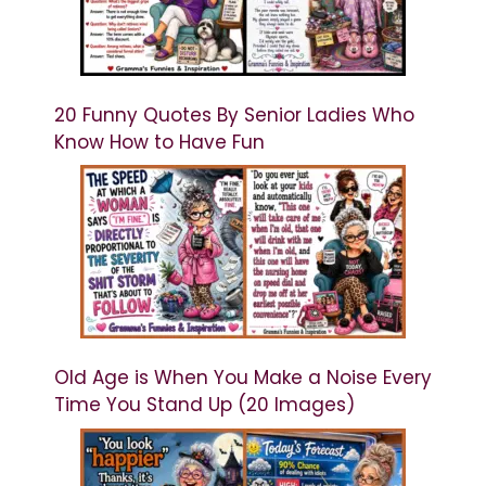
20 Funny Quotes By Senior Ladies Who
Know How to Have Fun
Old Age is When You Make a Noise Every
Time You Stand Up (20 Images)