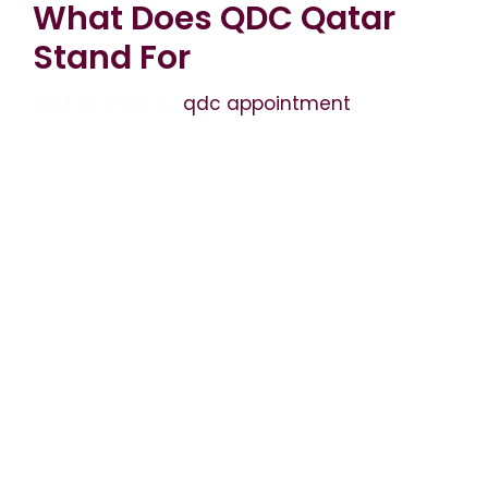
What Does QDC Qatar
Stand For
April 19, 2026
by
qdc appointment