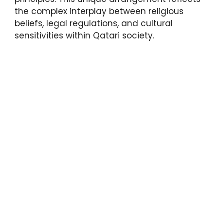
the complex interplay between religious
beliefs, legal regulations, and cultural
sensitivities within Qatari society.