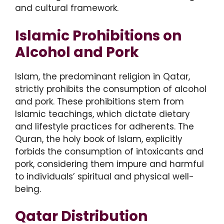
and cultural framework.
Islamic Prohibitions on
Alcohol and Pork
Islam, the predominant religion in Qatar,
strictly prohibits the consumption of alcohol
and pork. These prohibitions stem from
Islamic teachings, which dictate dietary
and lifestyle practices for adherents. The
Quran, the holy book of Islam, explicitly
forbids the consumption of intoxicants and
pork, considering them impure and harmful
to individuals’ spiritual and physical well-
being.
Qatar Distribution