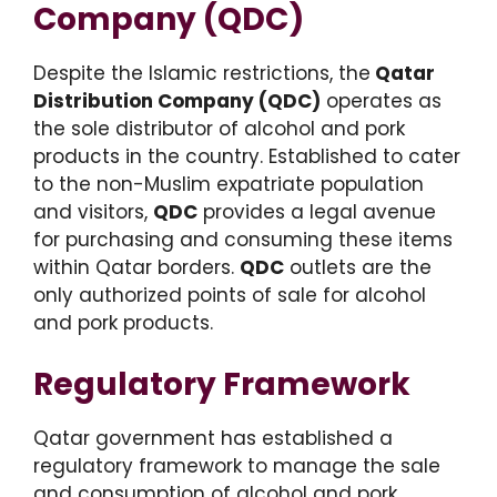
Company (QDC)
Despite the Islamic restrictions, the
Qatar
Distribution Company (QDC)
operates as
the sole distributor of alcohol and pork
products in the country. Established to cater
to the non-Muslim expatriate population
and visitors,
QDC
provides a legal avenue
for purchasing and consuming these items
within Qatar borders.
QDC
outlets are the
only authorized points of sale for alcohol
and pork products.
Regulatory Framework
Qatar government has established a
regulatory framework to manage the sale
and consumption of alcohol and pork