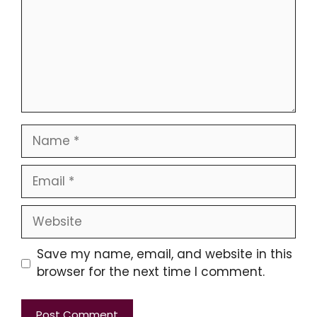
Name
Email
Website
Save my name, email, and website in this
browser for the next time I comment.