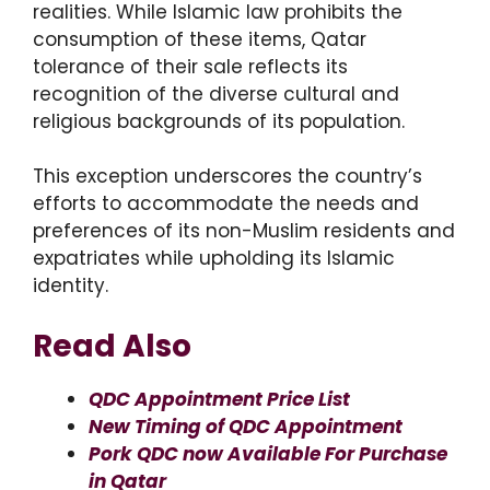
realities. While Islamic law prohibits the
consumption of these items, Qatar
tolerance of their sale reflects its
recognition of the diverse cultural and
religious backgrounds of its population.
This exception underscores the country’s
efforts to accommodate the needs and
preferences of its non-Muslim residents and
expatriates while upholding its Islamic
identity.
Read Also
QDC Appointment Price List
New Timing of QDC Appointment
Pork QDC now Available For Purchase
in Qatar