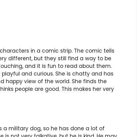
characters in a comic strip. The comic tells
ery different, but they still find a way to be
 touching, and it is fun to read about them.
ery playful and curious. She is chatty and has
nd happy view of the world. She finds the
 thinks people are good. This makes her very
 a military dog, so he has done a lot of
e is not very talkative, but he is kind. He may