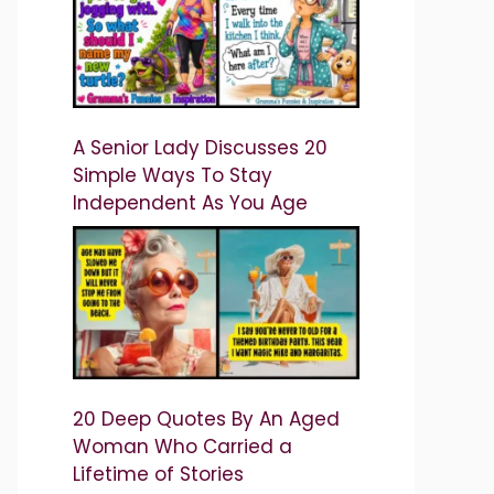
A Senior Lady Discusses 20
Simple Ways To Stay
Independent As You Age
20 Deep Quotes By An Aged
Woman Who Carried a
Lifetime of Stories