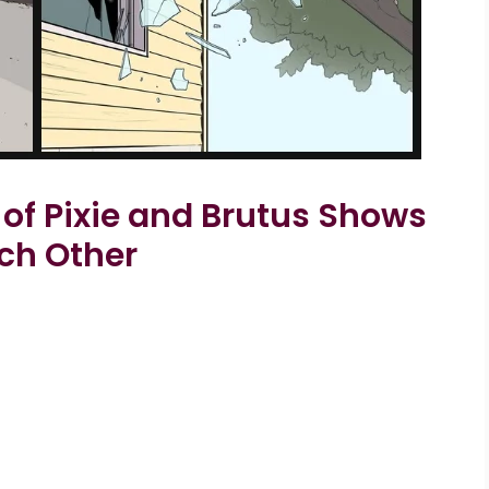
 of Pixie and Brutus Shows
ach Other