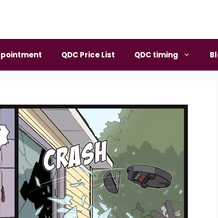
pointment
QDC Price List
QDC timing
B