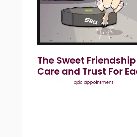
The Sweet Friendship
Care and Trust For E
April 27, 2026
by
qdc appointment