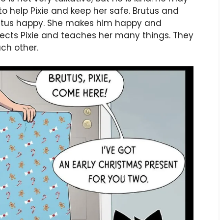
 to help Pixie and keep her safe. Brutus and
Brutus happy. She makes him happy and
tects Pixie and teaches her many things. They
ch other.