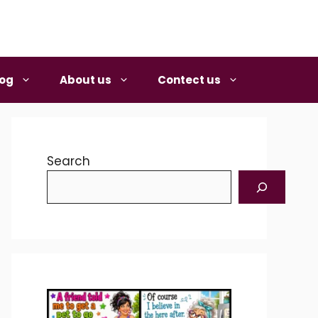
log
About us
Contect us
Search