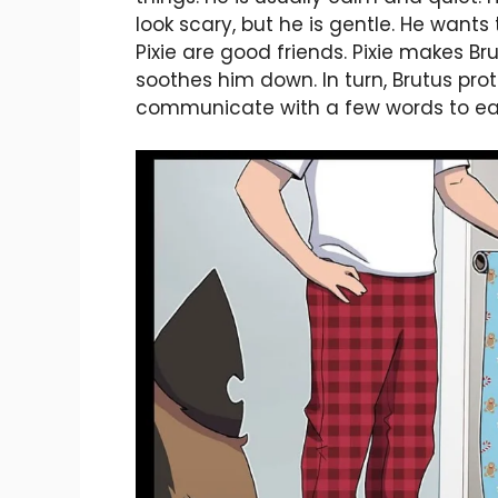
look scary, but he is gentle. He wants
Pixie are good friends. Pixie makes 
soothes him down. In turn, Brutus pro
communicate with a few words to ea