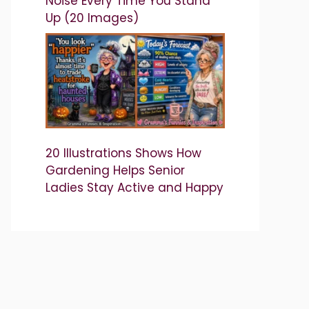
Noise Every Time You Stand
Up (20 Images)
20 Illustrations Shows How
Gardening Helps Senior
Ladies Stay Active and Happy