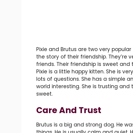
Pixie and Brutus are two very popular 
the story of their friendship. They’re v
friends. Their friendship is sweet and
Pixie is a little happy kitten. She is v
lots of questions. She has a simple a
world interesting. She is trusting and
sweet.
Care And Trust
Brutus is a big and strong dog. He was
things. He is usually calm and quiet. H