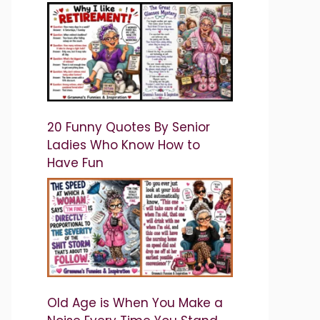
20 Funny Quotes By Senior
Ladies Who Know How to
Have Fun
Old Age is When You Make a