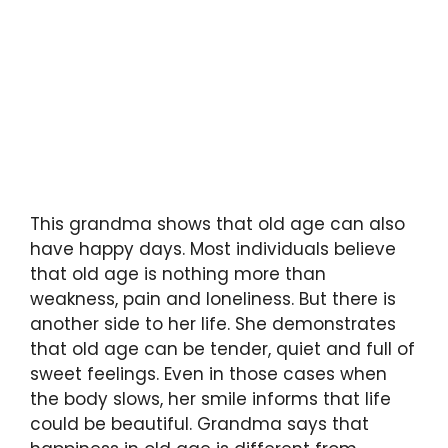
This grandma shows that old age can also
have happy days. Most individuals believe
that old age is nothing more than
weakness, pain and loneliness. But there is
another side to her life. She demonstrates
that old age can be tender, quiet and full of
sweet feelings. Even in those cases when
the body slows, her smile informs that life
could be beautiful. Grandma says that