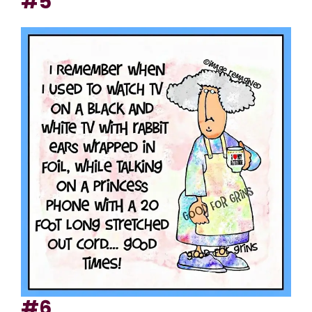
#5
#6