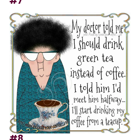
#7
#8