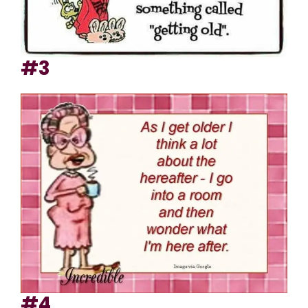
#3
#4