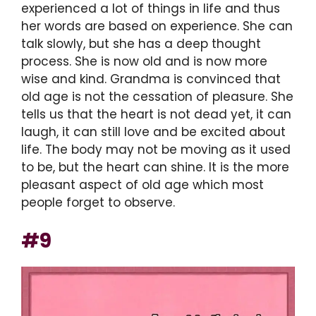
experienced a lot of things in life and thus
her words are based on experience. She can
talk slowly, but she has a deep thought
process. She is now old and is now more
wise and kind. Grandma is convinced that
old age is not the cessation of pleasure. She
tells us that the heart is not dead yet, it can
laugh, it can still love and be excited about
life. The body may not be moving as it used
to be, but the heart can shine. It is the more
pleasant aspect of old age which most
people forget to observe.
#9