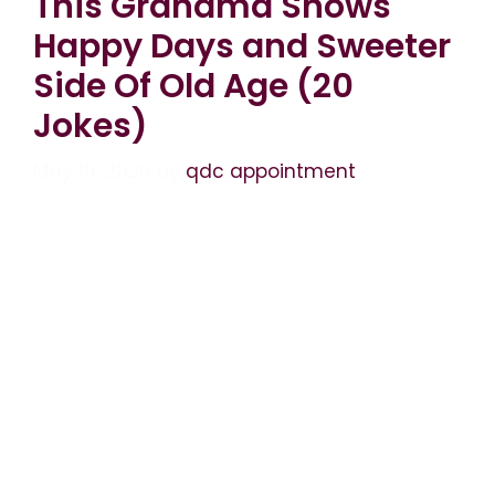
This Grandma Shows
Happy Days and Sweeter
Side Of Old Age (20
Jokes)
May 10, 2026
by
qdc appointment