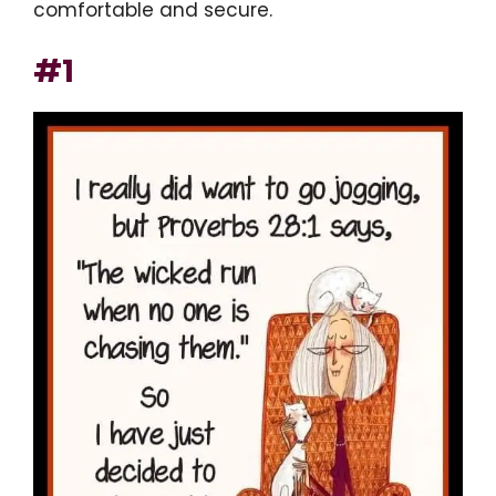
comfortable and secure.
#1