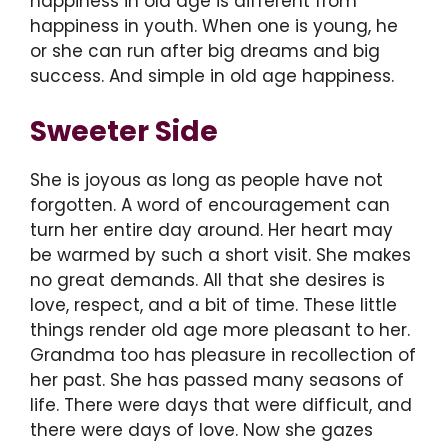
happiness in old age is different from
happiness in youth. When one is young, he
or she can run after big dreams and big
success. And simple in old age happiness.
Sweeter Side
She is joyous as long as people have not
forgotten. A word of encouragement can
turn her entire day around. Her heart may
be warmed by such a short visit. She makes
no great demands. All that she desires is
love, respect, and a bit of time. These little
things render old age more pleasant to her.
Grandma too has pleasure in recollection of
her past. She has passed many seasons of
life. There were days that were difficult, and
there were days of love. Now she gazes