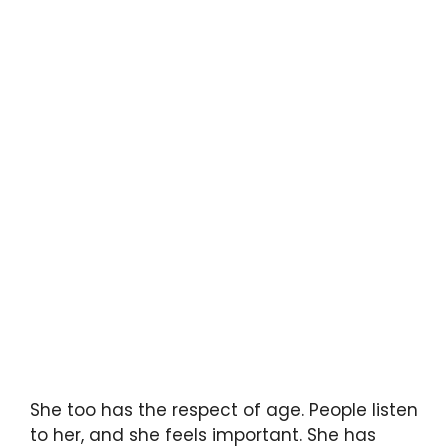
She too has the respect of age. People listen
to her, and she feels important. She has