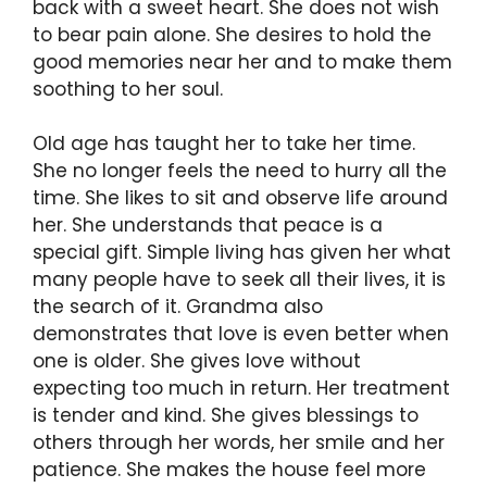
back with a sweet heart. She does not wish
to bear pain alone. She desires to hold the
good memories near her and to make them
soothing to her soul.
Old age has taught her to take her time.
She no longer feels the need to hurry all the
time. She likes to sit and observe life around
her. She understands that peace is a
special gift. Simple living has given her what
many people have to seek all their lives, it is
the search of it. Grandma also
demonstrates that love is even better when
one is older. She gives love without
expecting too much in return. Her treatment
is tender and kind. She gives blessings to
others through her words, her smile and her
patience. She makes the house feel more